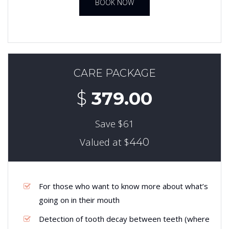
BOOK NOW
CARE PACKAGE
$
379.00
Save $61
Valued at $
440
For those who want to know more about what’s
going on in their mouth
Detection of tooth decay between teeth (where