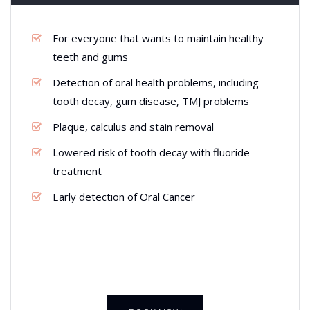
For everyone that wants to maintain healthy
teeth and gums
Detection of oral health problems, including
tooth decay, gum disease, TMJ problems
Plaque, calculus and stain removal
Lowered risk of tooth decay with fluoride
treatment
Early detection of Oral Cancer