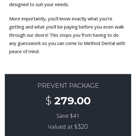
designed to suit your needs.
More importantly, you’ll know exactly what you’re
getting and what you’ll be paying before you even walk
through our doors! This stops you from having to do
any guesswork so you can come to Method Dental with
peace of mind.
PREVENT PACKAGE
$
279.00
Save $41
Valued at $
320