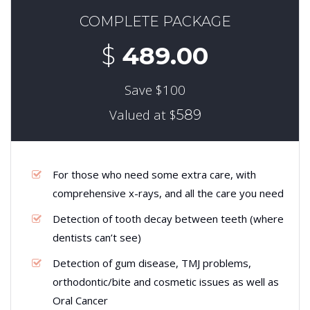
COMPLETE PACKAGE
$
489.00
Save $100
Valued at $
589
For those who need some extra care, with
comprehensive x-rays, and all the care you need
Detection of tooth decay between teeth (where
dentists can’t see)
Detection of gum disease, TMJ problems,
orthodontic/bite and cosmetic issues as well as
Oral Cancer