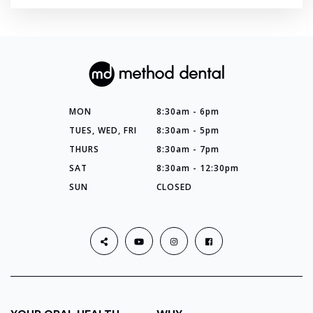
MON
8:30am - 6pm
TUES, WED, FRI
8:30am - 5pm
THURS
8:30am - 7pm
SAT
8:30am - 12:30pm
SUN
CLOSED