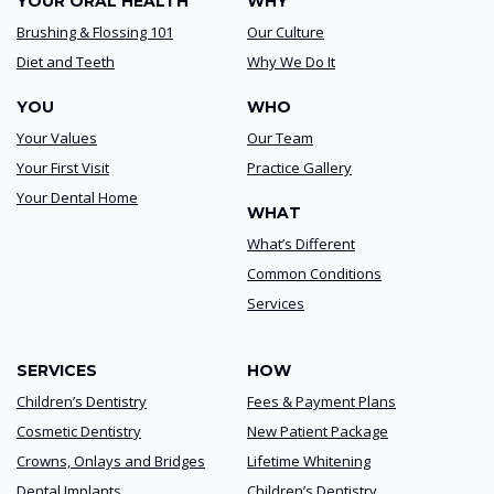
YOUR ORAL HEALTH
WHY
Brushing & Flossing 101
Our Culture
Diet and Teeth
Why We Do It
YOU
WHO
Your Values
Our Team
Your First Visit
Practice Gallery
Your Dental Home
WHAT
What’s Different
Common Conditions
Services
SERVICES
HOW
Children’s Dentistry
Fees & Payment Plans
Cosmetic Dentistry
New Patient Package
Crowns, Onlays and Bridges
Lifetime Whitening
Dental Implants
Children’s Dentistry