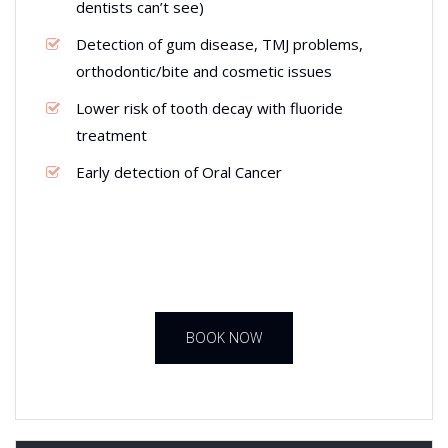
dentists can’t see)
Detection of gum disease, TMJ problems,
orthodontic/bite and cosmetic issues
Lower risk of tooth decay with fluoride
treatment
Early detection of Oral Cancer
BOOK NOW