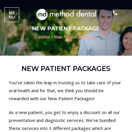
ME
NU
NEW PATIENT PACKAGE
Home
/
New Patient Package
NEW PATIENT PACKAGES
You’ve taken the leap in trusting us to take care of your
oral health and for that, we think you should be
rewarded with our New Patient Packages!
As a new patient, you get to enjoy a discount on all our
preventative and diagnostic services. We’ve bundled
these services into 3 different packages which are