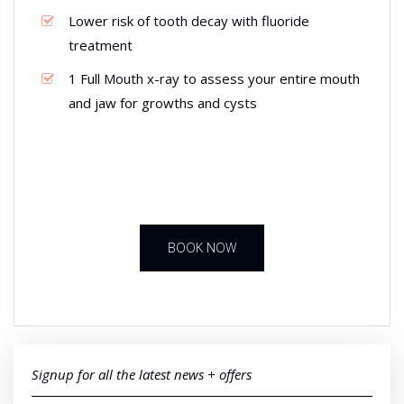
Lower risk of tooth decay with fluoride
treatment
1 Full Mouth x-ray to assess your entire mouth
and jaw for growths and cysts
BOOK NOW
Signup for all the latest news + offers