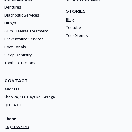
Dentures
STORIES
Diagnostic Services
Blog
Fillings
Youtube
Gum Disease Treatment
Your Stories
Preventative Services
Root Canals
Sleep Dentistry
Tooth Extractions
CONTACT
Address
Shop 2A, 100 Days Rd. Grange,
QLD, 4051.
Phone
(07) 3188 5183