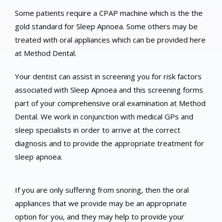
Some patients require a CPAP machine which is the the
gold standard for Sleep Apnoea. Some others may be
treated with oral appliances which can be provided here
at Method Dental.
Your dentist can assist in screening you for risk factors
associated with Sleep Apnoea and this screening forms
part of your comprehensive oral examination at Method
Dental. We work in conjunction with medical GPs and
sleep specialists in order to arrive at the correct
diagnosis and to provide the appropriate treatment for
sleep apnoea.
If you are only suffering from snoring, then the oral
appliances that we provide may be an appropriate
option for you, and they may help to provide your