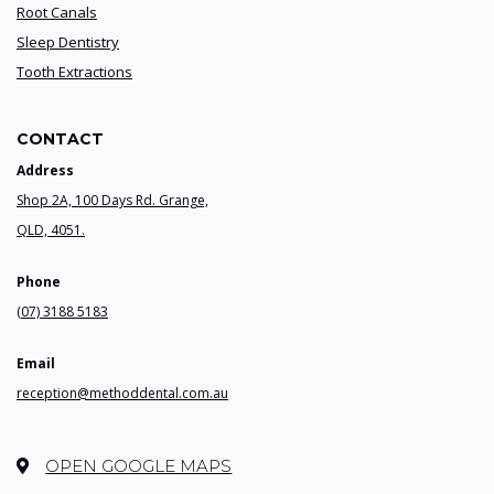
Root Canals
Sleep Dentistry
Tooth Extractions
CONTACT
Address
Shop 2A, 100 Days Rd. Grange,
QLD, 4051.
Phone
(07) 3188 5183
Email
reception@methoddental.com.au
OPEN GOOGLE MAPS