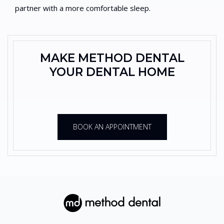
partner with a more comfortable sleep.
MAKE METHOD DENTAL
YOUR DENTAL HOME
BOOK AN APPOINTMENT