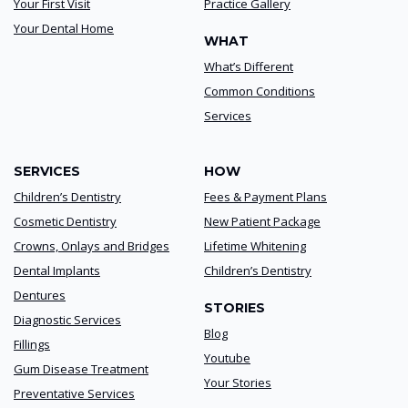
Your First Visit
Practice Gallery
Your Dental Home
WHAT
What’s Different
Common Conditions
Services
SERVICES
HOW
Children’s Dentistry
Fees & Payment Plans
Cosmetic Dentistry
New Patient Package
Crowns, Onlays and Bridges
Lifetime Whitening
Dental Implants
Children’s Dentistry
Dentures
STORIES
Diagnostic Services
Blog
Fillings
Youtube
Gum Disease Treatment
Your Stories
Preventative Services