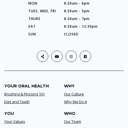
MON
8:30am - 6pm
TUES, WED, FRI
8:30am - 5pm
THURS
8:30am - 7pm
SAT
8:30am - 12:30pm
SUN
CLOSED
YOUR ORAL HEALTH
WHY
Brushing & Flossing 101
Our Culture
Diet and Teeth
Why We Do It
YOU
WHO
Your Values
Our Team