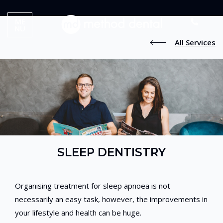
ME
NU
All Services
SLEEP DENTISTRY
Organising treatment for sleep apnoea is not
necessarily an easy task, however, the improvements in
your lifestyle and health can be huge.