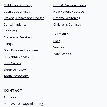
Children’s Dentistry
Fees & Payment Plans
Cosmetic Dentistry
New Patient Package
Crowns, Onlays and Bridges
Lifetime Whitening
Dental Implants
Children’s Dentistry
Dentures
STORIES
Diagnostic Services
Blog
Fillings
Youtube
Gum Disease Treatment
Your Stories
Preventative Services
Root Canals
Sleep Dentistry
Tooth Extractions
CONTACT
Address
Shop 2A, 100 Days Rd. Grange,