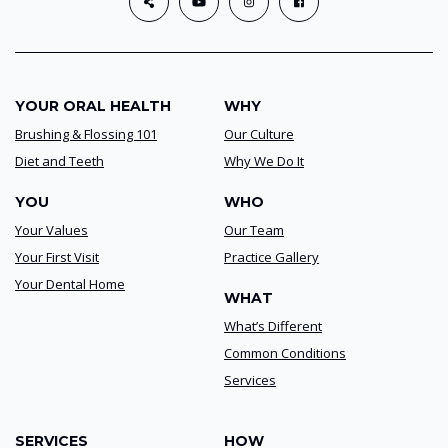
YOUR ORAL HEALTH
WHY
Brushing & Flossing 101
Our Culture
Diet and Teeth
Why We Do It
YOU
WHO
Your Values
Our Team
Your First Visit
Practice Gallery
Your Dental Home
WHAT
What’s Different
Common Conditions
Services
SERVICES
HOW