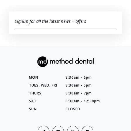
Signup for all the latest news + offers
MON
8:30am - 6pm
TUES, WED, FRI
8:30am - 5pm
THURS
8:30am - 7pm
SAT
8:30am - 12:30pm
SUN
CLOSED