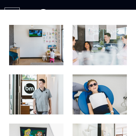
ME
NU