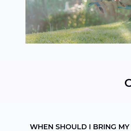
WHEN SHOULD I BRING MY 