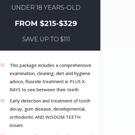
UNDER 18 YEARS-OLD
FROM $215-$329
SAVE UP TO $111
This package includes a comprehensive
examination, cleaning, diet and hygiene
advice, fluoride treatment in PLUS X-
RAYS to see between their teeth
Early detection and treatment of tooth
decay, gum disease, developmental,
orthodontic AND WISDOM TEETH
issues