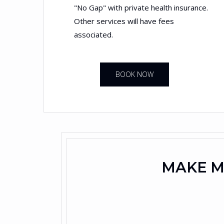
"No Gap" with private health insurance.
Other services will have fees
associated.
BOOK NOW
MAKE M