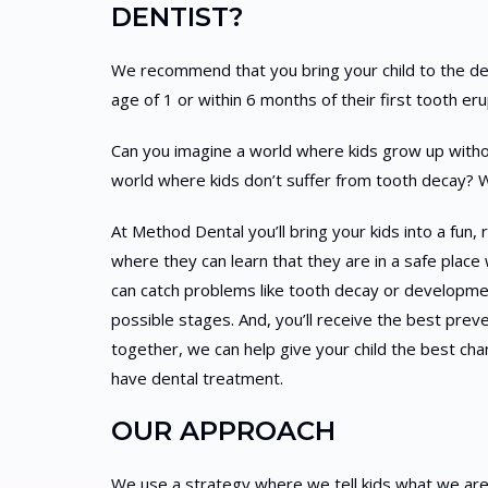
DENTIST?
We recommend that you bring your child to the denti
age of 1 or within 6 months of their first tooth eru
Can you imagine a world where kids grow up withou
world where kids don’t suffer from tooth decay? 
At Method Dental you’ll bring your kids into a fun
where they can learn that they are in a safe place 
can catch problems like tooth decay or developmen
possible stages. And, you’ll receive the best preve
together, we can help give your child the best ch
have dental treatment.
OUR APPROACH
We use a strategy where we tell kids what we ar