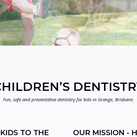
CHILDREN’S DENTISTR
Fun, safe and preventative dentistry for kids in Grange, Brisbane.
KIDS TO THE
OUR MISSION - 