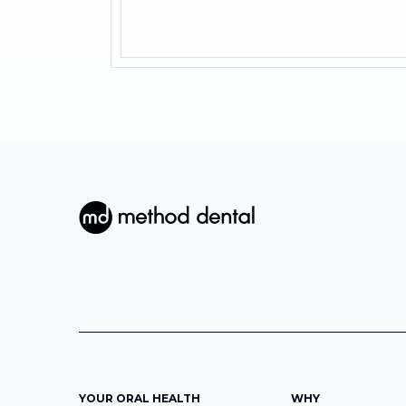
YOUR ORAL HEALTH
WHY