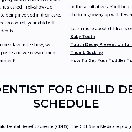
of these initiatives. You'll be
! It's called "Tell-Show-Do"
children growing up with fewer
to being involved in their care.
l in control, your child will
Learn more about children's or
 dentist.
Baby Teeth
Tooth Decay Prevention for
h their favourite show, we
Thumb Sucking
ing paste and we reward them
How To Get Your Toddler To
intment!
DENTIST FOR CHILD D
SCHEDULE
hild Dental Benefit Scheme (CDBS). The CDBS is a Medicare progra