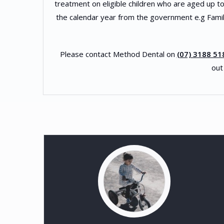
treatment on eligible children who are aged up to 
the calendar year from the government e.g Famil
Please contact Method Dental on
(07) 3188 51
out