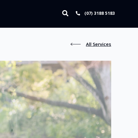
(07) 3188 5183
All Services