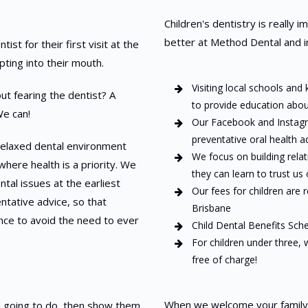
Children's dentistry is really 
better at Method Dental and in
st for their first visit at the
pting into their mouth.
Visiting local schools and
t fearing the dentist? A
to provide education about
We can!
Our Facebook and Instagr
preventative oral health a
, relaxed dental environment
We focus on building rela
where health is a priority. We
they can learn to trust us
tal issues at the earliest
Our fees for children are 
ntative advice, so that
Brisbane
ance to avoid the need to ever
Child Dental Benefits Sch
For children under three,
free of charge!
When we welcome your family in
e going to do, then show them