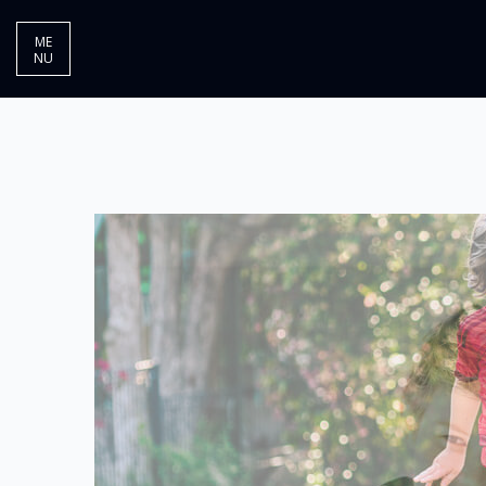
ME
NU