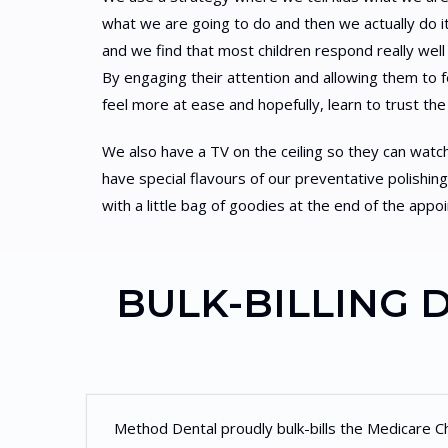
what we are going to do and then we actually do it
and we find that most children respond really well 
By engaging their attention and allowing them to fee
feel more at ease and hopefully, learn to trust the
We also have a TV on the ceiling so they can watc
have special flavours of our preventative polish
with a little bag of goodies at the end of the appo
BULK-BILLING 
Method Dental proudly bulk-bills the Medicare C