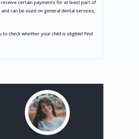
 receive certain payments for at least part of
 and can be used on general dental services,
 check whether your child is eligible! Find