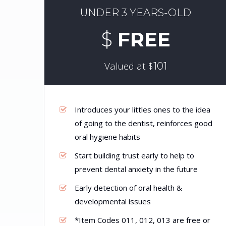
UNDER 3 YEARS-OLD
$
FREE
Valued at $
101
Introduces your littles ones to the idea
of going to the dentist, reinforces good
oral hygiene habits
Start building trust early to help to
prevent dental anxiety in the future
Early detection of oral health &
developmental issues
*Item Codes 011, 012, 013 are free or