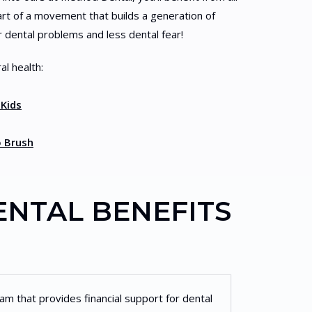
 part of a movement that builds a generation of
 dental problems and less dental fear!
al health:
 Kids
 Brush
ENTAL BENEFITS
m that provides financial support for dental