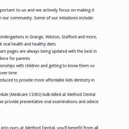
important to us and we actively focus on making it
 our community. Some of our initiatives include:
 kindergartens in Grange, Wilston, Stafford and more,
 oral health and healthy diets
am pages are always being updated with the best in
dvice for parents
tionships with children and getting to know them so
 over time
reduced to provide more affordable kids dentistry in
edule (Medicare CDBS) bulk-billed at Method Dental
 we provide preventative oral examinations and advice
to ours at Method Dental, you'll benefit from all