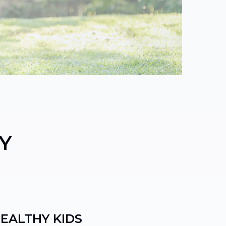
Y
HEALTHY KIDS