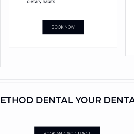
dietary habits
BOOK NOW
ETHOD DENTAL YOUR DENT
BOOK AN APPOINTMENT