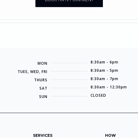
8:30am - 6pm
MON
8:30am - 5pm
TUES, WED, FRI
8:30am - 7pm
THURS
8:30am - 12:30pm
SAT
CLOSED
SUN
SERVICES
HOW