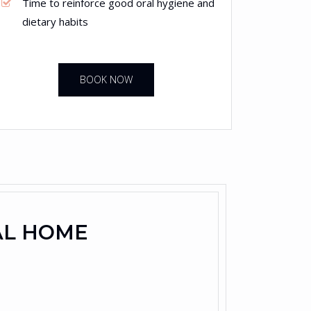
Time to reinforce good oral hygiene and
dietary habits
BOOK NOW
AL HOME