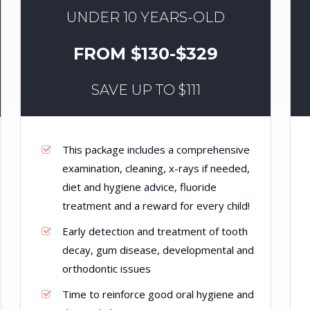
UNDER 10 YEARS-OLD
FROM $130-$329
SAVE UP TO $111
This package includes a comprehensive
examination, cleaning, x-rays if needed,
diet and hygiene advice, fluoride
treatment and a reward for every child!
Early detection and treatment of tooth
decay, gum disease, developmental and
orthodontic issues
Time to reinforce good oral hygiene and