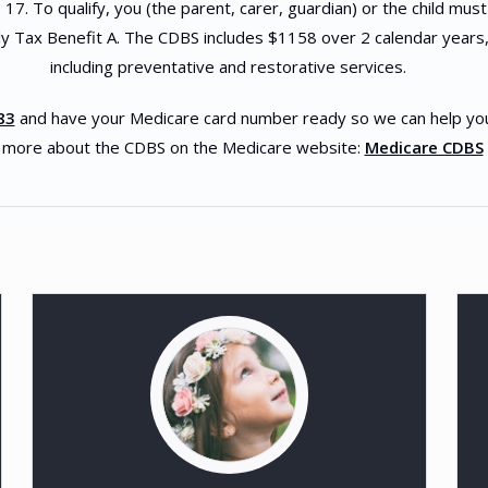
17. To qualify, you (the parent, carer, guardian) or the child must
y Tax Benefit A. The CDBS includes $1158 over 2 calendar years,
including preventative and restorative services.
83
and have your Medicare card number ready so we can help you to
 more about the CDBS on the Medicare website:
Medicare CDBS