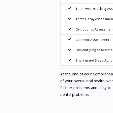
Tooth wear/cracking As
Tooth Decay Assessmen
Orthodontic Assessmen
Cosmetic Assessment
Jaw Joint (TMJ) Assessme
Snoring and Sleep Apn
At the end of your Comprehens
of your overall oral health, wh
further problems and easy to 
dental problems.