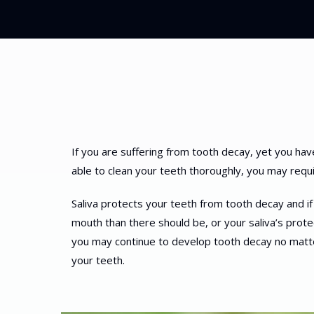
If you are suffering from tooth decay, yet you hav
able to clean your teeth thoroughly, you may requir
Saliva protects your teeth from tooth decay and if t
mouth than there should be, or your saliva’s prote
you may continue to develop tooth decay no matte
your teeth.