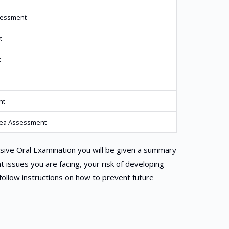
sessment
t
t
nt
oea Assessment
ive Oral Examination you will be given a summary
at issues you are facing, your risk of developing
follow instructions on how to prevent future