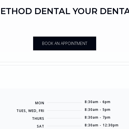
ETHOD DENTAL YOUR DENT
BOOK AN APPOINTMENT
8:30am - 6pm
MON
8:30am - 5pm
TUES, WED, FRI
8:30am - 7pm
THURS
8:30am - 12:30pm
SAT