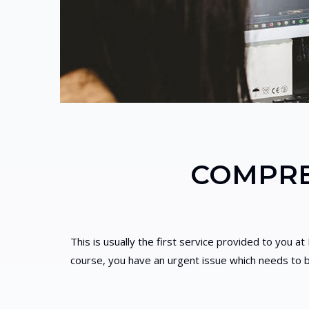
COMPRE
This is usually the first service provided to you a
course, you have an urgent issue which needs to b