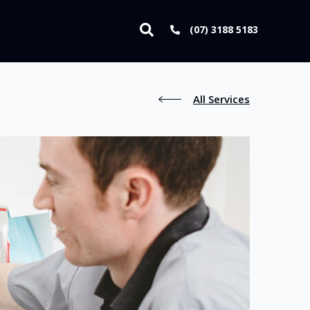
(07) 3188 5183
All Services