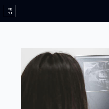
ME
NU