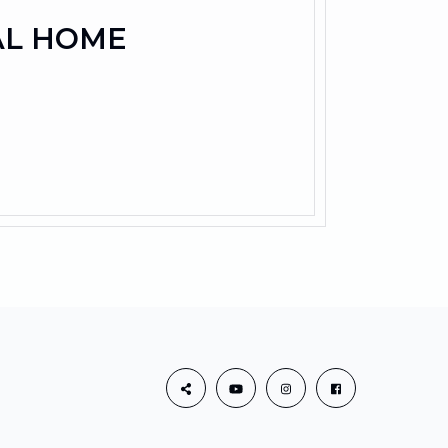
AL HOME