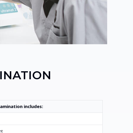
INATION
amination includes:
nt