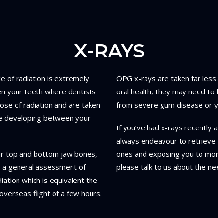
X-RAYS
e of radiation is extremely
OPG x-rays are taken far less
en your teeth where dentists
oral health, they may need to 
ose of radiation and are taken
from severe gum disease or yo
are developing between your
If you’ve had x-rays recently a
always endeavour to retrieve 
ur top and bottom jaw bones,
ones and exposing you to more 
et a general assessment of
please talk to us about the nee
iation which is equivalent the
overseas flight of a few hours.