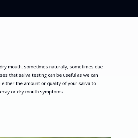
dry mouth, sometimes naturally, sometimes due
ases that saliva testing can be useful as we can
either the amount or quality of your saliva to
 decay or dry mouth symptoms.