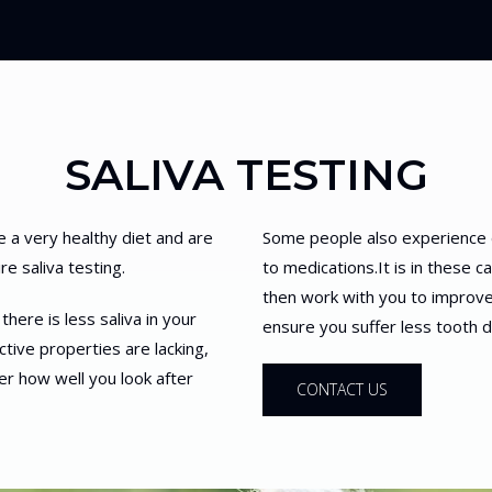
SALIVA TESTING
e a very healthy diet and are
Some people also experience 
e saliva testing.
to medications.It is in these c
then work with you to improve 
here is less saliva in your
ensure you suffer less tooth
ctive properties are lacking,
r how well you look after
CONTACT US