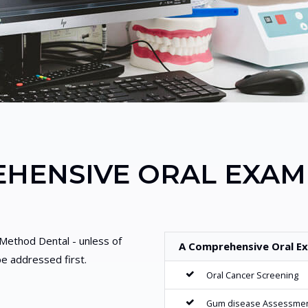
HENSIVE ORAL EXAM
t Method Dental - unless of
A Comprehensive Oral Ex
e addressed first.
Oral Cancer Screening
Gum disease Assessme