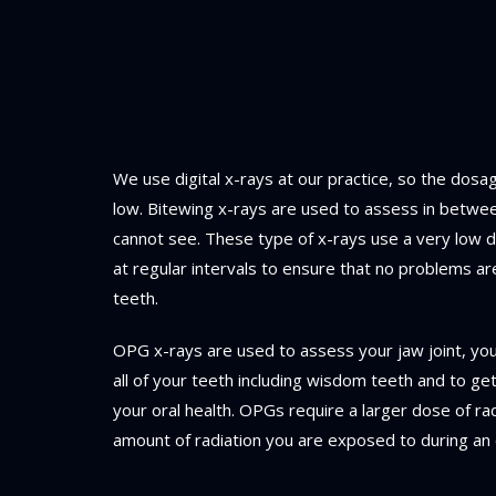
We use digital x-rays at our practice, so the dosag
low. Bitewing x-rays are used to assess in betwe
cannot see. These type of x-rays use a very low d
at regular intervals to ensure that no problems 
teeth.
OPG x-rays are used to assess your jaw joint, yo
all of your teeth including wisdom teeth and to g
your oral health. OPGs require a larger dose of rad
amount of radiation you are exposed to during an 