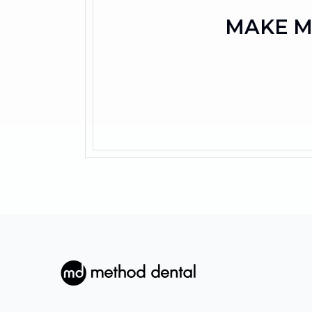
MAKE M