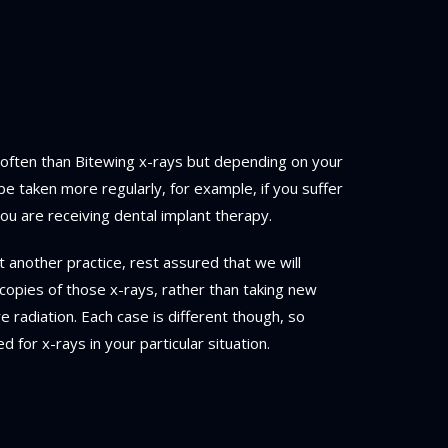
 often than Bitewing x-rays but depending on your
be taken more regularly, for example, if you suffer
u are receiving dental implant therapy.
t another practice, rest assured that we will
copies of those x-rays, rather than taking new
radiation. Each case is different though, so
d for x-rays in your particular situation.