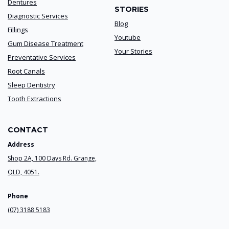
Dentures
STORIES
Diagnostic Services
Blog
Fillings
Youtube
Gum Disease Treatment
Your Stories
Preventative Services
Root Canals
Sleep Dentistry
Tooth Extractions
CONTACT
Address
Shop 2A, 100 Days Rd. Grange,
QLD, 4051.
Phone
(07) 3188 5183