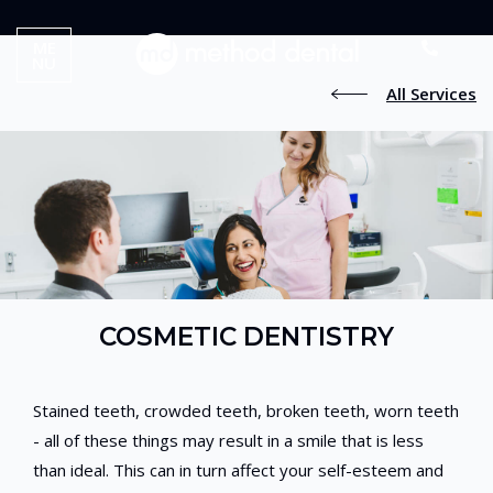
ME
NU
All Services
COSMETIC DENTISTRY
Stained teeth, crowded teeth, broken teeth, worn teeth
- all of these things may result in a smile that is less
than ideal. This can in turn affect your self-esteem and