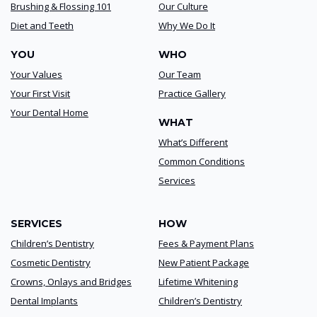
Brushing & Flossing 101
Our Culture
Diet and Teeth
Why We Do It
YOU
WHO
Your Values
Our Team
Your First Visit
Practice Gallery
Your Dental Home
WHAT
What’s Different
Common Conditions
Services
SERVICES
HOW
Children’s Dentistry
Fees & Payment Plans
Cosmetic Dentistry
New Patient Package
Crowns, Onlays and Bridges
Lifetime Whitening
Dental Implants
Children’s Dentistry