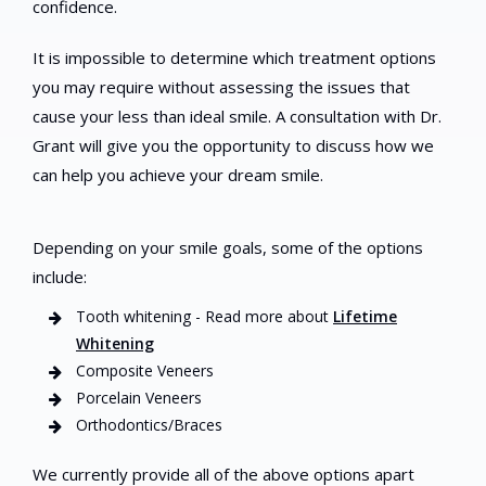
confidence.
It is impossible to determine which treatment options
you may require without assessing the issues that
cause your less than ideal smile. A consultation with Dr.
Grant will give you the opportunity to discuss how we
can help you achieve your dream smile.
Depending on your smile goals, some of the options
include:
Tooth whitening - Read more about
Lifetime
Whitening
Composite Veneers
Porcelain Veneers
Orthodontics/Braces
We currently provide all of the above options apart