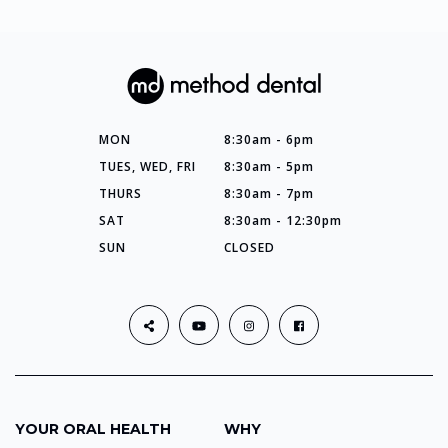
MON
8:30am - 6pm
TUES, WED, FRI
8:30am - 5pm
THURS
8:30am - 7pm
SAT
8:30am - 12:30pm
SUN
CLOSED
YOUR ORAL HEALTH
WHY