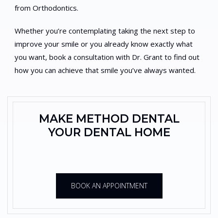
from Orthodontics.
Whether you’re contemplating taking the next step to
improve your smile or you already know exactly what
you want, book a consultation with Dr. Grant to find out
how you can achieve that smile you’ve always wanted.
MAKE METHOD DENTAL
YOUR DENTAL HOME
BOOK AN APPOINTMENT