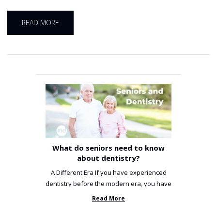
READ MORE
What do seniors need to know
about dentistry?
A Different Era If you have experienced
dentistry before the modern era, you have
been incredibly unlucky. ...
Read More