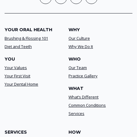
YOUR ORAL HEALTH
WHY
Brushing & Flossing 101
Our Culture
Diet and Teeth
Why We Do It
YOU
WHO
Your Values
Our Team
Your First Visit
Practice Gallery
Your Dental Home
WHAT
What’s Different
Common Conditions
Services
SERVICES
HOW