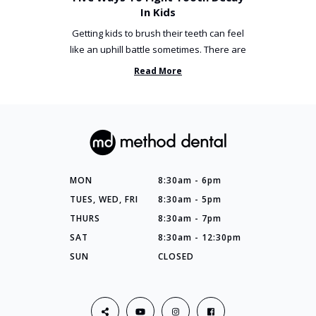
In Kids
Getting kids to brush their teeth can feel
like an uphill battle sometimes. There are
so many things you’ve ...
Read More
MON
8:30am - 6pm
TUES, WED, FRI
8:30am - 5pm
THURS
8:30am - 7pm
SAT
8:30am - 12:30pm
SUN
CLOSED