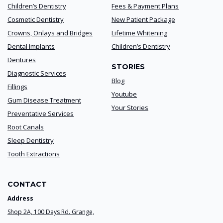
Children’s Dentistry
Fees & Payment Plans
Cosmetic Dentistry
New Patient Package
Crowns, Onlays and Bridges
Lifetime Whitening
Dental Implants
Children’s Dentistry
Dentures
STORIES
Diagnostic Services
Blog
Fillings
Youtube
Gum Disease Treatment
Your Stories
Preventative Services
Root Canals
Sleep Dentistry
Tooth Extractions
CONTACT
Address
Shop 2A, 100 Days Rd. Grange,