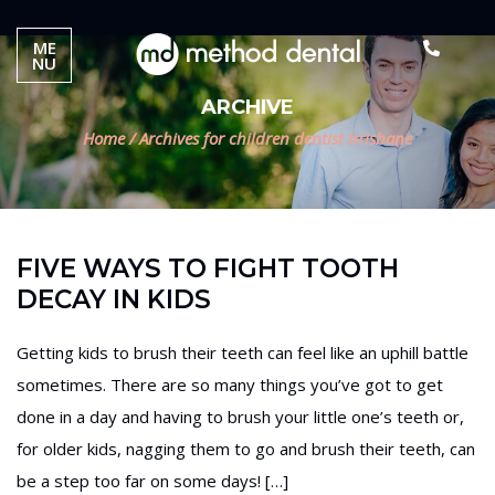
ME
NU
ARCHIVE
Home
/
Archives for children dentist brisbane
FIVE WAYS TO FIGHT TOOTH
DECAY IN KIDS
Getting kids to brush their teeth can feel like an uphill battle
sometimes. There are so many things you’ve got to get
done in a day and having to brush your little one’s teeth or,
for older kids, nagging them to go and brush their teeth, can
be a step too far on some days! […]