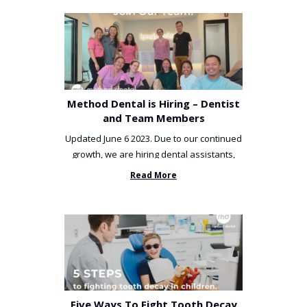
Method Dental is Hiring – Dentist
and Team Members
Updated June 6 2023. Due to our continued
growth, we are hiring dental assistants,
receptionists and a ...
Read More
Five Ways To Fight Tooth Decay