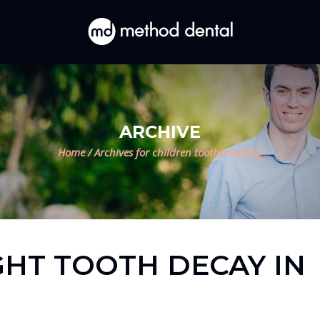
ARCHIVE
Home
/
Archives for children toothbrushing
GHT TOOTH DECAY IN