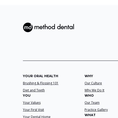
YOUR ORAL HEALTH
WHY
Brushing & Flossing 101
Our Culture
Diet and Teeth
Why We Do It
YOU
WHO
Your Values
Our Team
Your First Visit
Practice Gallery
WHAT
Your Dental Home