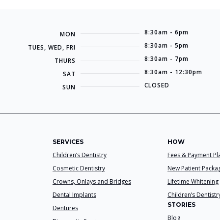
8:30am - 6pm
MON
8:30am - 5pm
TUES, WED, FRI
8:30am - 7pm
THURS
8:30am - 12:30pm
SAT
CLOSED
SUN
SERVICES
HOW
Children’s Dentistry
Fees & Payment Pl
Cosmetic Dentistry
New Patient Packa
Crowns, Onlays and Bridges
Lifetime Whitening
Dental Implants
Children’s Dentistr
STORIES
Dentures
Blog