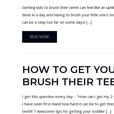
Getting kids to brush their teeth can feel like an up
done in a day and having to brush your little one’s t
can be a step too far on some days! […]
READ MORE
HOW TO GET YOU
BRUSH THEIR TEE
I get this question every day – “How can I get my 2 
I have seen first-hand how hard it can be to get the
teeth! 7 Awesome tips for getting your toddler […]