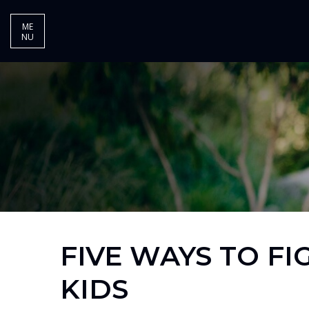
ME
NU
FIVE WAYS TO FI
KIDS