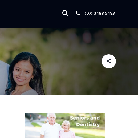
(07) 3188 5183