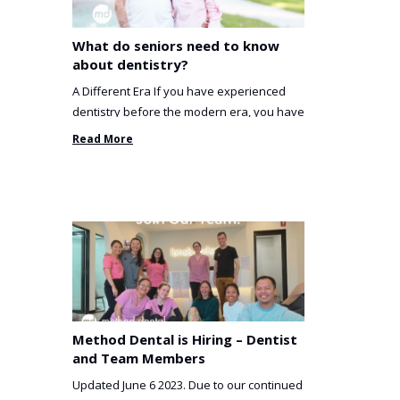
What do seniors need to know
about dentistry?
A Different Era If you have experienced
dentistry before the modern era, you have
been incredibly unlucky. ...
Read More
Method Dental is Hiring – Dentist
and Team Members
Updated June 6 2023. Due to our continued