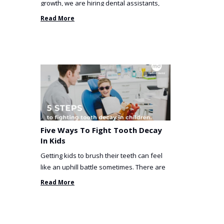
growth, we are hiring dental assistants,
receptionists and a ...
Read More
Five Ways To Fight Tooth Decay
In Kids
Getting kids to brush their teeth can feel
like an uphill battle sometimes. There are
so many things you’ve ...
Read More