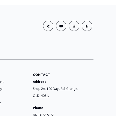
CONTACT
ans
Address
ge
Shop 2A, 100 Days Rd. Grange,
QLD, 4051.
y
Phone
(07) 3188 5183