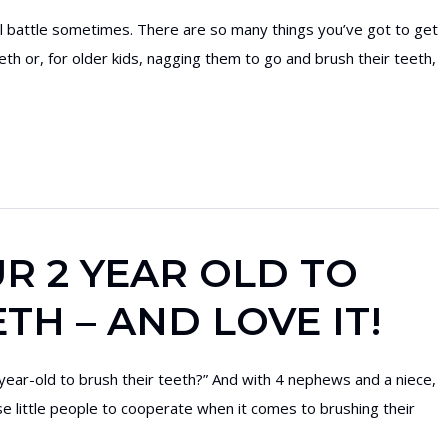
hill battle sometimes. There are so many things you’ve got to get
eeth or, for older kids, nagging them to go and brush their teeth,
R 2 YEAR OLD TO
TH – AND LOVE IT!
year-old to brush their teeth?” And with 4 nephews and a niece,
se little people to cooperate when it comes to brushing their