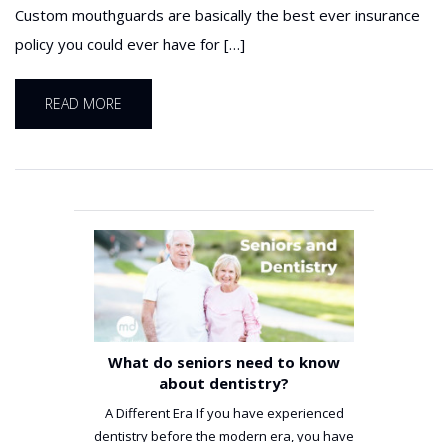
Custom mouthguards are basically the best ever insurance
policy you could ever have for […]
READ MORE
What do seniors need to know
about dentistry?
A Different Era If you have experienced
dentistry before the modern era, you have