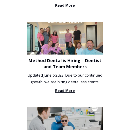
been incredibly unlucky. ...
Read More
Method Dental is Hiring – Dentist
and Team Members
Updated June 6 2023. Due to our continued
growth, we are hiring dental assistants,
receptionists and a ...
Read More