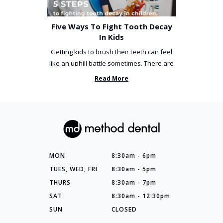
Five Ways To Fight Tooth Decay
In Kids
Getting kids to brush their teeth can feel
like an uphill battle sometimes. There are
so many things you’ve ...
Read More
MON
8:30am - 6pm
TUES, WED, FRI
8:30am - 5pm
THURS
8:30am - 7pm
SAT
8:30am - 12:30pm
SUN
CLOSED