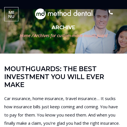
ME
NU
ARCHIVE
Home
/
Archives for custom-made mouthguard
MOUTHGUARDS: THE BEST
INVESTMENT YOU WILL EVER
MAKE
Car insurance, home insurance, travel insurance… It sucks
how insurance bills just keep coming and coming. You have
to pay for them. You know you need them. And when you
finally make a claim, you’re glad you had the right insurance.