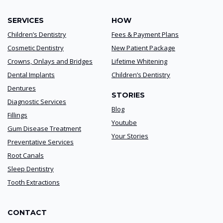
SERVICES
HOW
Children’s Dentistry
Fees & Payment Plans
Cosmetic Dentistry
New Patient Package
Crowns, Onlays and Bridges
Lifetime Whitening
Dental Implants
Children’s Dentistry
Dentures
STORIES
Diagnostic Services
Blog
Fillings
Youtube
Gum Disease Treatment
Your Stories
Preventative Services
Root Canals
Sleep Dentistry
Tooth Extractions
CONTACT