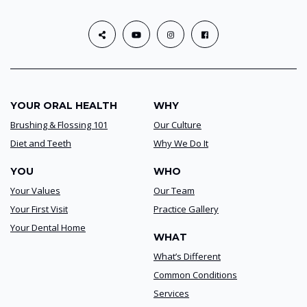
YOUR ORAL HEALTH
WHY
Brushing & Flossing 101
Our Culture
Diet and Teeth
Why We Do It
YOU
WHO
Your Values
Our Team
Your First Visit
Practice Gallery
Your Dental Home
WHAT
What’s Different
Common Conditions
Services