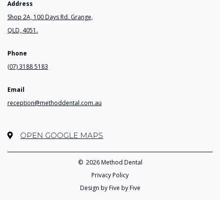
Address
Shop 2A, 100 Days Rd. Grange,
QLD, 4051.
Phone
(07) 3188 5183
Email
reception@methoddental.com.au
OPEN GOOGLE MAPS
©
2026 Method Dental
Privacy Policy
Design by Five by Five