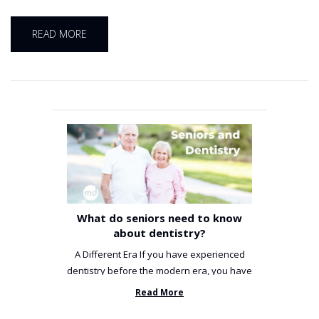
READ MORE
What do seniors need to know
about dentistry?
A Different Era If you have experienced
dentistry before the modern era, you have
been incredibly unlucky. ...
Read More