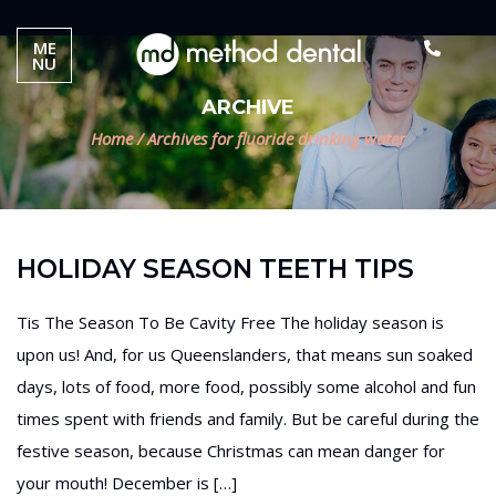
ME
NU
ARCHIVE
Home
/
Archives for fluoride drinking water
HOLIDAY SEASON TEETH TIPS
Tis The Season To Be Cavity Free The holiday season is
upon us! And, for us Queenslanders, that means sun soaked
days, lots of food, more food, possibly some alcohol and fun
times spent with friends and family. But be careful during the
festive season, because Christmas can mean danger for
your mouth! December is […]