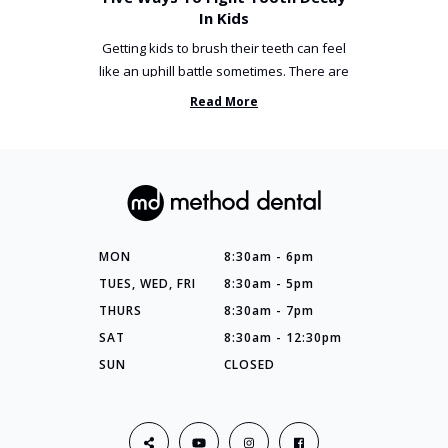
In Kids
Getting kids to brush their teeth can feel
like an uphill battle sometimes. There are
so many things you’ve ...
Read More
MON
8:30am - 6pm
TUES, WED, FRI
8:30am - 5pm
THURS
8:30am - 7pm
SAT
8:30am - 12:30pm
SUN
CLOSED