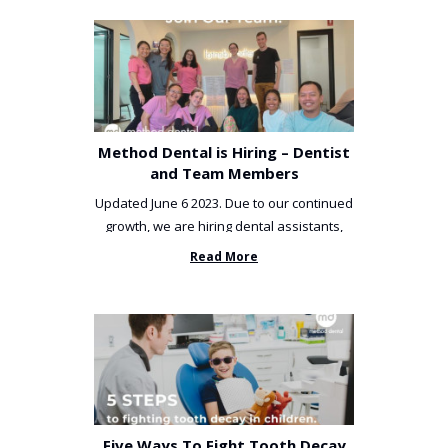
Method Dental is Hiring – Dentist
and Team Members
Updated June 6 2023. Due to our continued
growth, we are hiring dental assistants,
receptionists and a ...
Read More
Five Ways To Fight Tooth Decay