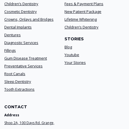
Children’s Dentistry
Fees & Payment Plans
Cosmetic Dentistry
New Patient Package
Crowns, Onlays and Bridges
Lifetime Whitening
Dental Implants
Children’s Dentistry
Dentures
STORIES
Diagnostic Services
Blog
Fillings
Youtube
Gum Disease Treatment
Your Stories
Preventative Services
Root Canals
Sleep Dentistry
Tooth Extractions
CONTACT
Address
Shop 2A, 100 Days Rd. Grange,