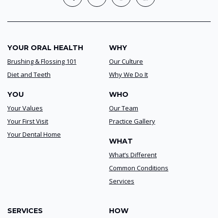
YOUR ORAL HEALTH
WHY
Brushing & Flossing 101
Our Culture
Diet and Teeth
Why We Do It
YOU
WHO
Your Values
Our Team
Your First Visit
Practice Gallery
Your Dental Home
WHAT
What’s Different
Common Conditions
Services
SERVICES
HOW