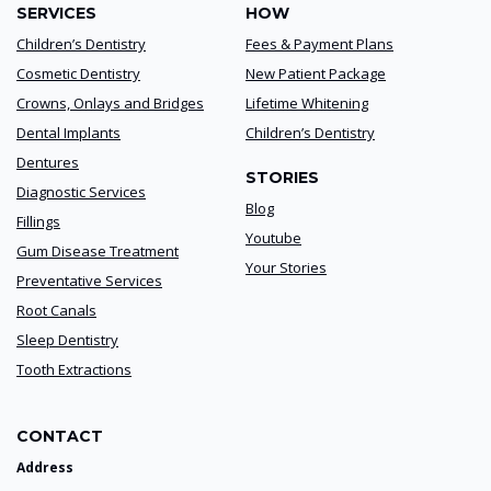
SERVICES
HOW
Children’s Dentistry
Fees & Payment Plans
Cosmetic Dentistry
New Patient Package
Crowns, Onlays and Bridges
Lifetime Whitening
Dental Implants
Children’s Dentistry
Dentures
STORIES
Diagnostic Services
Blog
Fillings
Youtube
Gum Disease Treatment
Your Stories
Preventative Services
Root Canals
Sleep Dentistry
Tooth Extractions
CONTACT
Address