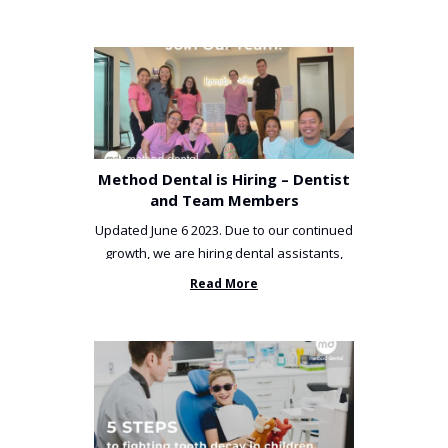
Method Dental is Hiring – Dentist
and Team Members
Updated June 6 2023. Due to our continued
growth, we are hiring dental assistants,
receptionists and a ...
Read More