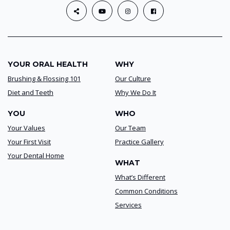
YOUR ORAL HEALTH
WHY
Brushing & Flossing 101
Our Culture
Diet and Teeth
Why We Do It
YOU
WHO
Your Values
Our Team
Your First Visit
Practice Gallery
Your Dental Home
WHAT
What’s Different
Common Conditions
Services