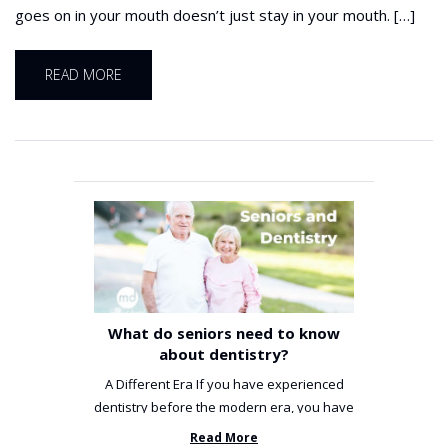
goes on in your mouth doesn’t just stay in your mouth. […]
READ MORE
What do seniors need to know
about dentistry?
A Different Era If you have experienced
dentistry before the modern era, you have
been incredibly unlucky. ...
Read More