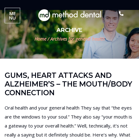
ME
NU
ARCHIVE
Home
/
Archives for general health
GUMS, HEART ATTACKS AND
ALZHEIMER’S – THE MOUTH/BODY
CONNECTION
Oral health and your general health They say that “the eyes
are the windows to your soul.” They also say “your mouth is
a gateway to your overall health.” Well, technically, it’s not
really a saying but it definitely should be. Here’s why. What