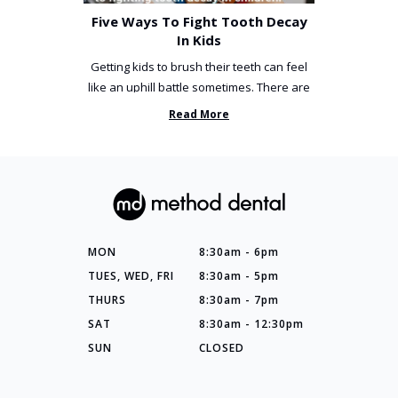
Five Ways To Fight Tooth Decay
In Kids
Getting kids to brush their teeth can feel
like an uphill battle sometimes. There are
so many things you’ve ...
Read More
MON
8:30am - 6pm
TUES, WED, FRI
8:30am - 5pm
THURS
8:30am - 7pm
SAT
8:30am - 12:30pm
SUN
CLOSED