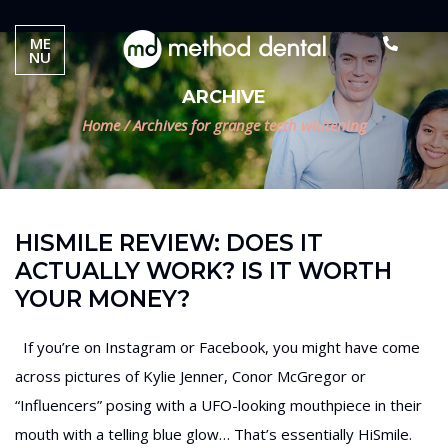
ME
NU
ARCHIVE
Home
/
Archives for grange teeth whitening
HISMILE REVIEW: DOES IT
ACTUALLY WORK? IS IT WORTH
YOUR MONEY?
If you’re on Instagram or Facebook, you might have come
across pictures of Kylie Jenner, Conor McGregor or
“Influencers” posing with a UFO-looking mouthpiece in their
mouth with a telling blue glow… That’s essentially HiSmile.