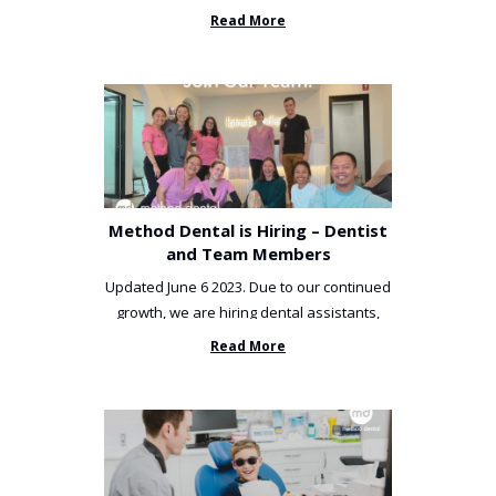
been incredibly unlucky. ...
Read More
Method Dental is Hiring – Dentist
and Team Members
Updated June 6 2023. Due to our continued
growth, we are hiring dental assistants,
receptionists and a ...
Read More