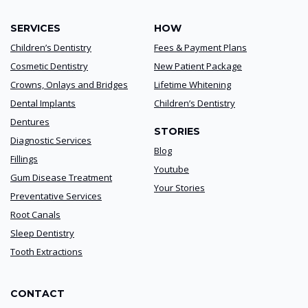
SERVICES
HOW
Children’s Dentistry
Fees & Payment Plans
Cosmetic Dentistry
New Patient Package
Crowns, Onlays and Bridges
Lifetime Whitening
Dental Implants
Children’s Dentistry
Dentures
STORIES
Diagnostic Services
Blog
Fillings
Youtube
Gum Disease Treatment
Your Stories
Preventative Services
Root Canals
Sleep Dentistry
Tooth Extractions
CONTACT