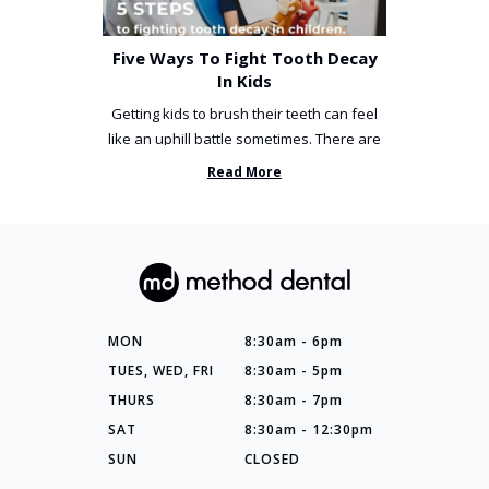
Five Ways To Fight Tooth Decay
In Kids
Getting kids to brush their teeth can feel
like an uphill battle sometimes. There are
so many things you’ve ...
Read More
MON
8:30am - 6pm
TUES, WED, FRI
8:30am - 5pm
THURS
8:30am - 7pm
SAT
8:30am - 12:30pm
SUN
CLOSED