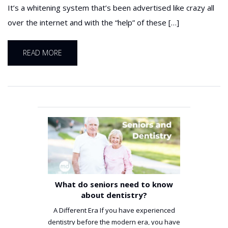
It’s a whitening system that’s been advertised like crazy all
over the internet and with the “help” of these […]
READ MORE
What do seniors need to know
about dentistry?
A Different Era If you have experienced
dentistry before the modern era, you have