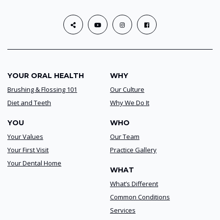
YOUR ORAL HEALTH
WHY
Brushing & Flossing 101
Our Culture
Diet and Teeth
Why We Do It
YOU
WHO
Your Values
Our Team
Your First Visit
Practice Gallery
Your Dental Home
WHAT
What’s Different
Common Conditions
Services