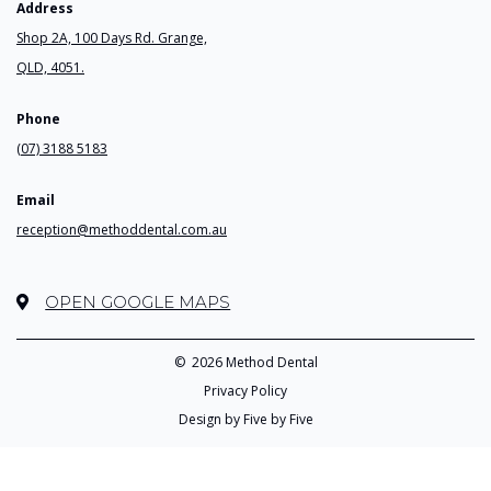
Address
Shop 2A, 100 Days Rd. Grange,
QLD, 4051.
Phone
(07) 3188 5183
Email
reception@methoddental.com.au
OPEN GOOGLE MAPS
©
2026 Method Dental
Privacy Policy
Design by Five by Five