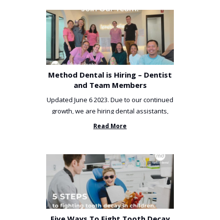
Method Dental is Hiring – Dentist
and Team Members
Updated June 6 2023. Due to our continued
growth, we are hiring dental assistants,
receptionists and a ...
Read More
Five Ways To Fight Tooth Decay