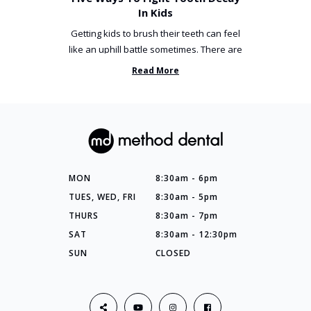
In Kids
Getting kids to brush their teeth can feel
like an uphill battle sometimes. There are
so many things you’ve ...
Read More
MON
8:30am - 6pm
TUES, WED, FRI
8:30am - 5pm
THURS
8:30am - 7pm
SAT
8:30am - 12:30pm
SUN
CLOSED