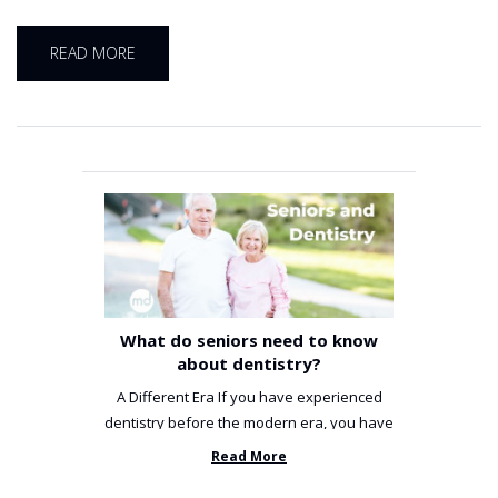
READ MORE
What do seniors need to know
about dentistry?
A Different Era If you have experienced
dentistry before the modern era, you have
been incredibly unlucky. ...
Read More