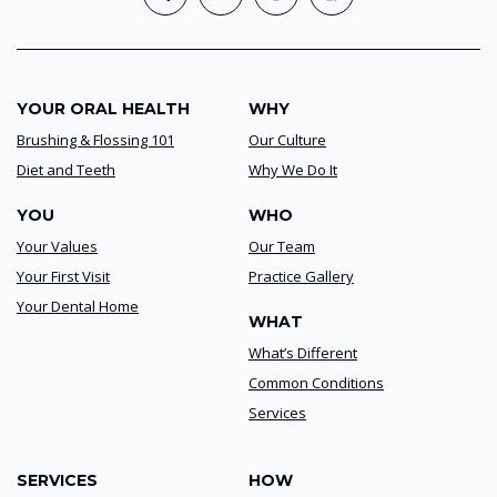
YOUR ORAL HEALTH
WHY
Brushing & Flossing 101
Our Culture
Diet and Teeth
Why We Do It
YOU
WHO
Your Values
Our Team
Your First Visit
Practice Gallery
Your Dental Home
WHAT
What’s Different
Common Conditions
Services
SERVICES
HOW