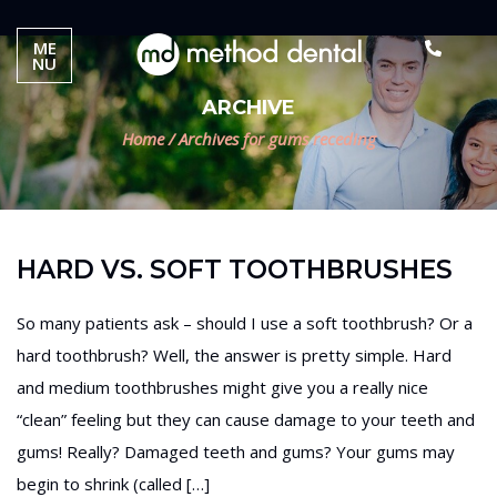
ME
NU
ARCHIVE
Home
/
Archives for gums receding
HARD VS. SOFT TOOTHBRUSHES
So many patients ask – should I use a soft toothbrush? Or a
hard toothbrush? Well, the answer is pretty simple. Hard
and medium toothbrushes might give you a really nice
“clean” feeling but they can cause damage to your teeth and
gums! Really? Damaged teeth and gums? Your gums may
begin to shrink (called […]