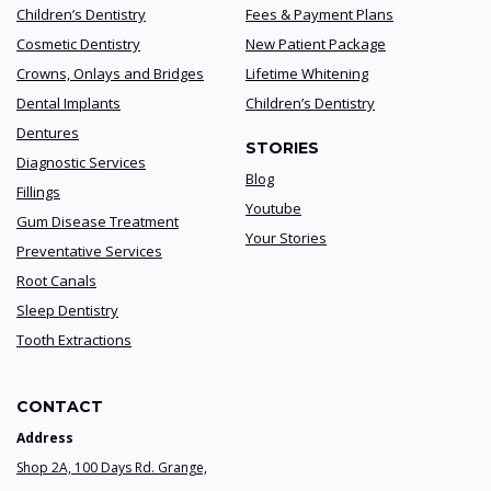
Children’s Dentistry
Fees & Payment Plans
Cosmetic Dentistry
New Patient Package
Crowns, Onlays and Bridges
Lifetime Whitening
Dental Implants
Children’s Dentistry
Dentures
STORIES
Diagnostic Services
Blog
Fillings
Youtube
Gum Disease Treatment
Your Stories
Preventative Services
Root Canals
Sleep Dentistry
Tooth Extractions
CONTACT
Address
Shop 2A, 100 Days Rd. Grange,