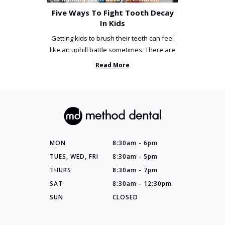
Five Ways To Fight Tooth Decay
In Kids
Getting kids to brush their teeth can feel
like an uphill battle sometimes. There are
so many things you’ve ...
Read More
MON
8:30am - 6pm
TUES, WED, FRI
8:30am - 5pm
THURS
8:30am - 7pm
SAT
8:30am - 12:30pm
SUN
CLOSED