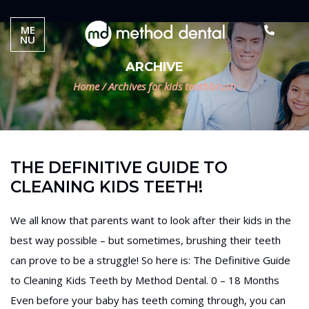
ME
NU
ARCHIVE
Home
/
Archives for kids toothbrush
THE DEFINITIVE GUIDE TO
CLEANING KIDS TEETH!
We all know that parents want to look after their kids in the
best way possible – but sometimes, brushing their teeth
can prove to be a struggle! So here is: The Definitive Guide
to Cleaning Kids Teeth by Method Dental. 0 – 18 Months
Even before your baby has teeth coming through, you can