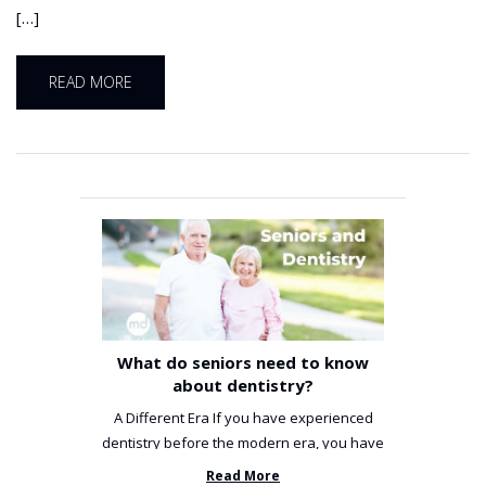
[…]
READ MORE
What do seniors need to know
about dentistry?
A Different Era If you have experienced
dentistry before the modern era, you have
been incredibly unlucky. ...
Read More