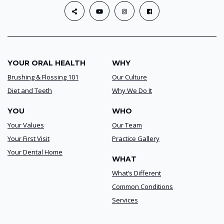
YOUR ORAL HEALTH
WHY
Brushing & Flossing 101
Our Culture
Diet and Teeth
Why We Do It
YOU
WHO
Your Values
Our Team
Your First Visit
Practice Gallery
Your Dental Home
WHAT
What’s Different
Common Conditions
Services