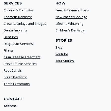
SERVICES
HOW
Children’s Dentistry
Fees & Payment Plans
Cosmetic Dentistry
New Patient Package
Crowns, Onlays and Bridges
Lifetime Whitening
Dental Implants
Children’s Dentistry
Dentures
STORIES
Diagnostic Services
Blog
Fillings
Youtube
Gum Disease Treatment
Your Stories
Preventative Services
Root Canals
Sleep Dentistry
Tooth Extractions
CONTACT
Address