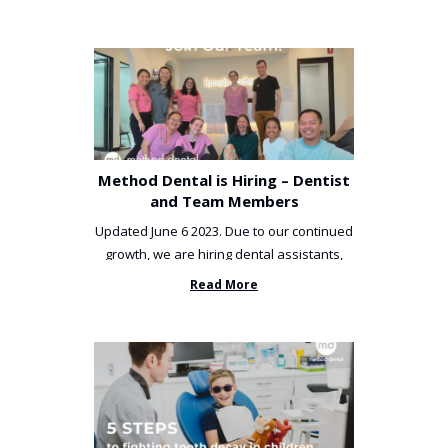
Method Dental is Hiring – Dentist
and Team Members
Updated June 6 2023. Due to our continued
growth, we are hiring dental assistants,
receptionists and a ...
Read More