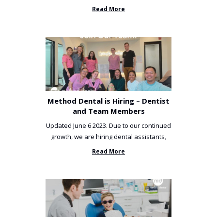
been incredibly unlucky. ...
Read More
Method Dental is Hiring – Dentist
and Team Members
Updated June 6 2023. Due to our continued
growth, we are hiring dental assistants,
receptionists and a ...
Read More