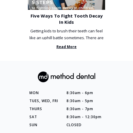
Five Ways To Fight Tooth Decay
In Kids
Getting kids to brush their teeth can feel
like an uphill battle sometimes. There are
so many things you’ve ...
Read More
MON
8:30am - 6pm
TUES, WED, FRI
8:30am - 5pm
THURS
8:30am - 7pm
SAT
8:30am - 12:30pm
SUN
CLOSED