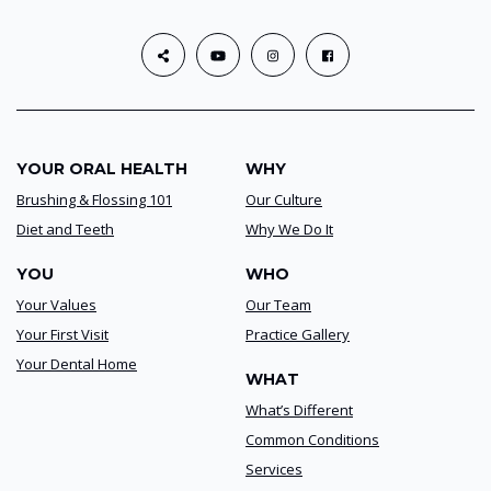
YOUR ORAL HEALTH
WHY
Brushing & Flossing 101
Our Culture
Diet and Teeth
Why We Do It
YOU
WHO
Your Values
Our Team
Your First Visit
Practice Gallery
Your Dental Home
WHAT
What’s Different
Common Conditions
Services