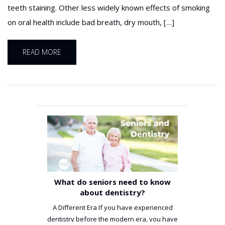
teeth staining. Other less widely known effects of smoking
on oral health include bad breath, dry mouth, […]
READ MORE
What do seniors need to know
about dentistry?
A Different Era If you have experienced
dentistry before the modern era, you have