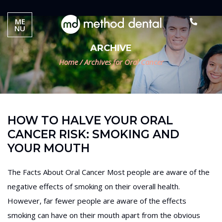
ME
NU
ARCHIVE
Home
/
Archives for Oral Cancer
HOW TO HALVE YOUR ORAL
CANCER RISK: SMOKING AND
YOUR MOUTH
The Facts About Oral Cancer Most people are aware of the
negative effects of smoking on their overall health.
However, far fewer people are aware of the effects
smoking can have on their mouth apart from the obvious