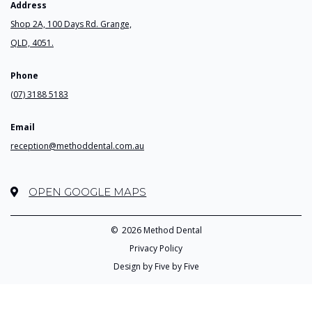
Address
Shop 2A, 100 Days Rd. Grange,
QLD, 4051.
Phone
(07) 3188 5183
Email
reception@methoddental.com.au
OPEN GOOGLE MAPS
©
2026 Method Dental
Privacy Policy
Design by Five by Five