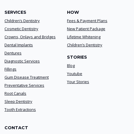
SERVICES
HOW
Children’s Dentistry
Fees & Payment Plans
Cosmetic Dentistry
New Patient Package
Crowns, Onlays and Bridges
Lifetime Whitening
Dental Implants
Children’s Dentistry
Dentures
STORIES
Diagnostic Services
Blog
Fillings
Youtube
Gum Disease Treatment
Your Stories
Preventative Services
Root Canals
Sleep Dentistry
Tooth Extractions
CONTACT