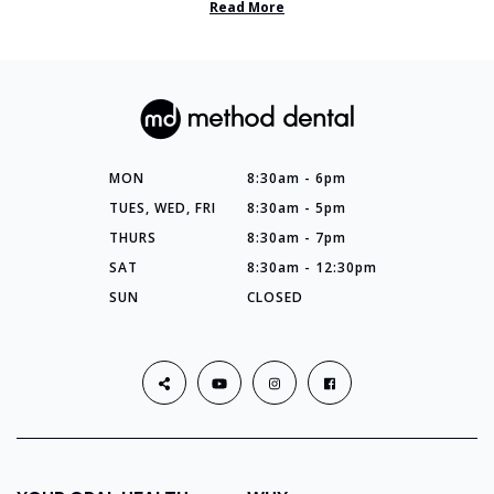
Read More
MON
8:30am - 6pm
TUES, WED, FRI
8:30am - 5pm
THURS
8:30am - 7pm
SAT
8:30am - 12:30pm
SUN
CLOSED