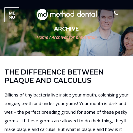
ME
NU
ARCHIVE
Home
/
Archives for prevention
THE DIFFERENCE BETWEEN
PLAQUE AND CALCULUS
Billions of tiny bacteria live inside your mouth, colonising your
tongue, teeth and under your gums! Your mouth is dark and
wet – the perfect breeding ground for some of these pesky
germs… If these germs are allowed to do their thing, they’ll
make plaque and calculus. But what is plaque and how is it