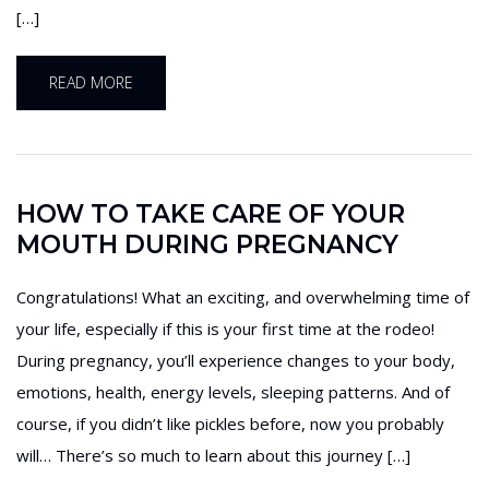
[…]
READ MORE
HOW TO TAKE CARE OF YOUR
MOUTH DURING PREGNANCY
Congratulations! What an exciting, and overwhelming time of
your life, especially if this is your first time at the rodeo!
During pregnancy, you’ll experience changes to your body,
emotions, health, energy levels, sleeping patterns. And of
course, if you didn’t like pickles before, now you probably
will… There’s so much to learn about this journey […]