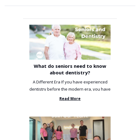
What do seniors need to know
about dentistry?
A Different Era If you have experienced
dentistry before the modern era, you have
been incredibly unlucky. ...
Read More