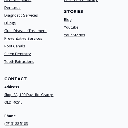
Dentures
STORIES
Diagnostic Services
Blog
Fillings
Youtube
Gum Disease Treatment
Your Stories
Preventative Services
Root Canals
Sleep Dentistry
Tooth Extractions
CONTACT
Address
Shop 2A, 100 Days Rd. Grange,
QLD, 4051.
Phone
(07) 3188 5183