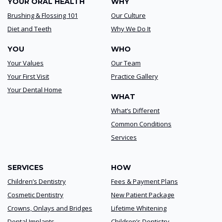
YOUR ORAL HEALTH
WHY
Brushing & Flossing 101
Our Culture
Diet and Teeth
Why We Do It
YOU
WHO
Your Values
Our Team
Your First Visit
Practice Gallery
Your Dental Home
WHAT
What’s Different
Common Conditions
Services
SERVICES
HOW
Children’s Dentistry
Fees & Payment Plans
Cosmetic Dentistry
New Patient Package
Crowns, Onlays and Bridges
Lifetime Whitening
Dental Implants
Children’s Dentistry