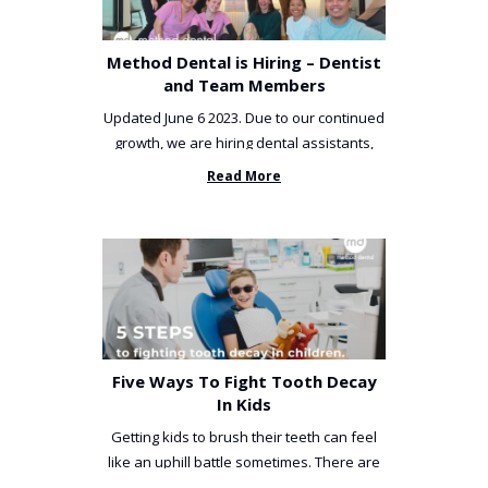
Method Dental is Hiring – Dentist
and Team Members
Updated June 6 2023. Due to our continued
growth, we are hiring dental assistants,
receptionists and a ...
Read More
Five Ways To Fight Tooth Decay
In Kids
Getting kids to brush their teeth can feel
like an uphill battle sometimes. There are
so many things you’ve ...