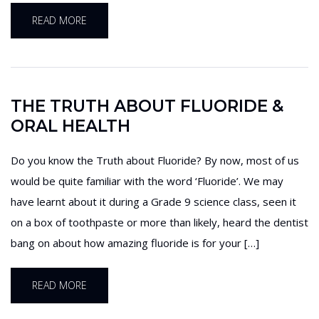
READ MORE
THE TRUTH ABOUT FLUORIDE &
ORAL HEALTH
Do you know the Truth about Fluoride? By now, most of us
would be quite familiar with the word ‘Fluoride’. We may
have learnt about it during a Grade 9 science class, seen it
on a box of toothpaste or more than likely, heard the dentist
bang on about how amazing fluoride is for your […]
READ MORE