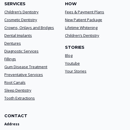
SERVICES
HOW
Children’s Dentistry
Fees & Payment Plans
Cosmetic Dentistry
New Patient Package
Crowns, Onlays and Bridges
Lifetime Whitening
Dental Implants
Children’s Dentistry
Dentures
STORIES
Diagnostic Services
Blog
Fillings
Youtube
Gum Disease Treatment
Your Stories
Preventative Services
Root Canals
Sleep Dentistry
Tooth Extractions
CONTACT
Address