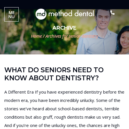
ME
NU
ARCHIVE
Home
/
Archives for senior dentistry
WHAT DO SENIORS NEED TO
KNOW ABOUT DENTISTRY?
A Different Era If you have experienced dentistry before the
modern era, you have been incredibly unlucky. Some of the
stories we’ve heard about school-based dentists, terrible
conditions but also gruff, rough dentists make us very sad.
And if you’re one of the unlucky ones, the chances are high