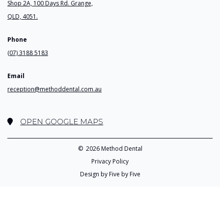
Shop 2A, 100 Days Rd. Grange,
QLD, 4051.
Phone
(07) 3188 5183
Email
reception@methoddental.com.au
OPEN GOOGLE MAPS
©
2026 Method Dental
Privacy Policy
Design by Five by Five