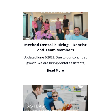
Method Dental is Hiring – Dentist
and Team Members
Updated June 6 2023. Due to our continued
growth, we are hiring dental assistants,
receptionists and a ...
Read More