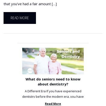
that you’ve had a fair amount […]
READ MORE
What do seniors need to know
about dentistry?
A Different Era If you have experienced
dentistry before the modern era, you have
been incredibly unlucky. ...
Read More