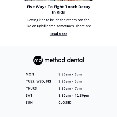
Five Ways To Fight Tooth Decay
In Kids
Getting kids to brush their teeth can feel
like an uphill battle sometimes. There are
so many things you’ve ...
Read More
MON
8:30am - 6pm
TUES, WED, FRI
8:30am - 5pm
THURS
8:30am - 7pm
SAT
8:30am - 12:30pm
SUN
CLOSED