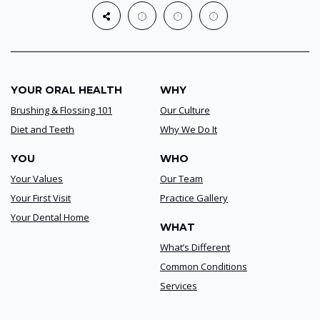
YOUR ORAL HEALTH
WHY
Brushing & Flossing 101
Our Culture
Diet and Teeth
Why We Do It
YOU
WHO
Your Values
Our Team
Your First Visit
Practice Gallery
Your Dental Home
WHAT
What’s Different
Common Conditions
Services