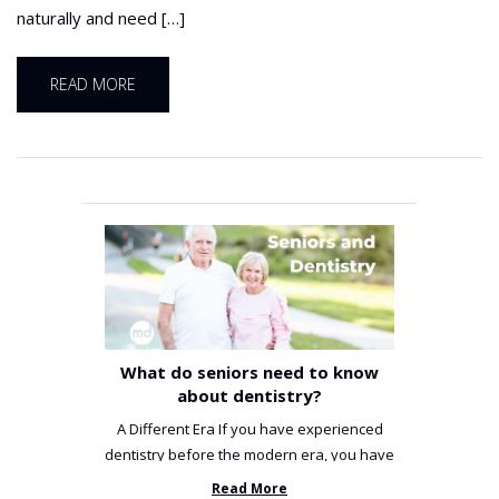
naturally and need […]
READ MORE
What do seniors need to know
about dentistry?
A Different Era If you have experienced
dentistry before the modern era, you have
been incredibly unlucky. ...
Read More