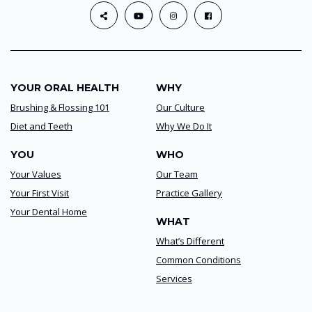
YOUR ORAL HEALTH
WHY
Brushing & Flossing 101
Our Culture
Diet and Teeth
Why We Do It
YOU
WHO
Your Values
Our Team
Your First Visit
Practice Gallery
Your Dental Home
WHAT
What’s Different
Common Conditions
Services