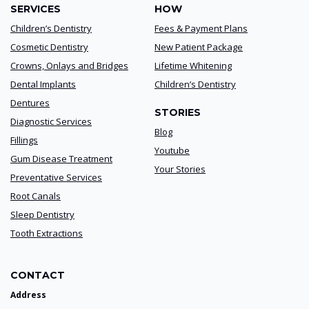
SERVICES
HOW
Children’s Dentistry
Fees & Payment Plans
Cosmetic Dentistry
New Patient Package
Crowns, Onlays and Bridges
Lifetime Whitening
Dental Implants
Children’s Dentistry
Dentures
STORIES
Diagnostic Services
Blog
Fillings
Youtube
Gum Disease Treatment
Your Stories
Preventative Services
Root Canals
Sleep Dentistry
Tooth Extractions
CONTACT
Address