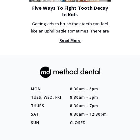
Five Ways To Fight Tooth Decay
In Kids
Getting kids to brush their teeth can feel
like an uphill battle sometimes. There are
so many things you’ve ...
Read More
MON
8:30am - 6pm
TUES, WED, FRI
8:30am - 5pm
THURS
8:30am - 7pm
SAT
8:30am - 12:30pm
SUN
CLOSED