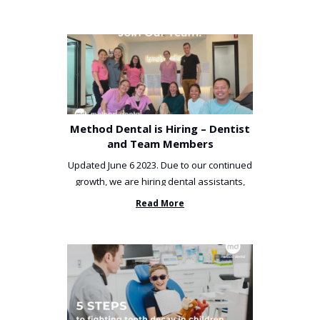
Method Dental is Hiring – Dentist
and Team Members
Updated June 6 2023. Due to our continued
growth, we are hiring dental assistants,
receptionists and a ...
Read More