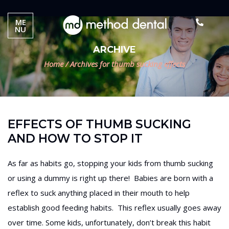
ME
NU
ARCHIVE
Home
/
Archives for thumb sucking effects
EFFECTS OF THUMB SUCKING
AND HOW TO STOP IT
As far as habits go, stopping your kids from thumb sucking
or using a dummy is right up there! Babies are born with a
reflex to suck anything placed in their mouth to help
establish good feeding habits. This reflex usually goes away
over time. Some kids, unfortunately, don’t break this habit