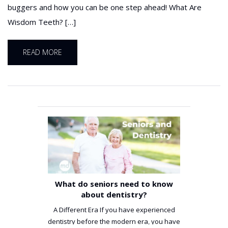
buggers and how you can be one step ahead! What Are
Wisdom Teeth? […]
READ MORE
What do seniors need to know
about dentistry?
A Different Era If you have experienced
dentistry before the modern era, you have