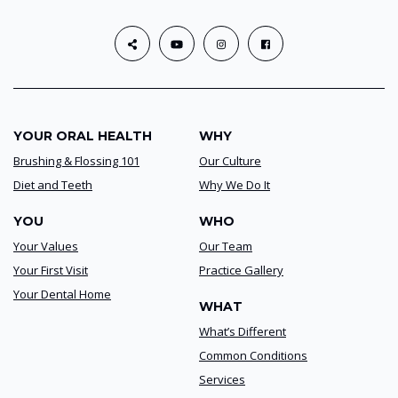
YOUR ORAL HEALTH
WHY
Brushing & Flossing 101
Our Culture
Diet and Teeth
Why We Do It
YOU
WHO
Your Values
Our Team
Your First Visit
Practice Gallery
Your Dental Home
WHAT
What’s Different
Common Conditions
Services