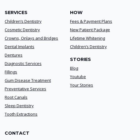
SERVICES
HOW
Children’s Dentistry
Fees & Payment Plans
Cosmetic Dentistry
New Patient Package
Crowns, Onlays and Bridges
Lifetime Whitening
Dental Implants
Children’s Dentistry
Dentures
STORIES
Diagnostic Services
Blog
Fillings
Youtube
Gum Disease Treatment
Your Stories
Preventative Services
Root Canals
Sleep Dentistry
Tooth Extractions
CONTACT