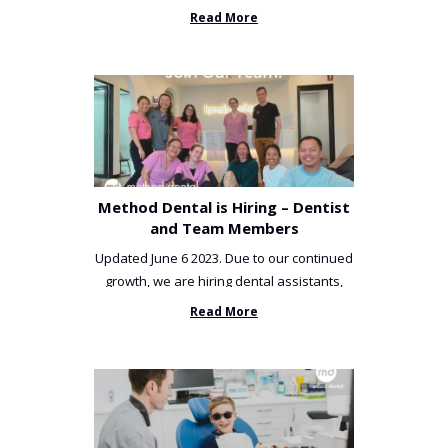
been incredibly unlucky. ...
Read More
Method Dental is Hiring – Dentist
and Team Members
Updated June 6 2023. Due to our continued
growth, we are hiring dental assistants,
receptionists and a ...
Read More