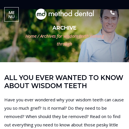
ME
NU
ARCHIVE
Home
/
Archives for wisdom teeth coming
through
ALL YOU EVER WANTED TO KNOW
ABOUT WISDOM TEETH
Have you ever wondered why your wisdom teeth can cause
you so much grief? Is it normal? Do they need to be
removed? When should they be removed? Read on to find
out everything you need to know about those pesky little