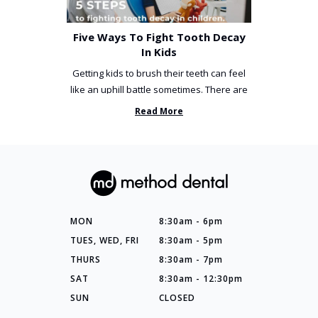
Five Ways To Fight Tooth Decay
In Kids
Getting kids to brush their teeth can feel
like an uphill battle sometimes. There are
so many things you’ve ...
Read More
MON
8:30am - 6pm
TUES, WED, FRI
8:30am - 5pm
THURS
8:30am - 7pm
SAT
8:30am - 12:30pm
SUN
CLOSED