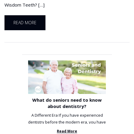
Wisdom Teeth? […]
READ MORE
What do seniors need to know
about dentistry?
A Different Era If you have experienced
dentistry before the modern era, you have
been incredibly unlucky. ...
Read More