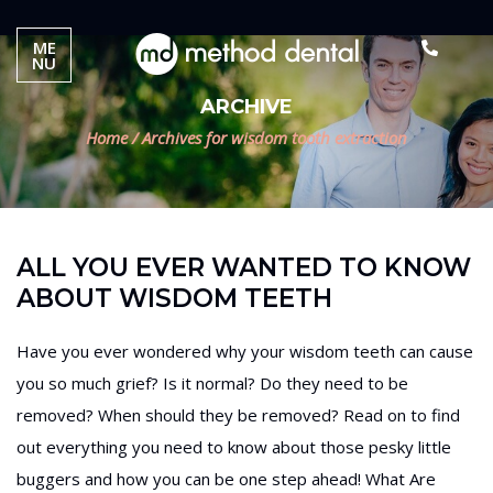
ME
NU
ARCHIVE
Home
/
Archives for wisdom tooth extraction
ALL YOU EVER WANTED TO KNOW
ABOUT WISDOM TEETH
Have you ever wondered why your wisdom teeth can cause
you so much grief? Is it normal? Do they need to be
removed? When should they be removed? Read on to find
out everything you need to know about those pesky little
buggers and how you can be one step ahead! What Are