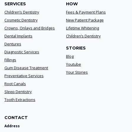
SERVICES
HOW
Children’s Dentistry
Fees & Payment Plans
Cosmetic Dentistry
New Patient Package
Crowns, Onlays and Bridges
Lifetime Whitening
Dental Implants
Children’s Dentistry
Dentures
STORIES
Diagnostic Services
Blog
Fillings
Youtube
Gum Disease Treatment
Your Stories
Preventative Services
Root Canals
Sleep Dentistry
Tooth Extractions
CONTACT
Address