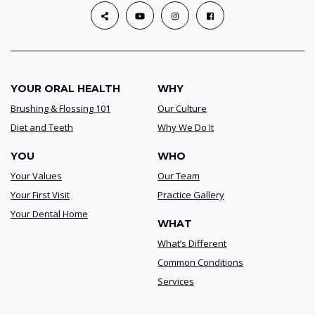
YOUR ORAL HEALTH
WHY
Brushing & Flossing 101
Our Culture
Diet and Teeth
Why We Do It
YOU
WHO
Your Values
Our Team
Your First Visit
Practice Gallery
Your Dental Home
WHAT
What’s Different
Common Conditions
Services