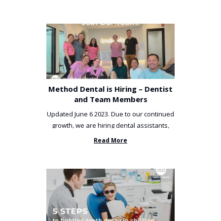
Method Dental is Hiring – Dentist
and Team Members
Updated June 6 2023. Due to our continued
growth, we are hiring dental assistants,
receptionists and a ...
Read More