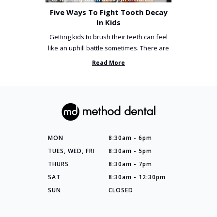
Five Ways To Fight Tooth Decay
In Kids
Getting kids to brush their teeth can feel
like an uphill battle sometimes. There are
so many things you’ve ...
Read More
MON
8:30am - 6pm
TUES, WED, FRI
8:30am - 5pm
THURS
8:30am - 7pm
SAT
8:30am - 12:30pm
SUN
CLOSED