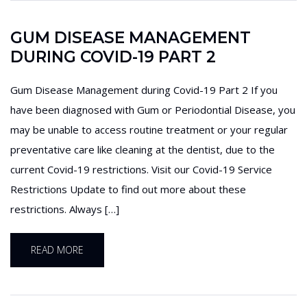
GUM DISEASE MANAGEMENT
DURING COVID-19 PART 2
Gum Disease Management during Covid-19 Part 2 If you
have been diagnosed with Gum or Periodontial Disease, you
may be unable to access routine treatment or your regular
preventative care like cleaning at the dentist, due to the
current Covid-19 restrictions. Visit our Covid-19 Service
Restrictions Update to find out more about these
restrictions. Always […]
READ MORE