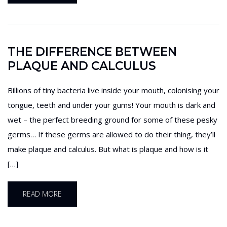
THE DIFFERENCE BETWEEN
PLAQUE AND CALCULUS
Billions of tiny bacteria live inside your mouth, colonising your
tongue, teeth and under your gums! Your mouth is dark and
wet – the perfect breeding ground for some of these pesky
germs… If these germs are allowed to do their thing, they’ll
make plaque and calculus. But what is plaque and how is it
[…]
READ MORE