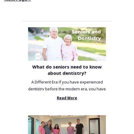
What do seniors need to know
about dentistry?
A Different Era If you have experienced
dentistry before the modern era, you have
been incredibly unlucky. ...
Read More