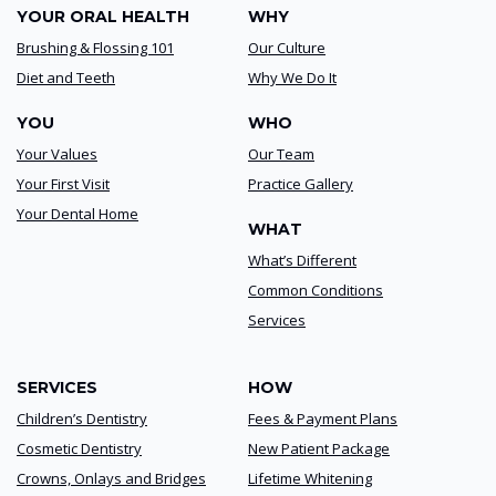
YOUR ORAL HEALTH
WHY
Brushing & Flossing 101
Our Culture
Diet and Teeth
Why We Do It
YOU
WHO
Your Values
Our Team
Your First Visit
Practice Gallery
Your Dental Home
WHAT
What’s Different
Common Conditions
Services
SERVICES
HOW
Children’s Dentistry
Fees & Payment Plans
Cosmetic Dentistry
New Patient Package
Crowns, Onlays and Bridges
Lifetime Whitening