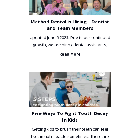
Method Dental is Hiring – Dentist
and Team Members
Updated June 6 2023. Due to our continued
growth, we are hiring dental assistants,
receptionists and a ...
Read More
Five Ways To Fight Tooth Decay
In Kids
Getting kids to brush their teeth can feel
like an uphill battle sometimes. There are