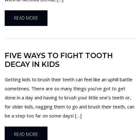
READ MORE
FIVE WAYS TO FIGHT TOOTH
DECAY IN KIDS
Getting kids to brush their teeth can feel like an uphill battle
sometimes. There are so many things you’ve got to get
done in a day and having to brush your little one’s teeth or,
for older kids, nagging them to go and brush their teeth, can
be a step too far on some days! […]
READ MORE