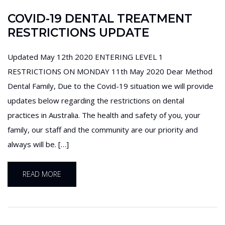
COVID-19 DENTAL TREATMENT
RESTRICTIONS UPDATE
Updated May 12th 2020 ENTERING LEVEL 1
RESTRICTIONS ON MONDAY 11th May 2020 Dear Method
Dental Family, Due to the Covid-19 situation we will provide
updates below regarding the restrictions on dental
practices in Australia. The health and safety of you, your
family, our staff and the community are our priority and
always will be. […]
READ MORE