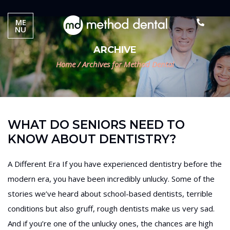
ME
NU
ARCHIVE
Home
/
Archives for Method Dental
WHAT DO SENIORS NEED TO
KNOW ABOUT DENTISTRY?
A Different Era If you have experienced dentistry before the
modern era, you have been incredibly unlucky. Some of the
stories we’ve heard about school-based dentists, terrible
conditions but also gruff, rough dentists make us very sad.
And if you’re one of the unlucky ones, the chances are high