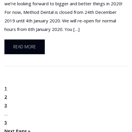
we’re looking forward to bigger and better things in 2020!
For now, Method Dental is closed from 24th December
2019 until 4th January 2020. We will re-open for normal
hours from 6th January 2020. You […]
READ MORE
1
2
3
…
5
Next Page »