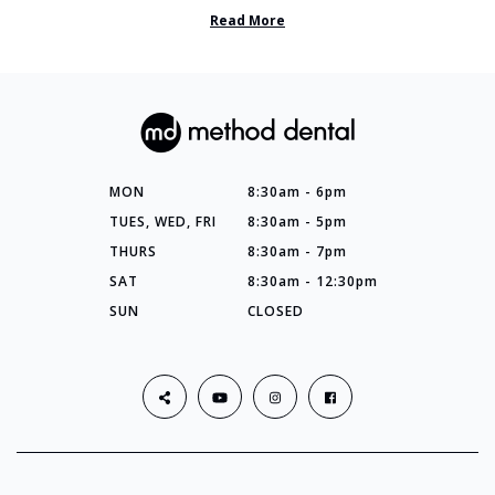
so many things you’ve ...
Read More
MON
8:30am - 6pm
TUES, WED, FRI
8:30am - 5pm
THURS
8:30am - 7pm
SAT
8:30am - 12:30pm
SUN
CLOSED