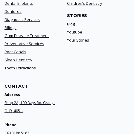
Dental Implants
Children’s Dentistry
Dentures
STORIES
Diagnostic Services
Blog
Fillings
Youtube
Gum Disease Treatment
Your Stories
Preventative Services
Root Canals
Sleep Dentistry
Tooth Extractions
CONTACT
Address
Shop 2A, 100 Days Rd. Grange,
QLD, 4051.
Phone
(07) 3188 5183