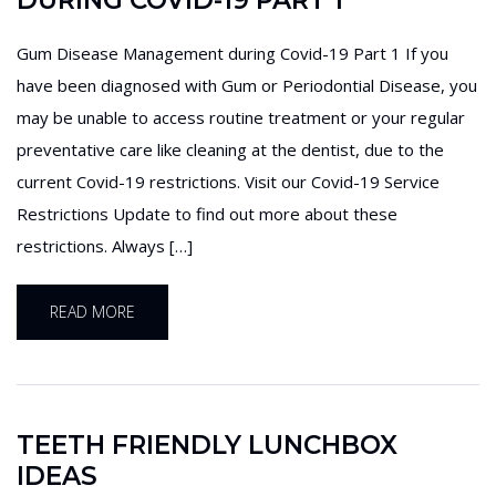
DURING COVID-19 PART 1
Gum Disease Management during Covid-19 Part 1 If you
have been diagnosed with Gum or Periodontial Disease, you
may be unable to access routine treatment or your regular
preventative care like cleaning at the dentist, due to the
current Covid-19 restrictions. Visit our Covid-19 Service
Restrictions Update to find out more about these
restrictions. Always […]
READ MORE
TEETH FRIENDLY LUNCHBOX
IDEAS