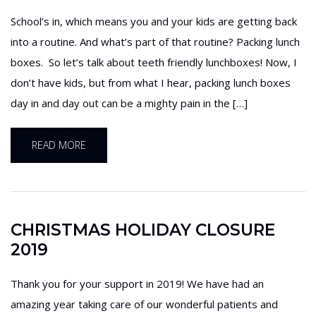
School’s in, which means you and your kids are getting back
into a routine. And what’s part of that routine? Packing lunch
boxes. So let’s talk about teeth friendly lunchboxes! Now, I
don’t have kids, but from what I hear, packing lunch boxes
day in and day out can be a mighty pain in the […]
READ MORE
CHRISTMAS HOLIDAY CLOSURE
2019
Thank you for your support in 2019! We have had an
amazing year taking care of our wonderful patients and