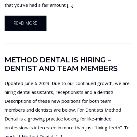
that you’ve had a fair amount […]
READ MORE
METHOD DENTAL IS HIRING –
DENTIST AND TEAM MEMBERS
Updated June 6 2023. Due to our continued growth, we are
hiring dental assistants, receptionists and a dentist!
Descriptions of these new positions for both team
members and dentists are below. For Dentists Method
Dental is a growing practice looking for like-minded
professionals interested in more than just “fixing teeth”. To
work at Method Dental, […]