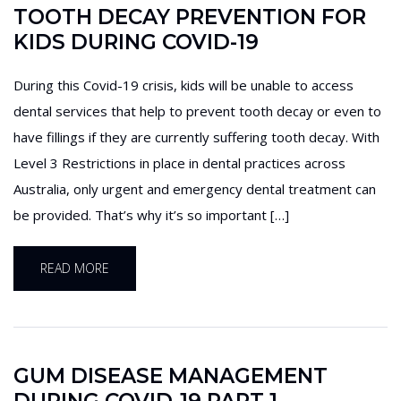
TOOTH DECAY PREVENTION FOR
KIDS DURING COVID-19
During this Covid-19 crisis, kids will be unable to access
dental services that help to prevent tooth decay or even to
have fillings if they are currently suffering tooth decay. With
Level 3 Restrictions in place in dental practices across
Australia, only urgent and emergency dental treatment can
be provided. That’s why it’s so important […]
READ MORE
GUM DISEASE MANAGEMENT