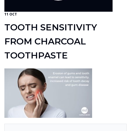
11 OCT
TOOTH SENSITIVITY
FROM CHARCOAL
TOOTHPASTE