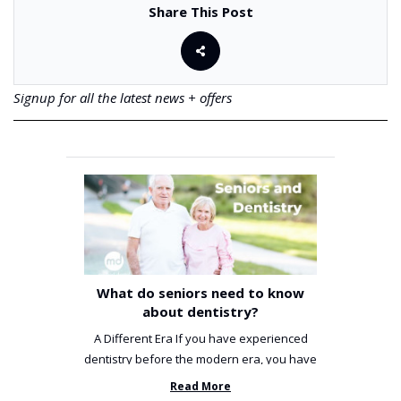
Share This Post
Signup for all the latest news + offers
What do seniors need to know
about dentistry?
A Different Era If you have experienced
dentistry before the modern era, you have
been incredibly unlucky. ...
Read More