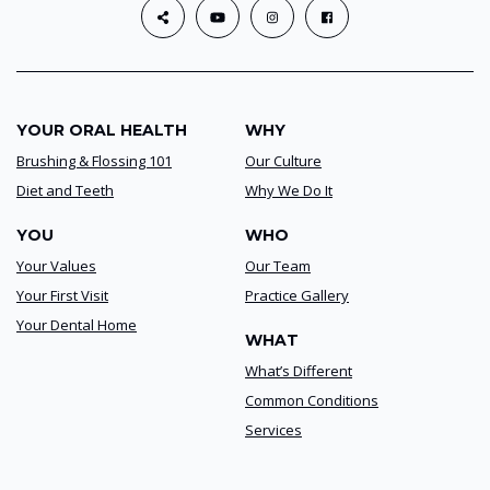
YOUR ORAL HEALTH
WHY
Brushing & Flossing 101
Our Culture
Diet and Teeth
Why We Do It
YOU
WHO
Your Values
Our Team
Your First Visit
Practice Gallery
Your Dental Home
WHAT
What’s Different
Common Conditions
Services