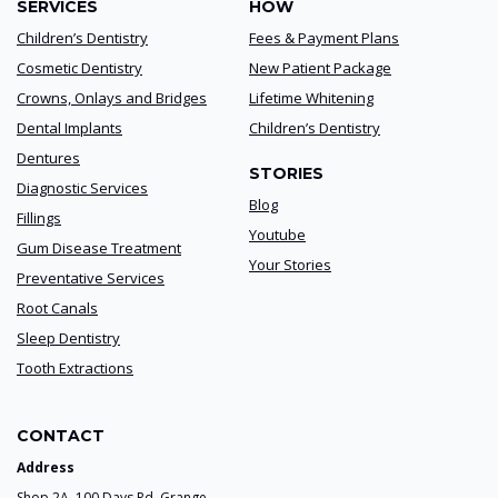
SERVICES
HOW
Children’s Dentistry
Fees & Payment Plans
Cosmetic Dentistry
New Patient Package
Crowns, Onlays and Bridges
Lifetime Whitening
Dental Implants
Children’s Dentistry
Dentures
STORIES
Diagnostic Services
Blog
Fillings
Youtube
Gum Disease Treatment
Your Stories
Preventative Services
Root Canals
Sleep Dentistry
Tooth Extractions
CONTACT
Address
Shop 2A, 100 Days Rd. Grange,