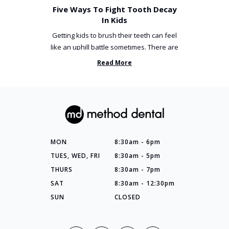
Five Ways To Fight Tooth Decay
In Kids
Getting kids to brush their teeth can feel
like an uphill battle sometimes. There are
so many things you’ve ...
Read More
MON
8:30am - 6pm
TUES, WED, FRI
8:30am - 5pm
THURS
8:30am - 7pm
SAT
8:30am - 12:30pm
SUN
CLOSED