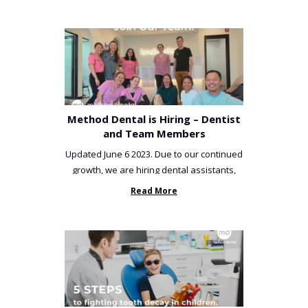
Method Dental is Hiring – Dentist
and Team Members
Updated June 6 2023. Due to our continued
growth, we are hiring dental assistants,
receptionists and a ...
Read More