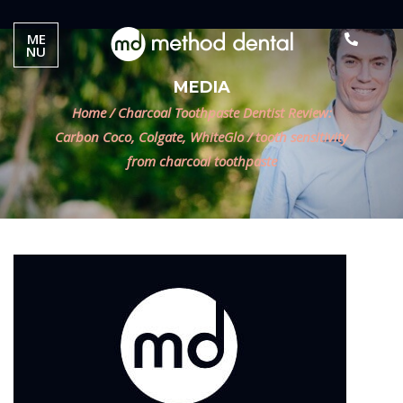
ME
NU
MEDIA
Home
/
Charcoal Toothpaste Dentist Review:
Carbon Coco, Colgate, WhiteGlo
/
tooth sensitivity
from charcoal toothpaste