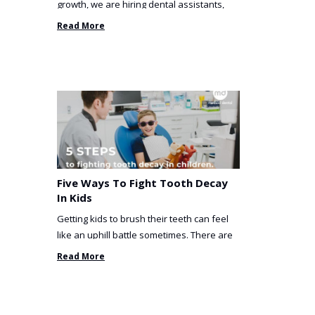
growth, we are hiring dental assistants,
receptionists and a ...
Read More
Five Ways To Fight Tooth Decay
In Kids
Getting kids to brush their teeth can feel
like an uphill battle sometimes. There are
so many things you’ve ...
Read More