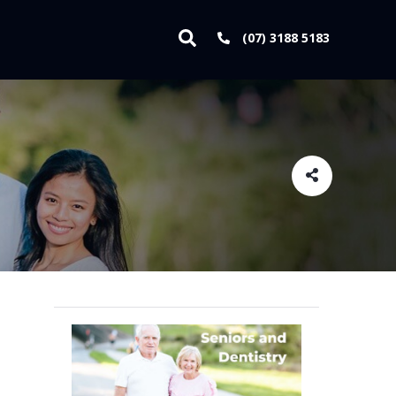
(07) 3188 5183