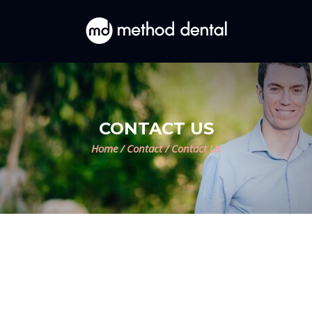
CONTACT US
Home
/
Contact
/
Contact Us