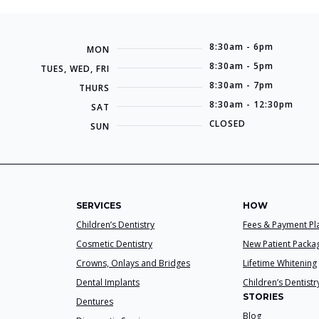
8:30am - 6pm
MON
8:30am - 5pm
TUES, WED, FRI
8:30am - 7pm
THURS
8:30am - 12:30pm
SAT
CLOSED
SUN
SERVICES
HOW
Children’s Dentistry
Fees & Payment Pl
Cosmetic Dentistry
New Patient Packa
Crowns, Onlays and Bridges
Lifetime Whitening
Dental Implants
Children’s Dentistr
STORIES
Dentures
Blog