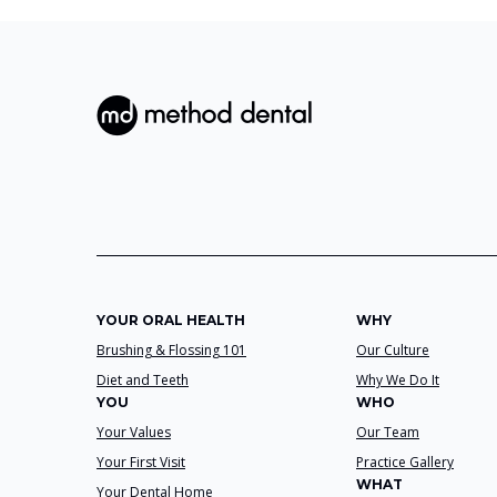
YOUR ORAL HEALTH
WHY
Brushing & Flossing 101
Our Culture
Diet and Teeth
Why We Do It
YOU
WHO
Your Values
Our Team
Your First Visit
Practice Gallery
WHAT
Your Dental Home