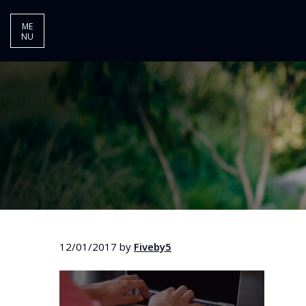
ME
NU
12/01/2017
by
Fiveby5