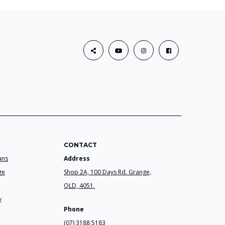
CONTACT
ans
Address
ge
Shop 2A, 100 Days Rd. Grange,
QLD, 4051.
y
Phone
(07) 3188 5183