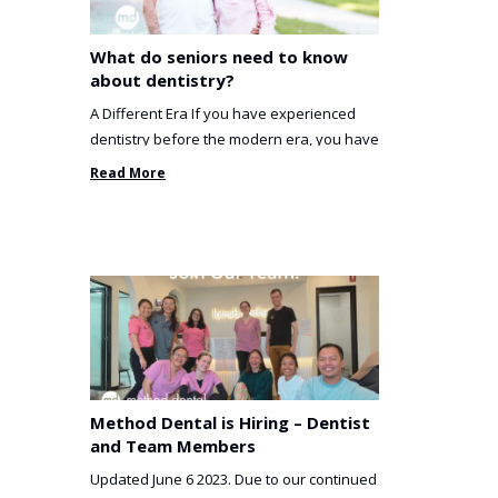
What do seniors need to know
about dentistry?
A Different Era If you have experienced
dentistry before the modern era, you have
been incredibly unlucky. ...
Read More
Method Dental is Hiring – Dentist
and Team Members
Updated June 6 2023. Due to our continued