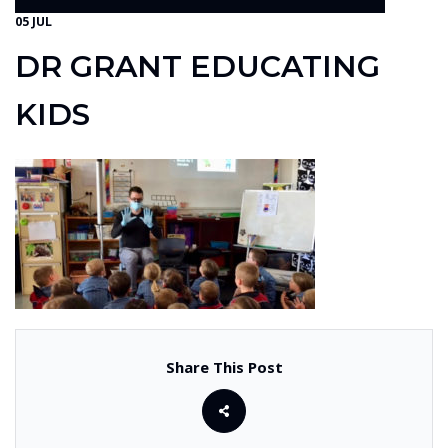
05 JUL
DR GRANT EDUCATING
KIDS
Share This Post