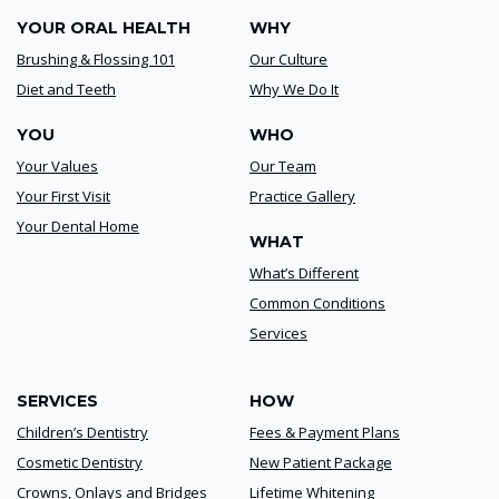
YOUR ORAL HEALTH
WHY
Brushing & Flossing 101
Our Culture
Diet and Teeth
Why We Do It
YOU
WHO
Your Values
Our Team
Your First Visit
Practice Gallery
Your Dental Home
WHAT
What’s Different
Common Conditions
Services
SERVICES
HOW
Children’s Dentistry
Fees & Payment Plans
Cosmetic Dentistry
New Patient Package
Crowns, Onlays and Bridges
Lifetime Whitening