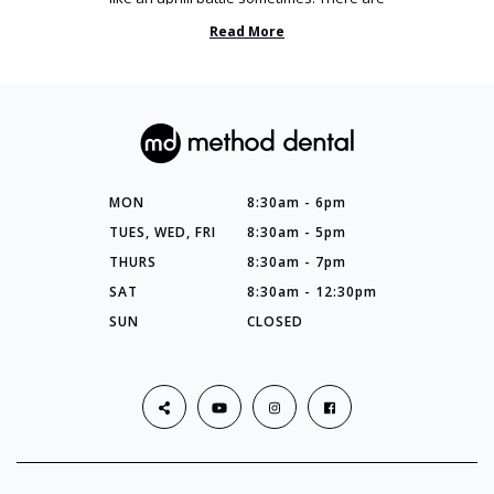
so many things you’ve ...
Read More
MON
8:30am - 6pm
TUES, WED, FRI
8:30am - 5pm
THURS
8:30am - 7pm
SAT
8:30am - 12:30pm
SUN
CLOSED