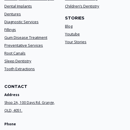
Dental Implants
Children’s Dentistry
Dentures
STORIES
Diagnostic Services
Blog
Fillings
Youtube
Gum Disease Treatment
Your Stories
Preventative Services
Root Canals
Sleep Dentistry
Tooth Extractions
CONTACT
Address
Shop 2A, 100 Days Rd. Grange,
QLD, 4051.
Phone