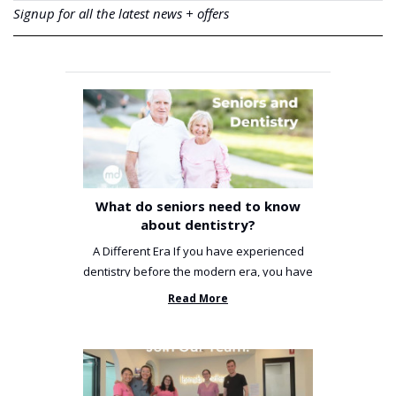
Signup for all the latest news + offers
What do seniors need to know
about dentistry?
A Different Era If you have experienced
dentistry before the modern era, you have
been incredibly unlucky. ...
Read More