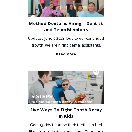
Method Dental is Hiring – Dentist
and Team Members
Updated June 6 2023. Due to our continued
growth, we are hiring dental assistants,
receptionists and a ...
Read More
Five Ways To Fight Tooth Decay
In Kids
Getting kids to brush their teeth can feel
like an uphill battle sometimes. There are