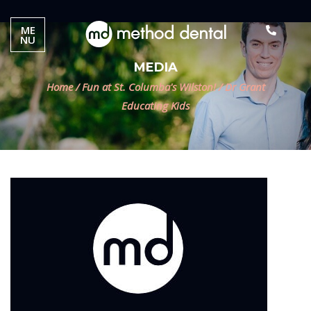
ME
NU
MEDIA
Home
/
Fun at St. Columba's Wilston!
/
Dr Grant
Educating Kids