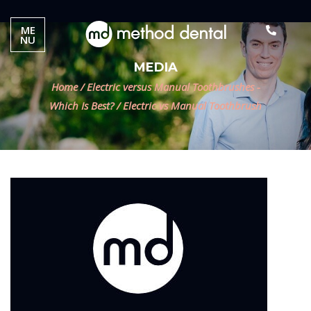
ME
NU
MEDIA
Home
/
Electric versus Manual Toothbrushes -
Which Is Best?
/
Electric vs Manual Toothbrush