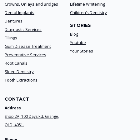
Crowns, Onlays and Bridges
Lifetime Whitening
Dental Implants
Children’s Dentistry
Dentures
STORIES
Diagnostic Services
Blog
Fillings
Youtube
Gum Disease Treatment
Your Stories
Preventative Services
Root Canals
Sleep Dentistry
Tooth Extractions
CONTACT
Address
Shop 2A, 100 Days Rd. Grange,
QLD, 4051.
Phone