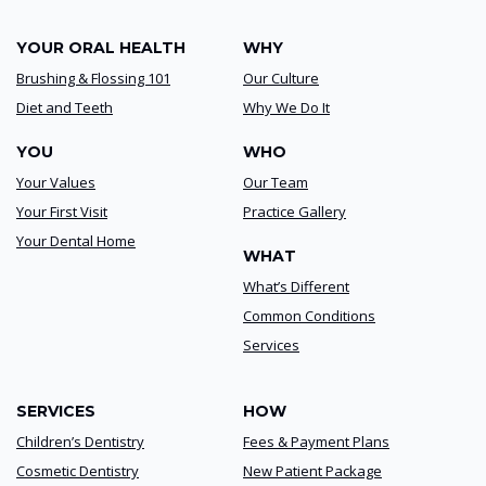
YOUR ORAL HEALTH
WHY
Brushing & Flossing 101
Our Culture
Diet and Teeth
Why We Do It
YOU
WHO
Your Values
Our Team
Your First Visit
Practice Gallery
Your Dental Home
WHAT
What’s Different
Common Conditions
Services
SERVICES
HOW
Children’s Dentistry
Fees & Payment Plans
Cosmetic Dentistry
New Patient Package