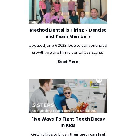
Method Dental is Hiring – Dentist
and Team Members
Updated June 6 2023. Due to our continued
growth, we are hiring dental assistants,
receptionists and a ...
Read More
Five Ways To Fight Tooth Decay
In Kids
Getting kids to brush their teeth can feel