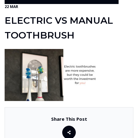
22 MAR
ELECTRIC VS MANUAL
TOOTHBRUSH
Share This Post