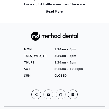
like an uphill battle sometimes. There are
so many things you’ve ...
Read More
MON
8:30am - 6pm
TUES, WED, FRI
8:30am - 5pm
THURS
8:30am - 7pm
SAT
8:30am - 12:30pm
SUN
CLOSED