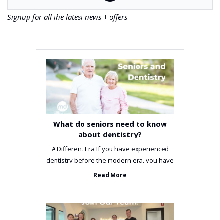
Signup for all the latest news + offers
What do seniors need to know
about dentistry?
A Different Era If you have experienced
dentistry before the modern era, you have
been incredibly unlucky. ...
Read More