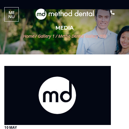
ME
NU
MEDIA
Home
/
Gallery 1
/
Metho Dental Gallery (19)
10 MAY