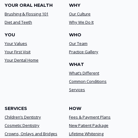
YOUR ORAL HEALTH
WHY
Brushing & Flossing 101
Our Culture
Diet and Teeth
Why We Do It
YOU
WHO
Your Values
Our Team
Your First Visit
Practice Gallery
Your Dental Home
WHAT
What’s Different
Common Conditions
Services
SERVICES
HOW
Children’s Dentistry
Fees & Payment Plans
Cosmetic Dentistry
New Patient Package
Crowns, Onlays and Bridges
Lifetime Whitening