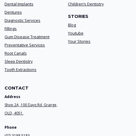
Dental Implants
Children’s Dentistry
Dentures
STORIES
Diagnostic Services
Blog
Fillings
Youtube
Gum Disease Treatment
Your Stories
Preventative Services
Root Canals
Sleep Dentistry
Tooth Extractions
CONTACT
Address
Shop 2A, 100 Days Rd. Grange,
QLD, 4051.
Phone
(07) 3188 5183