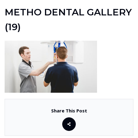
METHO DENTAL GALLERY
(19)
Share This Post