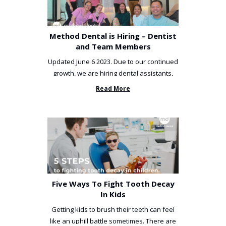
Method Dental is Hiring – Dentist
and Team Members
Updated June 6 2023. Due to our continued
growth, we are hiring dental assistants,
receptionists and a ...
Read More
Five Ways To Fight Tooth Decay
In Kids
Getting kids to brush their teeth can feel
like an uphill battle sometimes. There are