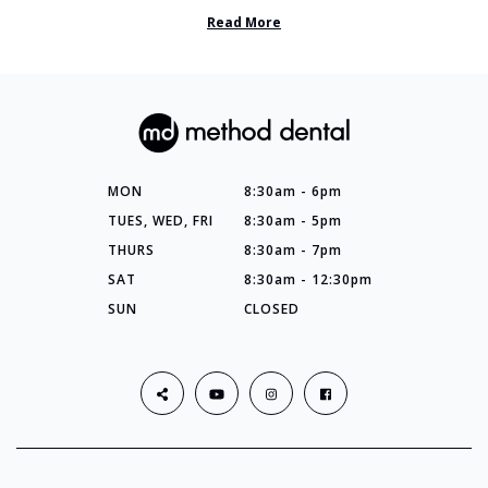
so many things you’ve ...
Read More
MON
8:30am - 6pm
TUES, WED, FRI
8:30am - 5pm
THURS
8:30am - 7pm
SAT
8:30am - 12:30pm
SUN
CLOSED