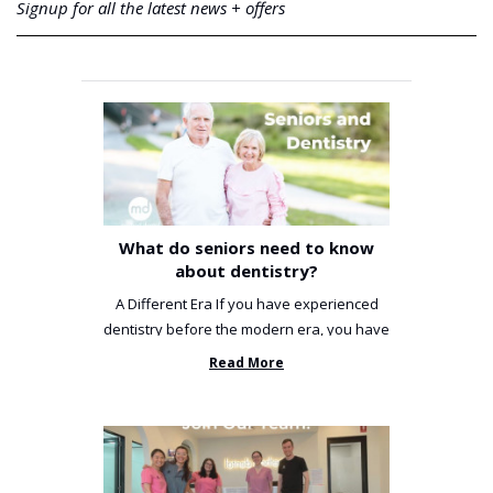
Signup for all the latest news + offers
What do seniors need to know
about dentistry?
A Different Era If you have experienced
dentistry before the modern era, you have
been incredibly unlucky. ...
Read More