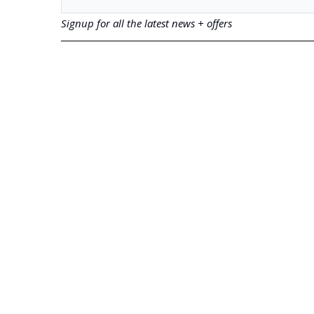
Signup for all the latest news + offers