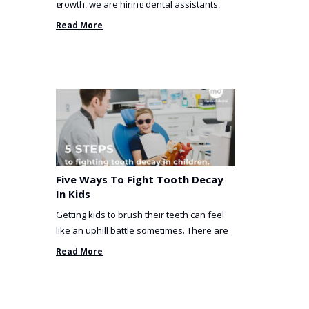
growth, we are hiring dental assistants,
receptionists and a ...
Read More
Five Ways To Fight Tooth Decay
In Kids
Getting kids to brush their teeth can feel
like an uphill battle sometimes. There are
so many things you’ve ...
Read More