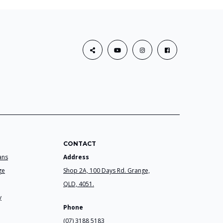
CONTACT
ans
Address
ge
Shop 2A, 100 Days Rd. Grange,
QLD, 4051.
y
Phone
(07) 3188 5183