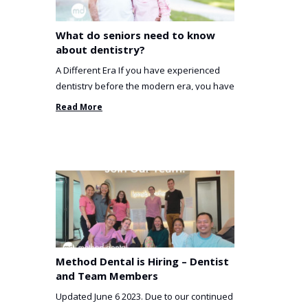
What do seniors need to know
about dentistry?
A Different Era If you have experienced
dentistry before the modern era, you have
been incredibly unlucky. ...
Read More
Method Dental is Hiring – Dentist
and Team Members
Updated June 6 2023. Due to our continued