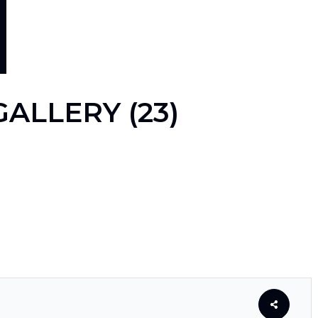
ALLERY (23)