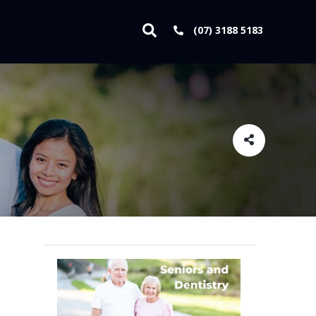
(07) 3188 5183