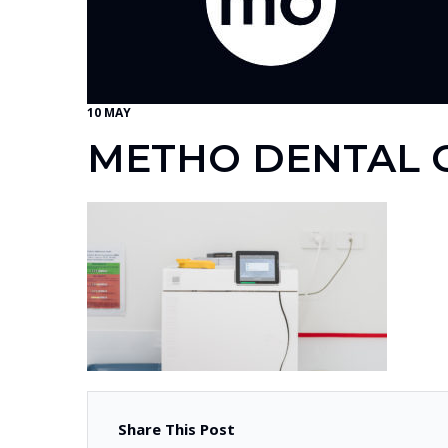
10 MAY
METHO DENTAL G
Share This Post