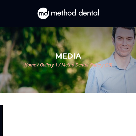
MEDIA
Home
/
Gallery 1
/
Metho Dental Gallery (23)