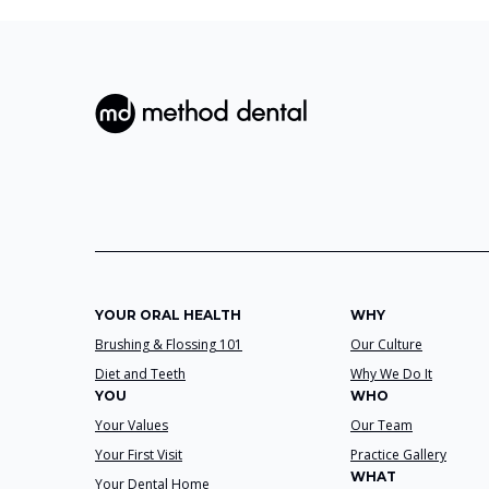
YOUR ORAL HEALTH
WHY
Brushing & Flossing 101
Our Culture
Diet and Teeth
Why We Do It
YOU
WHO
Your Values
Our Team
Your First Visit
Practice Gallery
WHAT
Your Dental Home