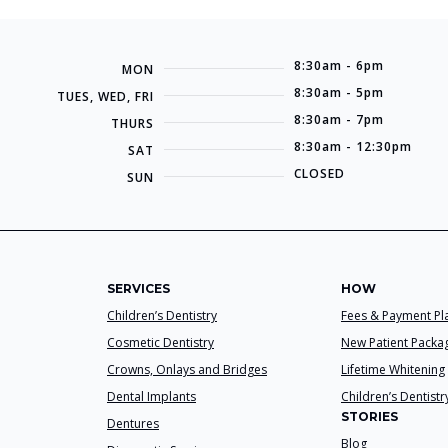
8:30am - 6pm
MON
8:30am - 5pm
TUES, WED, FRI
8:30am - 7pm
THURS
8:30am - 12:30pm
SAT
CLOSED
SUN
SERVICES
HOW
Children’s Dentistry
Fees & Payment Pl
Cosmetic Dentistry
New Patient Packa
Crowns, Onlays and Bridges
Lifetime Whitening
Dental Implants
Children’s Dentistr
STORIES
Dentures
Blog