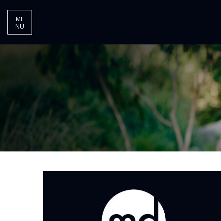
ME
NU