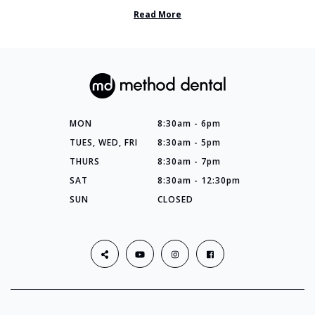
so many things you’ve ...
Read More
MON
8:30am - 6pm
TUES, WED, FRI
8:30am - 5pm
THURS
8:30am - 7pm
SAT
8:30am - 12:30pm
SUN
CLOSED