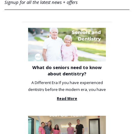
Signup for all the latest news + offers
What do seniors need to know
about dentistry?
A Different Era If you have experienced
dentistry before the modern era, you have
been incredibly unlucky. ...
Read More