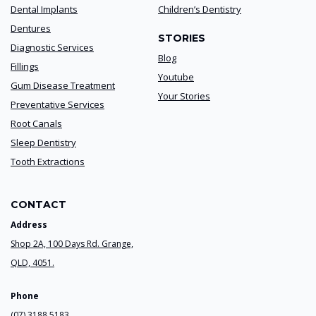
Dental Implants
Children’s Dentistry
Dentures
STORIES
Diagnostic Services
Blog
Fillings
Youtube
Gum Disease Treatment
Your Stories
Preventative Services
Root Canals
Sleep Dentistry
Tooth Extractions
CONTACT
Address
Shop 2A, 100 Days Rd. Grange,
QLD, 4051.
Phone
(07) 3188 5183