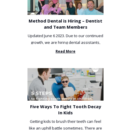
Method Dental is Hiring – Dentist
and Team Members
Updated June 6 2023. Due to our continued
growth, we are hiring dental assistants,
receptionists and a ...
Read More
Five Ways To Fight Tooth Decay
In Kids
Getting kids to brush their teeth can feel
like an uphill battle sometimes. There are