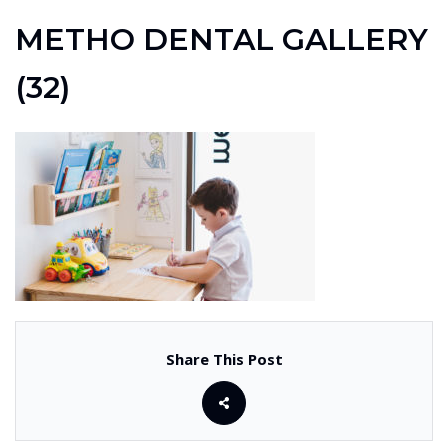
METHO DENTAL GALLERY
(32)
Share This Post