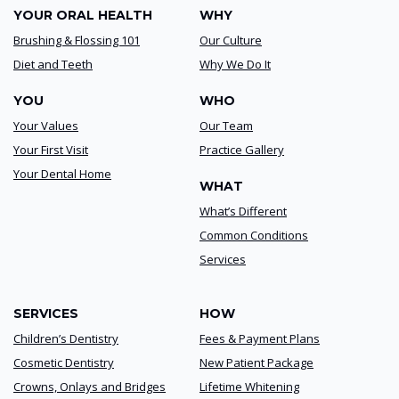
YOUR ORAL HEALTH
WHY
Brushing & Flossing 101
Our Culture
Diet and Teeth
Why We Do It
YOU
WHO
Your Values
Our Team
Your First Visit
Practice Gallery
Your Dental Home
WHAT
What’s Different
Common Conditions
Services
SERVICES
HOW
Children’s Dentistry
Fees & Payment Plans
Cosmetic Dentistry
New Patient Package
Crowns, Onlays and Bridges
Lifetime Whitening