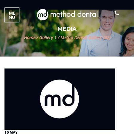
ME
NU
MEDIA
Home
/
Gallery 1
/
Metho Dental Gallery (32)
10 MAY