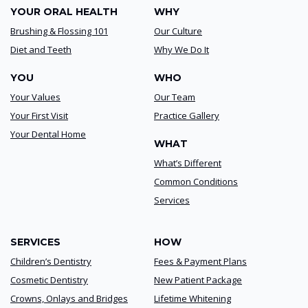
YOUR ORAL HEALTH
WHY
Brushing & Flossing 101
Our Culture
Diet and Teeth
Why We Do It
YOU
WHO
Your Values
Our Team
Your First Visit
Practice Gallery
Your Dental Home
WHAT
What’s Different
Common Conditions
Services
SERVICES
HOW
Children’s Dentistry
Fees & Payment Plans
Cosmetic Dentistry
New Patient Package
Crowns, Onlays and Bridges
Lifetime Whitening