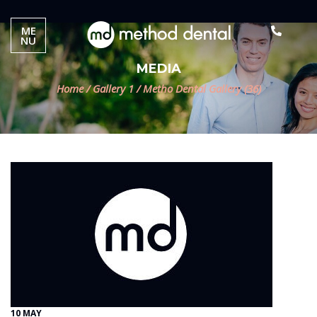
ME
NU
MEDIA
Home
/
Gallery 1
/
Metho Dental Gallery (36)
10 MAY