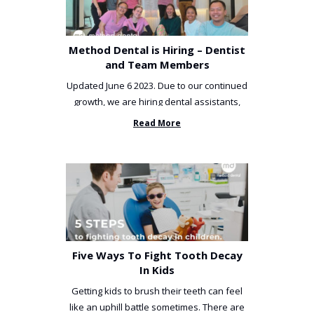
Method Dental is Hiring – Dentist
and Team Members
Updated June 6 2023. Due to our continued
growth, we are hiring dental assistants,
receptionists and a ...
Read More
Five Ways To Fight Tooth Decay
In Kids
Getting kids to brush their teeth can feel
like an uphill battle sometimes. There are