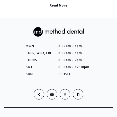
so many things you’ve ...
Read More
MON
8:30am - 6pm
TUES, WED, FRI
8:30am - 5pm
THURS
8:30am - 7pm
SAT
8:30am - 12:30pm
SUN
CLOSED