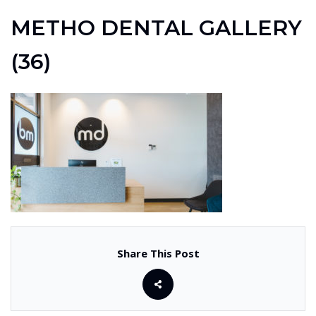
METHO DENTAL GALLERY
(36)
Share This Post