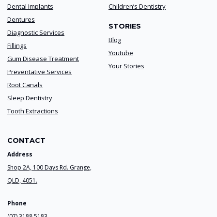
Dental Implants
Children’s Dentistry
Dentures
STORIES
Diagnostic Services
Blog
Fillings
Youtube
Gum Disease Treatment
Your Stories
Preventative Services
Root Canals
Sleep Dentistry
Tooth Extractions
CONTACT
Address
Shop 2A, 100 Days Rd. Grange,
QLD, 4051.
Phone
(07) 3188 5183