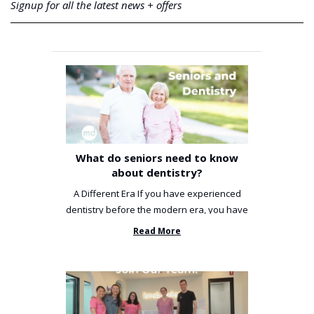
Signup for all the latest news + offers
What do seniors need to know
about dentistry?
A Different Era If you have experienced
dentistry before the modern era, you have
been incredibly unlucky. ...
Read More