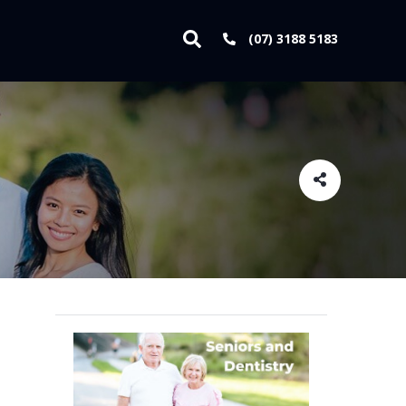
(07) 3188 5183