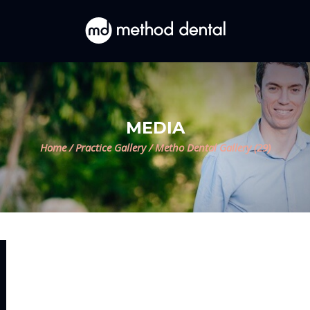
MEDIA
Home
/
Practice Gallery
/
Metho Dental Gallery (29)