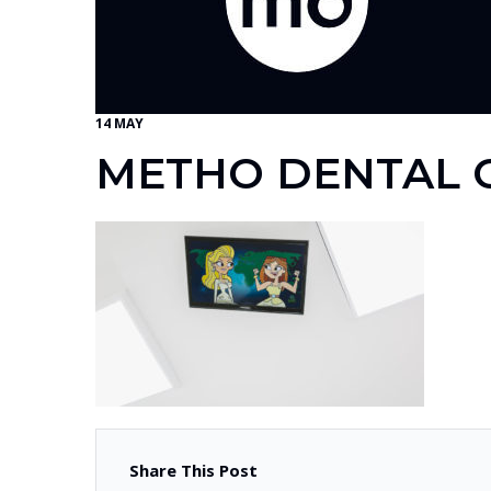
14 MAY
METHO DENTAL G
Share This Post