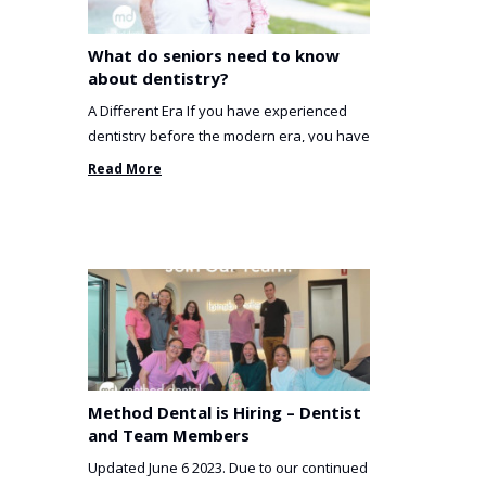
What do seniors need to know
about dentistry?
A Different Era If you have experienced
dentistry before the modern era, you have
been incredibly unlucky. ...
Read More
Method Dental is Hiring – Dentist
and Team Members
Updated June 6 2023. Due to our continued