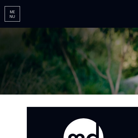
ME
NU