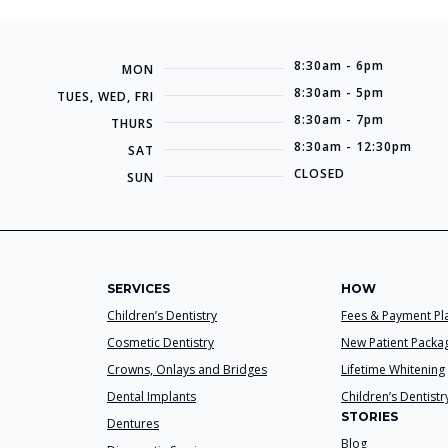
8:30am - 6pm
MON
8:30am - 5pm
TUES, WED, FRI
8:30am - 7pm
THURS
8:30am - 12:30pm
SAT
CLOSED
SUN
SERVICES
HOW
Children’s Dentistry
Fees & Payment Pl
Cosmetic Dentistry
New Patient Packa
Crowns, Onlays and Bridges
Lifetime Whitening
Dental Implants
Children’s Dentistr
STORIES
Dentures
Blog