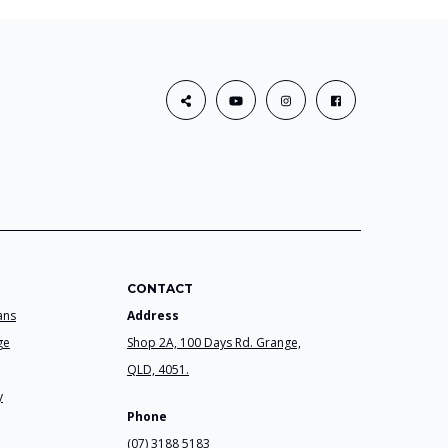
CONTACT
ans
Address
ge
Shop 2A, 100 Days Rd. Grange,
QLD, 4051.
y
Phone
(07) 3188 5183