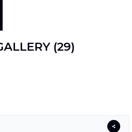
ALLERY (29)