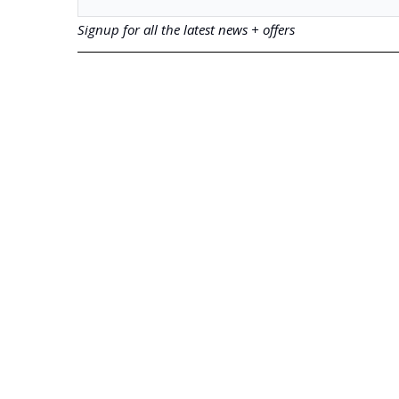
Signup for all the latest news + offers