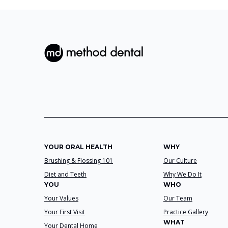
YOUR ORAL HEALTH
WHY
Brushing & Flossing 101
Our Culture
Diet and Teeth
Why We Do It
YOU
WHO
Your Values
Our Team
Your First Visit
Practice Gallery
WHAT
Your Dental Home