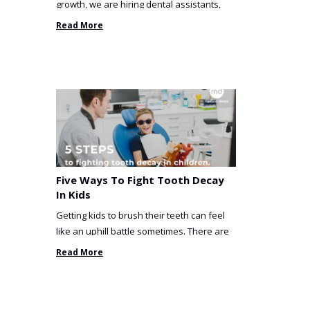
growth, we are hiring dental assistants,
receptionists and a ...
Read More
Five Ways To Fight Tooth Decay
In Kids
Getting kids to brush their teeth can feel
like an uphill battle sometimes. There are
so many things you’ve ...
Read More