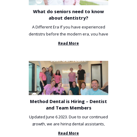
What do seniors need to know
about dentistry?
A Different Era If you have experienced
dentistry before the modern era, you have
been incredibly unlucky. ...
Read More
Method Dental is Hiring – Dentist
and Team Members
Updated June 6 2023. Due to our continued
growth, we are hiring dental assistants,
receptionists and a ...
Read More