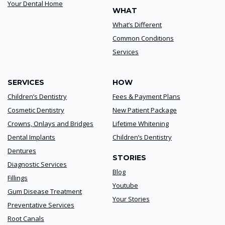
Your Dental Home
WHAT
What’s Different
Common Conditions
Services
SERVICES
HOW
Children’s Dentistry
Fees & Payment Plans
Cosmetic Dentistry
New Patient Package
Crowns, Onlays and Bridges
Lifetime Whitening
Dental Implants
Children’s Dentistry
Dentures
STORIES
Diagnostic Services
Blog
Fillings
Youtube
Gum Disease Treatment
Your Stories
Preventative Services
Root Canals