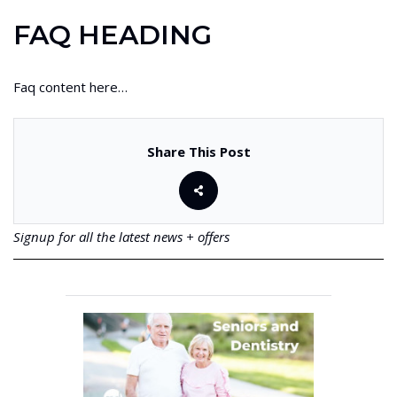
FAQ HEADING
Faq content here…
Share This Post
Signup for all the latest news + offers