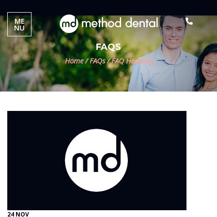
ME
NU
FAQS
Home
/
FAQs
/
FAQ Heading
24 NOV