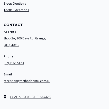
Sleep Dentistry
Tooth Extractions
CONTACT
Address
Shop 2A, 100 Days Rd. Grange,
QLD, 4051.
Phone
(07) 3188 5183
Email
reception@methoddental.com.au
OPEN GOOGLE MAPS