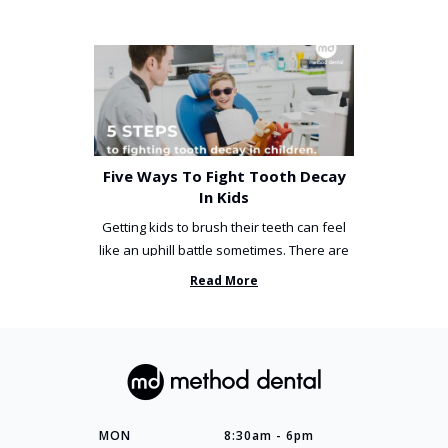
Five Ways To Fight Tooth Decay
In Kids
Getting kids to brush their teeth can feel
like an uphill battle sometimes. There are
so many things you’ve ...
Read More
MON
8:30am - 6pm