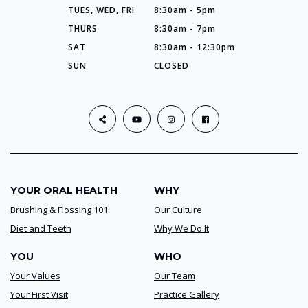
TUES, WED, FRI
8:30am - 5pm
THURS
8:30am - 7pm
SAT
8:30am - 12:30pm
SUN
CLOSED
YOUR ORAL HEALTH
WHY
Brushing & Flossing 101
Our Culture
Diet and Teeth
Why We Do It
YOU
WHO
Your Values
Our Team
Your First Visit
Practice Gallery