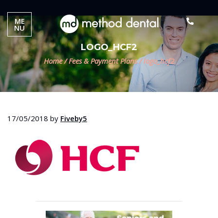
ME
NU
LOGO_HCF2
Home
/
Fees & Payment Plans
/
logo_hcf2
17/05/2018
by
Fiveby5