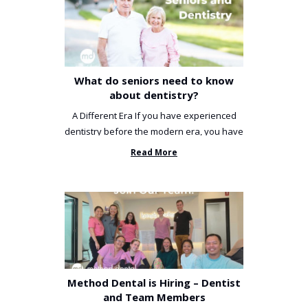
What do seniors need to know
about dentistry?
A Different Era If you have experienced
dentistry before the modern era, you have
been incredibly unlucky. ...
Read More
Method Dental is Hiring – Dentist
and Team Members