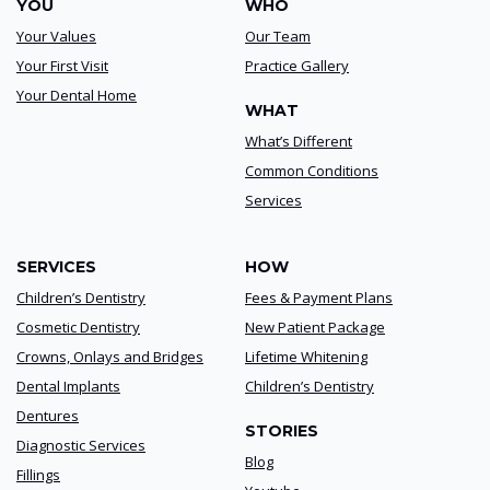
YOU
WHO
Your Values
Our Team
Your First Visit
Practice Gallery
Your Dental Home
WHAT
What’s Different
Common Conditions
Services
SERVICES
HOW
Children’s Dentistry
Fees & Payment Plans
Cosmetic Dentistry
New Patient Package
Crowns, Onlays and Bridges
Lifetime Whitening
Dental Implants
Children’s Dentistry
Dentures
STORIES
Diagnostic Services
Blog
Fillings