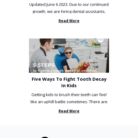
Updated June 6 2023. Due to our continued
growth, we are hiring dental assistants,
receptionists and a ...
Read More
Five Ways To Fight Tooth Decay
In Kids
Getting kids to brush their teeth can feel
like an uphill battle sometimes. There are
so many things you’ve ...
Read More