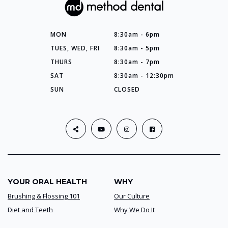
MON
8:30am - 6pm
TUES, WED, FRI
8:30am - 5pm
THURS
8:30am - 7pm
SAT
8:30am - 12:30pm
SUN
CLOSED
YOUR ORAL HEALTH
WHY
Brushing & Flossing 101
Our Culture
Diet and Teeth
Why We Do It