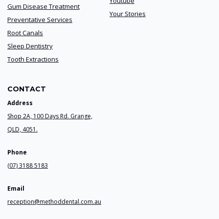
Youtube
Gum Disease Treatment
Your Stories
Preventative Services
Root Canals
Sleep Dentistry
Tooth Extractions
CONTACT
Address
Shop 2A, 100 Days Rd. Grange,
QLD, 4051.
Phone
(07) 3188 5183
Email
reception@methoddental.com.au