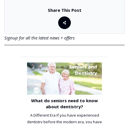
Share This Post
Signup for all the latest news + offers
What do seniors need to know
about dentistry?
A Different Era If you have experienced
dentistry before the modern era, you have
been incredibly unlucky. ...