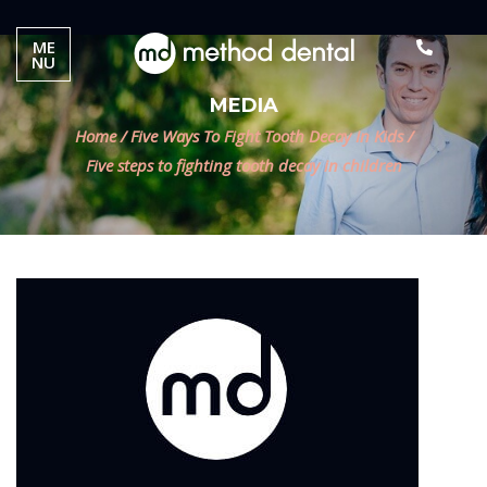
ME
NU
MEDIA
Home
/
Five Ways To Fight Tooth Decay In Kids
/
Five steps to fighting tooth decay in children