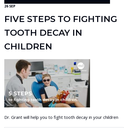
26 SEP
FIVE STEPS TO FIGHTING
TOOTH DECAY IN
CHILDREN
Dr. Grant will help you to fight tooth decay in your children