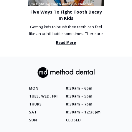
Five Ways To Fight Tooth Decay
In Kids
Getting kids to brush their teeth can feel
like an uphill battle sometimes. There are
so many things you’ve ...
Read More
MON
8:30am - 6pm
TUES, WED, FRI
8:30am - 5pm
THURS
8:30am - 7pm
SAT
8:30am - 12:30pm
SUN
CLOSED