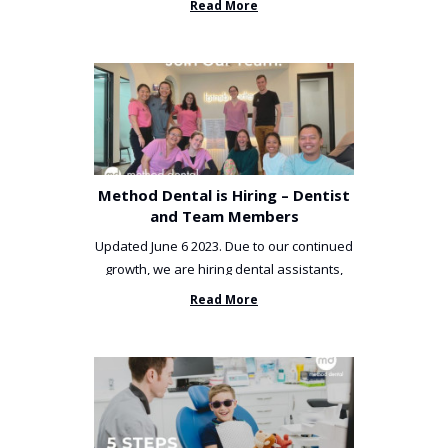
Read More
Method Dental is Hiring – Dentist
and Team Members
Updated June 6 2023. Due to our continued
growth, we are hiring dental assistants,
receptionists and a ...
Read More