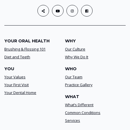
YOUR ORAL HEALTH
WHY
Brushing & Flossing 101
Our Culture
Diet and Teeth
Why We Do It
YOU
WHO
Your Values
Our Team
Your First Visit
Practice Gallery
Your Dental Home
WHAT
What’s Different
Common Conditions
Services