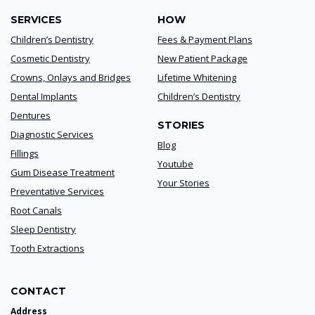
SERVICES
HOW
Children’s Dentistry
Fees & Payment Plans
Cosmetic Dentistry
New Patient Package
Crowns, Onlays and Bridges
Lifetime Whitening
Dental Implants
Children’s Dentistry
Dentures
STORIES
Diagnostic Services
Blog
Fillings
Youtube
Gum Disease Treatment
Your Stories
Preventative Services
Root Canals
Sleep Dentistry
Tooth Extractions
CONTACT
Address