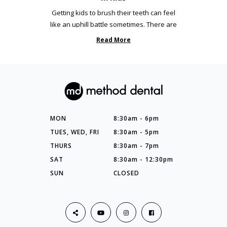
Getting kids to brush their teeth can feel
like an uphill battle sometimes. There are
so many things you’ve ...
Read More
MON
8:30am - 6pm
TUES, WED, FRI
8:30am - 5pm
THURS
8:30am - 7pm
SAT
8:30am - 12:30pm
SUN
CLOSED