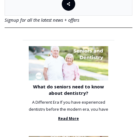
Signup for all the latest news + offers
What do seniors need to know
about dentistry?
A Different Era If you have experienced
dentistry before the modern era, you have
been incredibly unlucky. ...
Read More