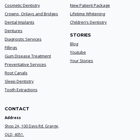
Cosmetic Dentistry
New Patient Package
Crowns, Onlays and Bridges
Lifetime Whitening
Dental Implants
Children’s Dentistry
Dentures
STORIES
Diagnostic Services
Blog
Fillings
Youtube
Gum Disease Treatment
Your Stories
Preventative Services
Root Canals
Sleep Dentistry
Tooth Extractions
CONTACT
Address
Shop 2A, 100 Days Rd. Grange,
QLD, 4051.