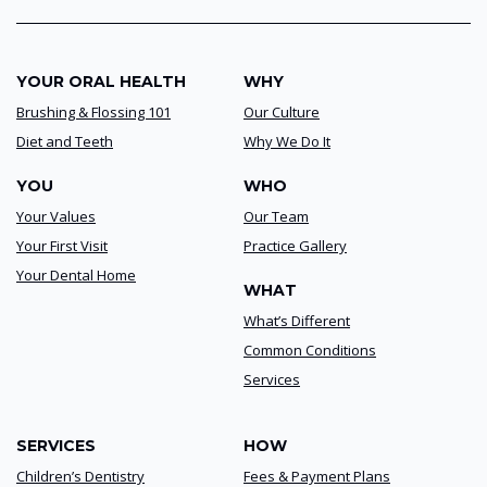
YOUR ORAL HEALTH
WHY
Brushing & Flossing 101
Our Culture
Diet and Teeth
Why We Do It
YOU
WHO
Your Values
Our Team
Your First Visit
Practice Gallery
Your Dental Home
WHAT
What’s Different
Common Conditions
Services
SERVICES
HOW
Children’s Dentistry
Fees & Payment Plans