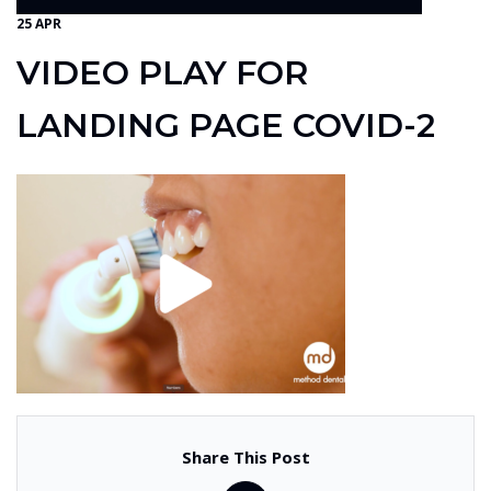
25 APR
VIDEO PLAY FOR
LANDING PAGE COVID-2
Share This Post