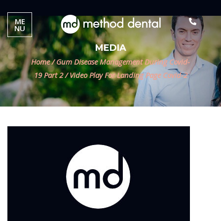
ME
NU
MEDIA
Home
/
Gum Disease Management During Covid-
19 Part 2
/
Video Play For Landing Page Covid-2