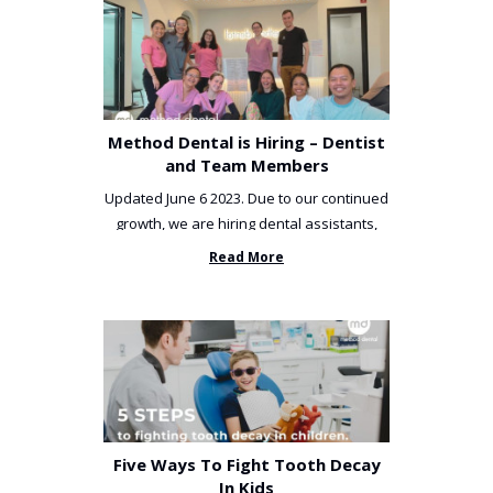
Method Dental is Hiring – Dentist
and Team Members
Updated June 6 2023. Due to our continued
growth, we are hiring dental assistants,
receptionists and a ...
Read More
Five Ways To Fight Tooth Decay
In Kids