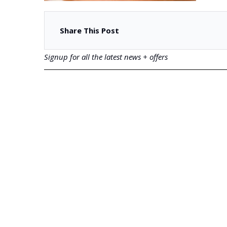
Share This Post
Signup for all the latest news + offers