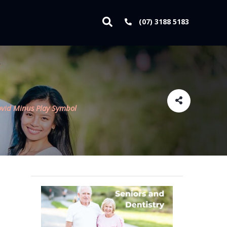
(07) 3188 5183
ovid Minus Play Symbol