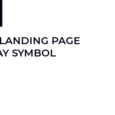
 LANDING PAGE
AY SYMBOL