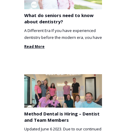
What do seniors need to know
about dentistry?
A Different Era If you have experienced
dentistry before the modern era, you have
been incredibly unlucky. ...
Read More
Method Dental is Hiring – Dentist
and Team Members
Updated June 6 2023. Due to our continued