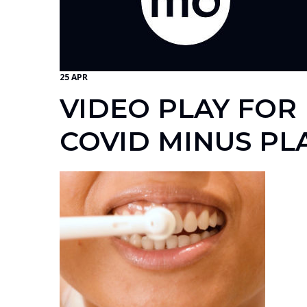
25 APR
VIDEO PLAY FOR
COVID MINUS PL