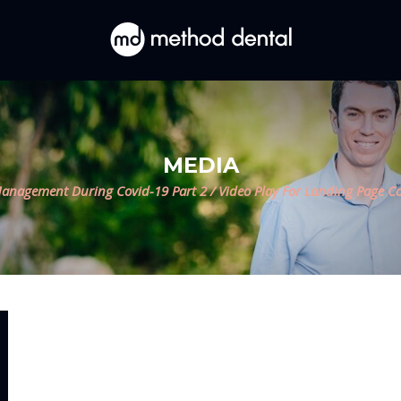
MEDIA
anagement During Covid-19 Part 2
/
Video Play For Landing Page C