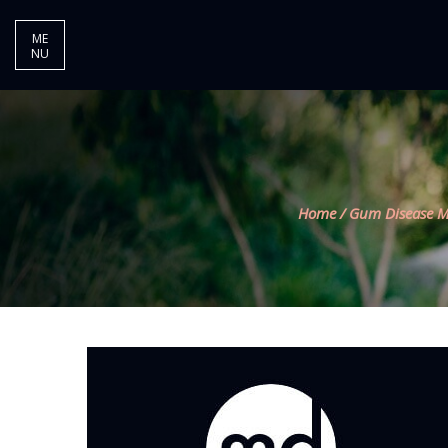
ME
NU
Home
/
Gum Disease M