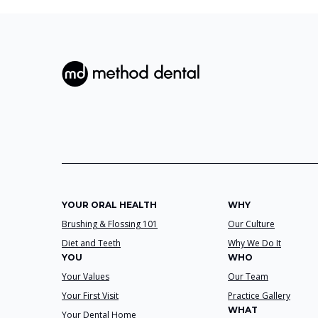
YOUR ORAL HEALTH
WHY
Brushing & Flossing 101
Our Culture
Diet and Teeth
Why We Do It
YOU
WHO
Your Values
Our Team
Your First Visit
Practice Gallery
WHAT
Your Dental Home