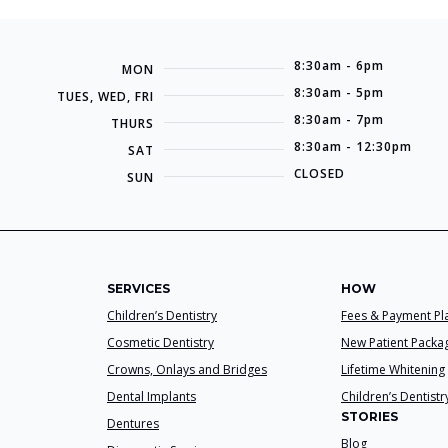
8:30am - 6pm
MON
8:30am - 5pm
TUES, WED, FRI
8:30am - 7pm
THURS
8:30am - 12:30pm
SAT
CLOSED
SUN
SERVICES
HOW
Children’s Dentistry
Fees & Payment Pl
Cosmetic Dentistry
New Patient Packa
Crowns, Onlays and Bridges
Lifetime Whitening
Dental Implants
Children’s Dentistr
STORIES
Dentures
Blog