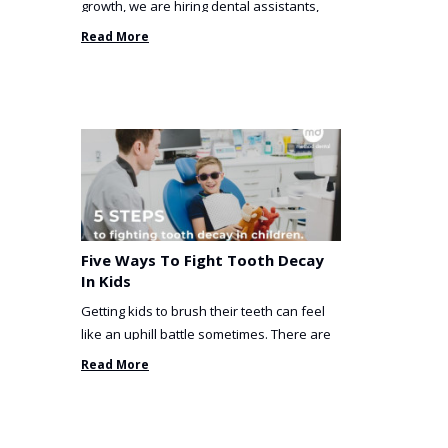
growth, we are hiring dental assistants,
receptionists and a ...
Read More
Five Ways To Fight Tooth Decay
In Kids
Getting kids to brush their teeth can feel
like an uphill battle sometimes. There are
so many things you’ve ...
Read More