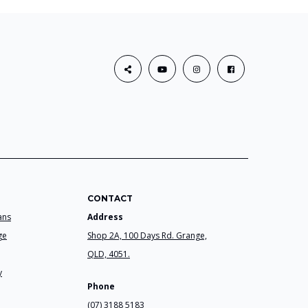
CONTACT
ans
Address
ge
Shop 2A, 100 Days Rd. Grange,
QLD, 4051.
y
Phone
(07) 3188 5183