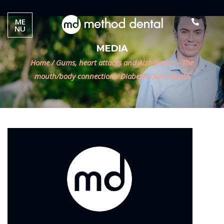
ME
NU
MEDIA
Home
/
Gums, heart attacks and Alzheimer's - The
mouth/body connection
/
Diabetes Gum Health