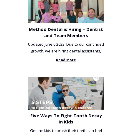
Method Dental is Hiring – Dentist
and Team Members
Updated June 6 2023. Due to our continued
growth, we are hiring dental assistants,
receptionists and a ...
Read More
Five Ways To Fight Tooth Decay
In Kids
Getting kids to brush their teeth can feel