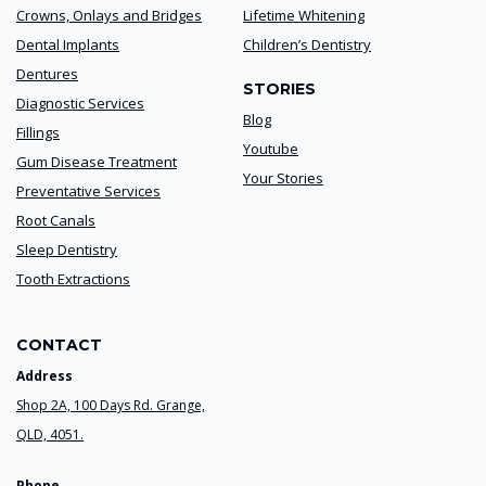
Crowns, Onlays and Bridges
Lifetime Whitening
Dental Implants
Children’s Dentistry
Dentures
STORIES
Diagnostic Services
Blog
Fillings
Youtube
Gum Disease Treatment
Your Stories
Preventative Services
Root Canals
Sleep Dentistry
Tooth Extractions
CONTACT
Address
Shop 2A, 100 Days Rd. Grange,
QLD, 4051.
Phone