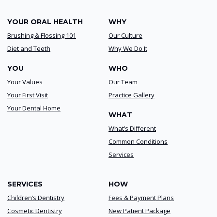
YOUR ORAL HEALTH
WHY
Brushing & Flossing 101
Our Culture
Diet and Teeth
Why We Do It
YOU
WHO
Your Values
Our Team
Your First Visit
Practice Gallery
Your Dental Home
WHAT
What’s Different
Common Conditions
Services
SERVICES
HOW
Children’s Dentistry
Fees & Payment Plans
Cosmetic Dentistry
New Patient Package