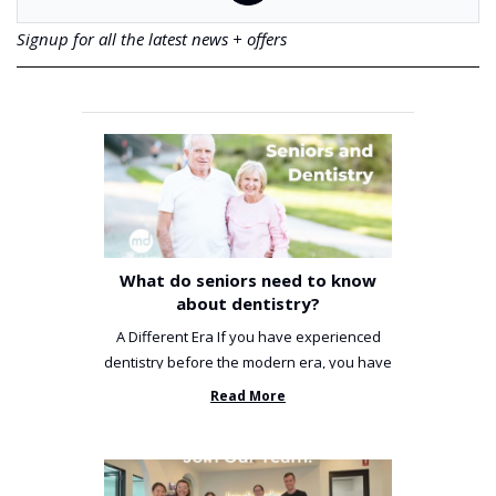
Signup for all the latest news + offers
What do seniors need to know
about dentistry?
A Different Era If you have experienced
dentistry before the modern era, you have
been incredibly unlucky. ...
Read More