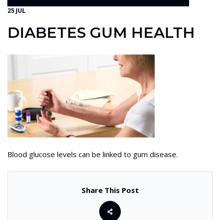
25 JUL
DIABETES GUM HEALTH
Blood glucose levels can be linked to gum disease.
Share This Post