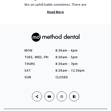
like an uphill battle sometimes. There are
so many things you’ve ...
Read More
MON
8:30am - 6pm
TUES, WED, FRI
8:30am - 5pm
THURS
8:30am - 7pm
SAT
8:30am - 12:30pm
SUN
CLOSED