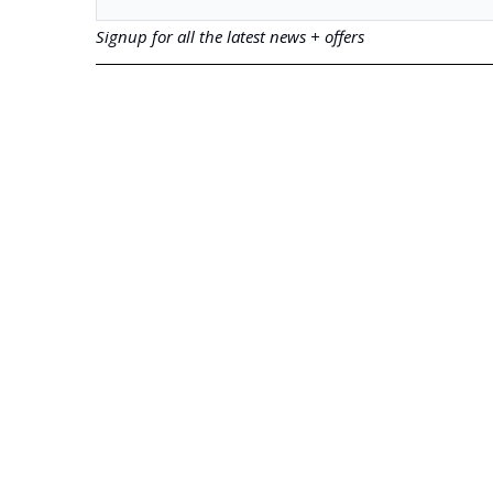
Signup for all the latest news + offers