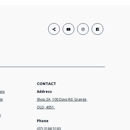
CONTACT
ans
Address
ge
Shop 2A, 100 Days Rd. Grange,
QLD, 4051.
y
Phone
(07) 3188 5183