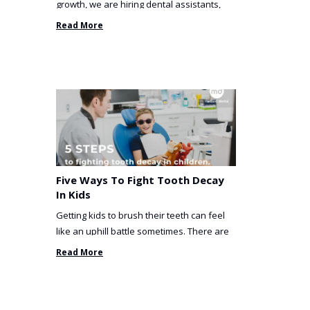
growth, we are hiring dental assistants,
receptionists and a ...
Read More
Five Ways To Fight Tooth Decay
In Kids
Getting kids to brush their teeth can feel
like an uphill battle sometimes. There are
so many things you’ve ...
Read More