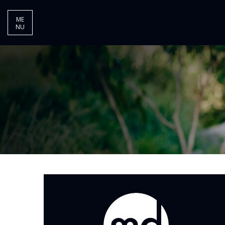
ME
NU