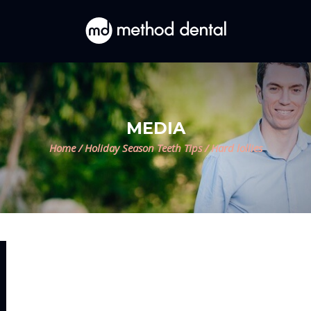
MEDIA
Home
/
Holiday Season Teeth Tips
/
Hard lollies