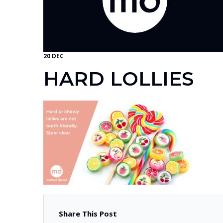
20 DEC
HARD LOLLIES
Share This Post