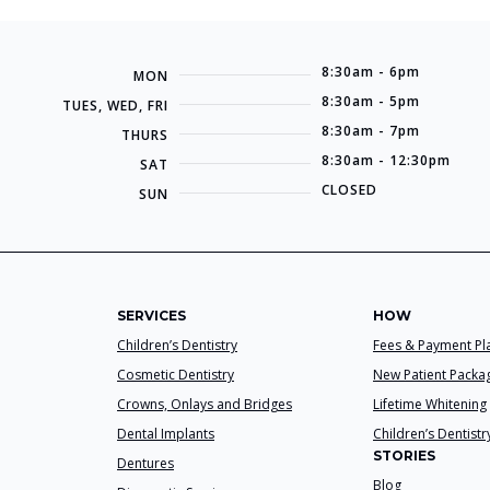
8:30am - 6pm
MON
8:30am - 5pm
TUES, WED, FRI
8:30am - 7pm
THURS
8:30am - 12:30pm
SAT
CLOSED
SUN
SERVICES
HOW
Children’s Dentistry
Fees & Payment Pl
Cosmetic Dentistry
New Patient Packa
Crowns, Onlays and Bridges
Lifetime Whitening
Dental Implants
Children’s Dentistr
STORIES
Dentures
Blog