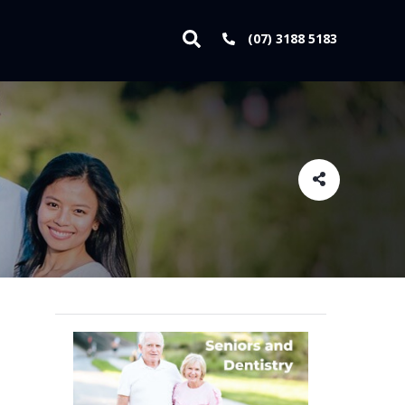
(07) 3188 5183