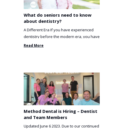
What do seniors need to know
about dentistry?
A Different Era If you have experienced
dentistry before the modern era, you have
been incredibly unlucky. ...
Read More
Method Dental is Hiring – Dentist
and Team Members
Updated June 6 2023. Due to our continued