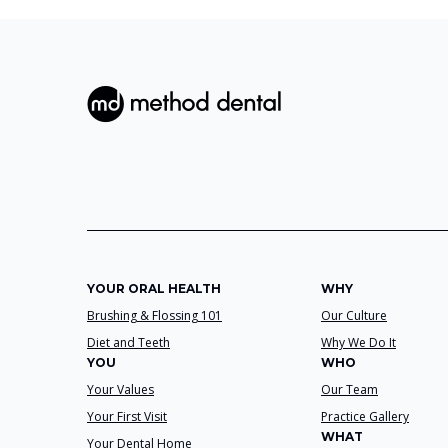
YOUR ORAL HEALTH
WHY
Brushing & Flossing 101
Our Culture
Diet and Teeth
Why We Do It
YOU
WHO
Your Values
Our Team
Your First Visit
Practice Gallery
WHAT
Your Dental Home