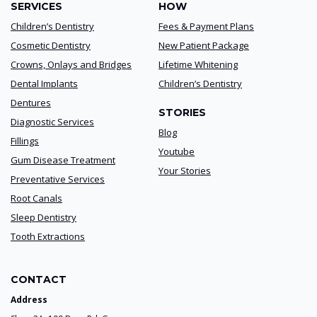
SERVICES
HOW
Children’s Dentistry
Fees & Payment Plans
Cosmetic Dentistry
New Patient Package
Crowns, Onlays and Bridges
Lifetime Whitening
Dental Implants
Children’s Dentistry
Dentures
STORIES
Diagnostic Services
Blog
Fillings
Youtube
Gum Disease Treatment
Your Stories
Preventative Services
Root Canals
Sleep Dentistry
Tooth Extractions
CONTACT
Address