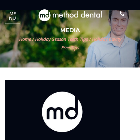
ME
NU
MEDIA
Home
/
Holiday Season Teeth Tips
/
Holiday Cavity
Free Tips