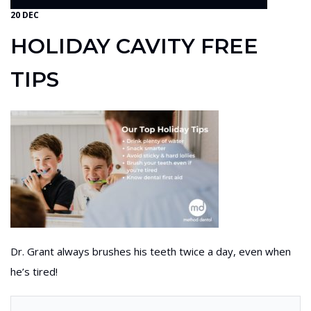
20 DEC
HOLIDAY CAVITY FREE
TIPS
Dr. Grant always brushes his teeth twice a day, even when
he’s tired!