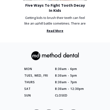
Five Ways To Fight Tooth Decay
In Kids
Getting kids to brush their teeth can feel
like an uphill battle sometimes. There are
so many things you’ve ...
Read More
MON
8:30am - 6pm
TUES, WED, FRI
8:30am - 5pm
THURS
8:30am - 7pm
SAT
8:30am - 12:30pm
SUN
CLOSED