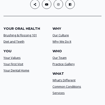
YOUR ORAL HEALTH
WHY
Brushing & Flossing 101
Our Culture
Diet and Teeth
Why We Do It
YOU
WHO
Your Values
Our Team
Your First Visit
Practice Gallery
Your Dental Home
WHAT
What’s Different
Common Conditions
Services