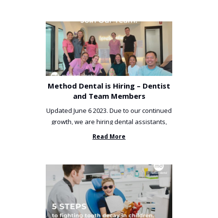
Method Dental is Hiring – Dentist
and Team Members
Updated June 6 2023. Due to our continued
growth, we are hiring dental assistants,
receptionists and a ...
Read More