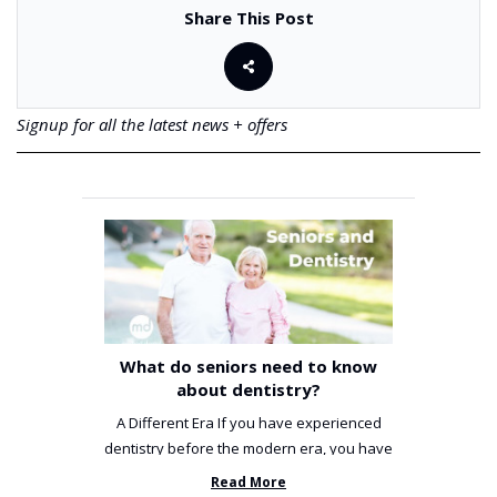
Share This Post
Signup for all the latest news + offers
What do seniors need to know
about dentistry?
A Different Era If you have experienced
dentistry before the modern era, you have
been incredibly unlucky. ...
Read More