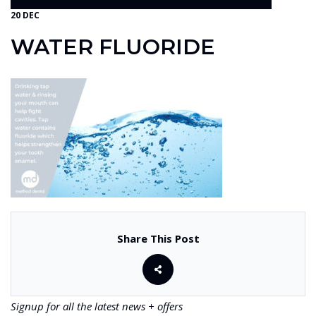
20 DEC
WATER FLUORIDE
Share This Post
Signup for all the latest news + offers