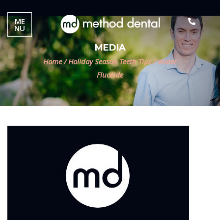
ME
NU
MEDIA
Home
/
Holiday Season Teeth Tips
/
Water
Fluoride