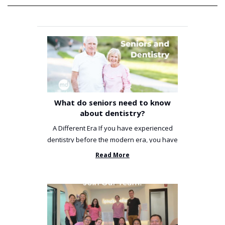
What do seniors need to know
about dentistry?
A Different Era If you have experienced
dentistry before the modern era, you have
been incredibly unlucky. ...
Read More