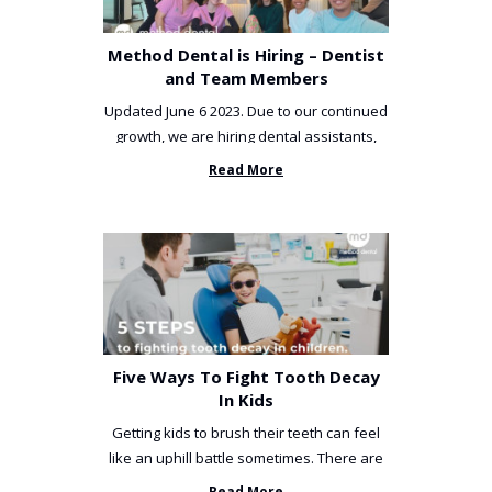
Method Dental is Hiring – Dentist
and Team Members
Updated June 6 2023. Due to our continued
growth, we are hiring dental assistants,
receptionists and a ...
Read More
Five Ways To Fight Tooth Decay
In Kids
Getting kids to brush their teeth can feel
like an uphill battle sometimes. There are
so many things you’ve ...
Read More