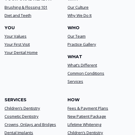
Brushing & Flossing 101
Our Culture
Diet and Teeth
Why We Do It
YOU
WHO
Your Values
Our Team
Your First Visit
Practice Gallery
Your Dental Home
WHAT
What’s Different
Common Conditions
Services
SERVICES
HOW
Children’s Dentistry
Fees & Payment Plans
Cosmetic Dentistry
New Patient Package
Crowns, Onlays and Bridges
Lifetime Whitening
Dental Implants
Children’s Dentistry