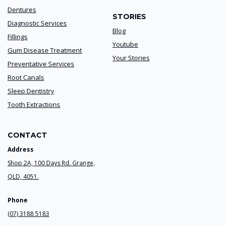
Dentures
STORIES
Diagnostic Services
Blog
Fillings
Youtube
Gum Disease Treatment
Your Stories
Preventative Services
Root Canals
Sleep Dentistry
Tooth Extractions
CONTACT
Address
Shop 2A, 100 Days Rd. Grange,
QLD, 4051.
Phone
(07) 3188 5183