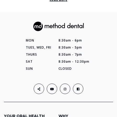
MON
8:30am - 6pm
TUES, WED, FRI
8:30am - 5pm
THURS
8:30am - 7pm
SAT
8:30am - 12:30pm
SUN
CLOSED
YOUR ORAL HEALTH
WHY