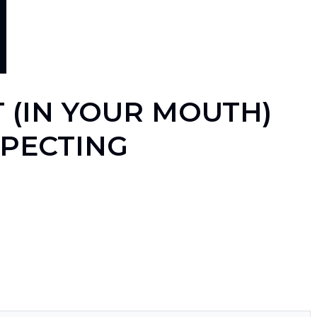
 (IN YOUR MOUTH)
XPECTING