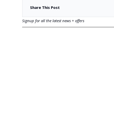
Share This Post
Signup for all the latest news + offers