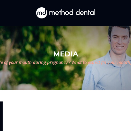
MEDIA
re of your mouth during pregnancy
/
What to expect (in your mouth)