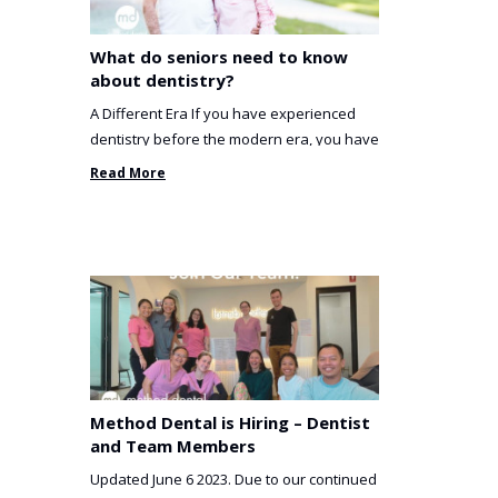
What do seniors need to know
about dentistry?
A Different Era If you have experienced
dentistry before the modern era, you have
been incredibly unlucky. ...
Read More
Method Dental is Hiring – Dentist
and Team Members
Updated June 6 2023. Due to our continued