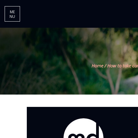
ME
NU
Home
/
How to take ca