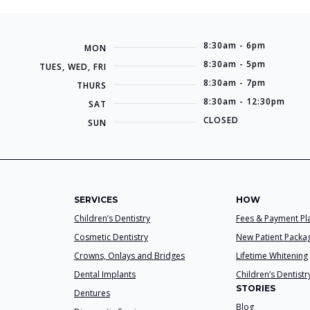
8:30am - 6pm
MON
8:30am - 5pm
TUES, WED, FRI
8:30am - 7pm
THURS
8:30am - 12:30pm
SAT
CLOSED
SUN
SERVICES
HOW
Children’s Dentistry
Fees & Payment Pl
Cosmetic Dentistry
New Patient Packa
Crowns, Onlays and Bridges
Lifetime Whitening
Dental Implants
Children’s Dentistr
STORIES
Dentures
Blog