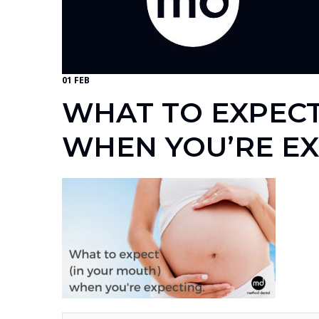
01 FEB
WHAT TO EXPECT
WHEN YOU’RE E