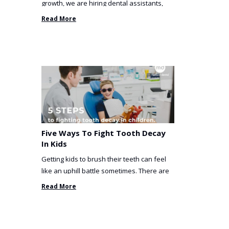
growth, we are hiring dental assistants,
receptionists and a ...
Read More
Five Ways To Fight Tooth Decay
In Kids
Getting kids to brush their teeth can feel
like an uphill battle sometimes. There are
so many things you’ve ...
Read More