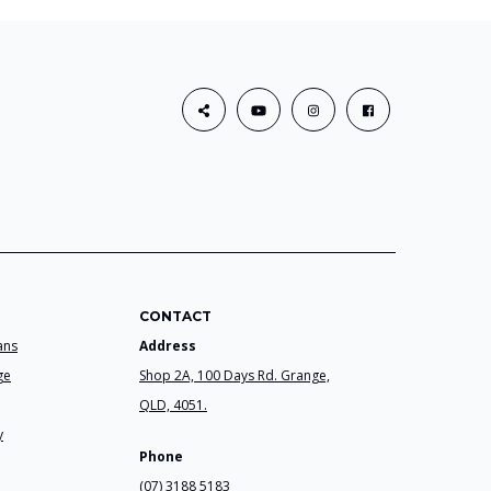
CONTACT
ans
Address
ge
Shop 2A, 100 Days Rd. Grange,
QLD, 4051.
y
Phone
(07) 3188 5183