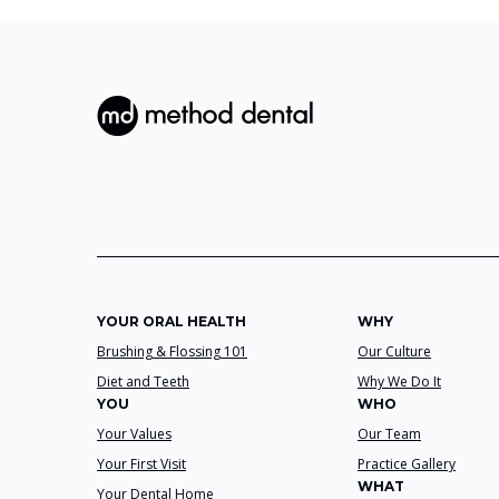
YOUR ORAL HEALTH
WHY
Brushing & Flossing 101
Our Culture
Diet and Teeth
Why We Do It
YOU
WHO
Your Values
Our Team
Your First Visit
Practice Gallery
WHAT
Your Dental Home