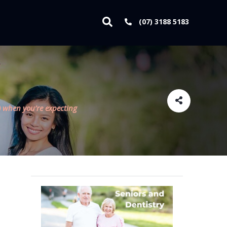
(07) 3188 5183
 when you’re expecting