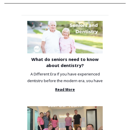
What do seniors need to know
about dentistry?
A Different Era If you have experienced
dentistry before the modern era, you have
been incredibly unlucky. ...
Read More