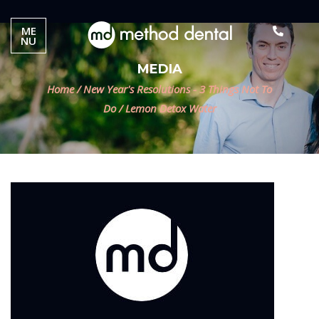
ME
NU
MEDIA
Home
/
New Year's Resolutions - 3 Things Not To
Do
/
Lemon Detox Water