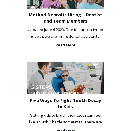
Method Dental is Hiring – Dentist
and Team Members
Updated June 6 2023. Due to our continued
growth, we are hiring dental assistants,
receptionists and a ...
Read More
Five Ways To Fight Tooth Decay
In Kids
Getting kids to brush their teeth can feel
like an uphill battle sometimes. There are
so many things you’ve ...
Read More