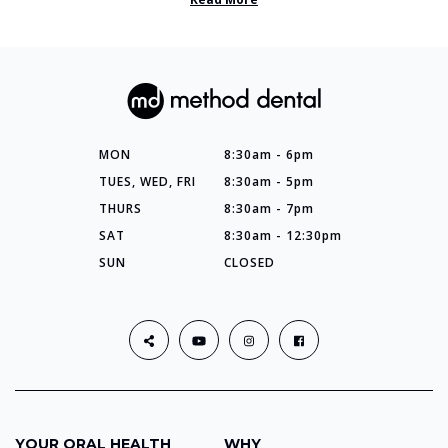
MON
8:30am - 6pm
TUES, WED, FRI
8:30am - 5pm
THURS
8:30am - 7pm
SAT
8:30am - 12:30pm
SUN
CLOSED
YOUR ORAL HEALTH
WHY