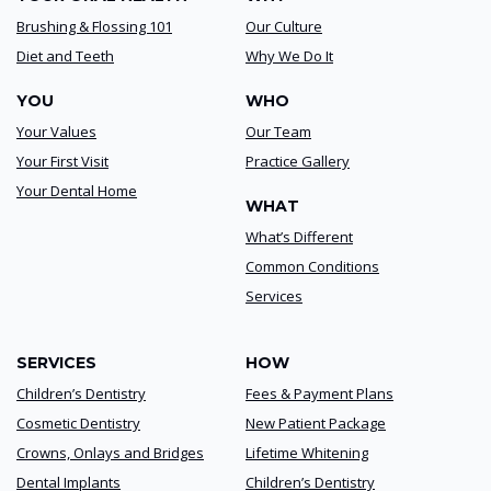
Brushing & Flossing 101
Our Culture
Diet and Teeth
Why We Do It
YOU
WHO
Your Values
Our Team
Your First Visit
Practice Gallery
Your Dental Home
WHAT
What’s Different
Common Conditions
Services
SERVICES
HOW
Children’s Dentistry
Fees & Payment Plans
Cosmetic Dentistry
New Patient Package
Crowns, Onlays and Bridges
Lifetime Whitening
Dental Implants
Children’s Dentistry