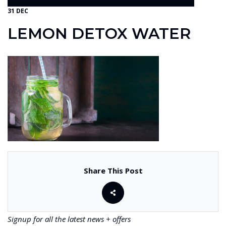
31 DEC
LEMON DETOX WATER
Share This Post
Signup for all the latest news + offers