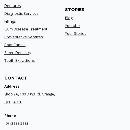
Dentures
STORIES
Diagnostic Services
Blog
Fillings
Youtube
Gum Disease Treatment
Your Stories
Preventative Services
Root Canals
Sleep Dentistry
Tooth Extractions
CONTACT
Address
Shop 2A, 100 Days Rd. Grange,
QLD, 4051.
Phone
(07) 3188 5183