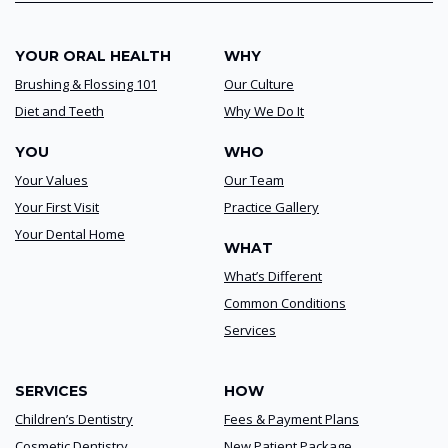
YOUR ORAL HEALTH
WHY
Brushing & Flossing 101
Our Culture
Diet and Teeth
Why We Do It
YOU
WHO
Your Values
Our Team
Your First Visit
Practice Gallery
Your Dental Home
WHAT
What’s Different
Common Conditions
Services
SERVICES
HOW
Children’s Dentistry
Fees & Payment Plans
Cosmetic Dentistry
New Patient Package