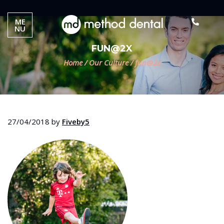
ME
NU
FUN@2X
Home
/
Our Culture
/
fun@2x
27/04/2018
by
Fiveby5