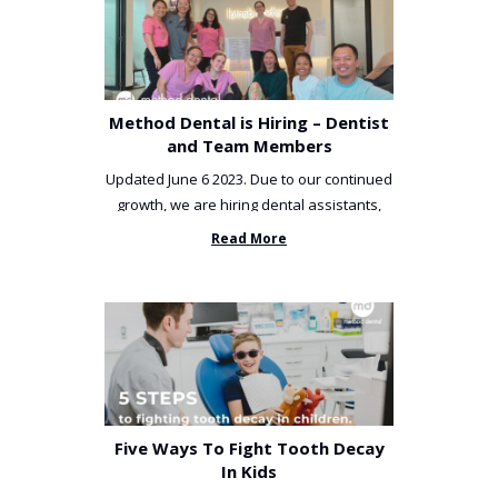
Method Dental is Hiring – Dentist
and Team Members
Updated June 6 2023. Due to our continued
growth, we are hiring dental assistants,
receptionists and a ...
Read More
Five Ways To Fight Tooth Decay
In Kids