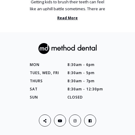
Getting kids to brush their teeth can feel
like an uphill battle sometimes. There are
so many things you’ve ...
Read More
MON
8:30am - 6pm
TUES, WED, FRI
8:30am - 5pm
THURS
8:30am - 7pm
SAT
8:30am - 12:30pm
SUN
CLOSED