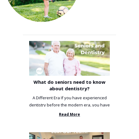
What do seniors need to know
about dentistry?
A Different Era If you have experienced
dentistry before the modern era, you have
been incredibly unlucky. ...
Read More