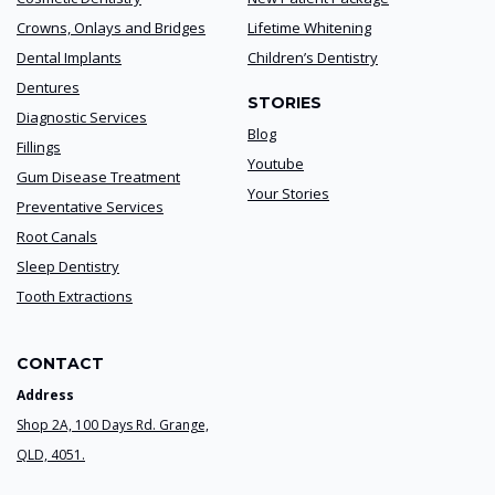
Crowns, Onlays and Bridges
Lifetime Whitening
Dental Implants
Children’s Dentistry
Dentures
STORIES
Diagnostic Services
Blog
Fillings
Youtube
Gum Disease Treatment
Your Stories
Preventative Services
Root Canals
Sleep Dentistry
Tooth Extractions
CONTACT
Address
Shop 2A, 100 Days Rd. Grange,
QLD, 4051.