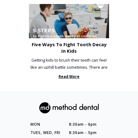
Five Ways To Fight Tooth Decay
In Kids
Getting kids to brush their teeth can feel
like an uphill battle sometimes. There are
so many things you’ve ...
Read More
MON
8:30am - 6pm
TUES, WED, FRI
8:30am - 5pm