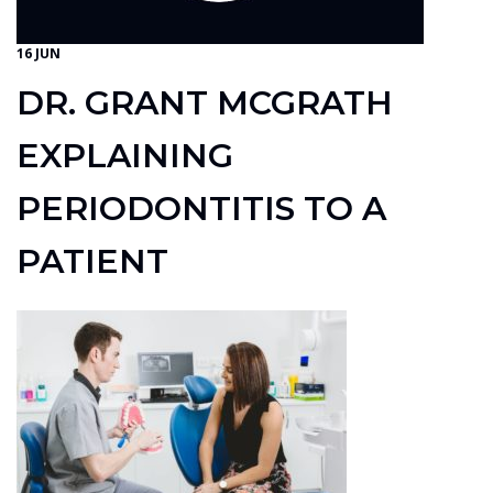
16 JUN
DR. GRANT MCGRATH
EXPLAINING
PERIODONTITIS TO A
PATIENT