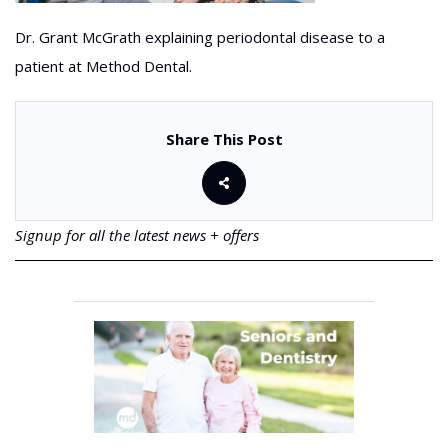
Dr. Grant McGrath explaining periodontal disease to a
patient at Method Dental.
Share This Post
Signup for all the latest news + offers