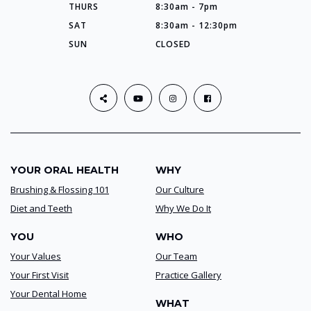
THURS
8:30am - 7pm
SAT
8:30am - 12:30pm
SUN
CLOSED
YOUR ORAL HEALTH
WHY
Brushing & Flossing 101
Our Culture
Diet and Teeth
Why We Do It
YOU
WHO
Your Values
Our Team
Your First Visit
Practice Gallery
Your Dental Home
WHAT