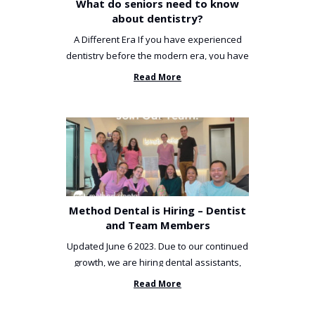
What do seniors need to know
about dentistry?
A Different Era If you have experienced
dentistry before the modern era, you have
been incredibly unlucky. ...
Read More
Method Dental is Hiring – Dentist
and Team Members
Updated June 6 2023. Due to our continued
growth, we are hiring dental assistants,
receptionists and a ...
Read More