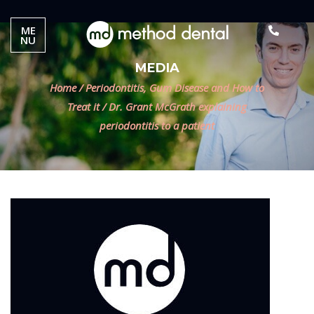
ME
NU
MEDIA
Home
/
Periodontitis, Gum Disease and How to
Treat it
/
Dr. Grant McGrath explaining
periodontitis to a patient