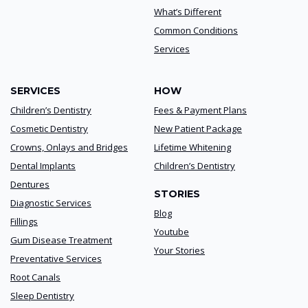
What’s Different
Common Conditions
Services
SERVICES
HOW
Children’s Dentistry
Fees & Payment Plans
Cosmetic Dentistry
New Patient Package
Crowns, Onlays and Bridges
Lifetime Whitening
Dental Implants
Children’s Dentistry
Dentures
STORIES
Diagnostic Services
Blog
Fillings
Youtube
Gum Disease Treatment
Your Stories
Preventative Services
Root Canals
Sleep Dentistry