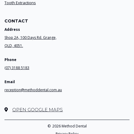
Tooth Extractions
CONTACT
Address
Shop 2A, 100 Days Rd. Grange,
QLD, 4051.
Phone
(07) 3188 5183
Email
reception@methoddental.com.au
OPEN GOOGLE MAPS
©
2026 Method Dental
Privacy Policy