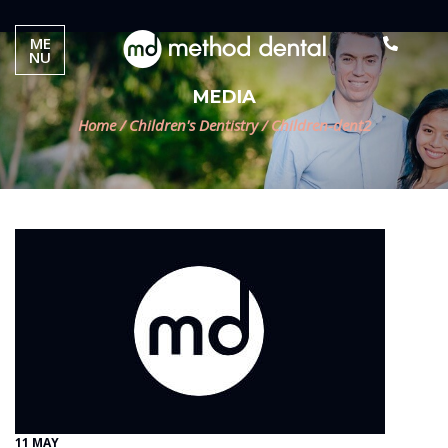
ME
NU
MEDIA
Home
/
Children's Dentistry
/
Children-dent2
11 MAY