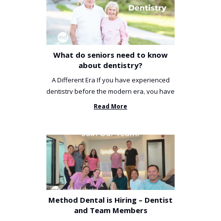
What do seniors need to know
about dentistry?
A Different Era If you have experienced
dentistry before the modern era, you have
been incredibly unlucky. ...
Read More
Method Dental is Hiring – Dentist
and Team Members