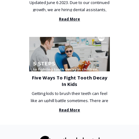
Updated June 6 2023. Due to our continued
growth, we are hiring dental assistants,
receptionists and a ...
Read More
Five Ways To Fight Tooth Decay
In Kids
Getting kids to brush their teeth can feel
like an uphill battle sometimes. There are
so many things you’ve ...
Read More