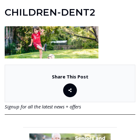
CHILDREN-DENT2
Share This Post
Signup for all the latest news + offers