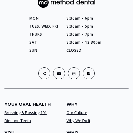
MON
8:30am - 6pm
TUES, WED, FRI
8:30am - 5pm
THURS
8:30am - 7pm
SAT
8:30am - 12:30pm
SUN
CLOSED
YOUR ORAL HEALTH
WHY
Brushing & Flossing 101
Our Culture
Diet and Teeth
Why We Do It
YOU
WHO