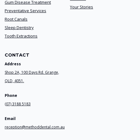
Gum Disease Treatment
Your Stories
Preventative Services
Root Canals
Sleep Dentistry
Tooth Extractions
CONTACT
Address
Shop 2A, 100 Days Rd. Grange,
QLD, 4051.
Phone
(07) 3188 5183
Email
reception@methoddental.com.au