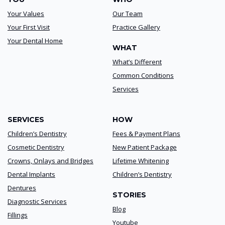
Your Values
Our Team
Your First Visit
Practice Gallery
Your Dental Home
WHAT
What’s Different
Common Conditions
Services
SERVICES
HOW
Children’s Dentistry
Fees & Payment Plans
Cosmetic Dentistry
New Patient Package
Crowns, Onlays and Bridges
Lifetime Whitening
Dental Implants
Children’s Dentistry
Dentures
STORIES
Diagnostic Services
Blog
Fillings
Youtube