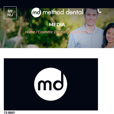
ME
NU
MEDIA
Home
/
Cosmetic Dentistry
/
cosmetic-f
15 MAY