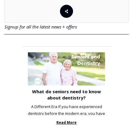
Signup for all the latest news + offers
What do seniors need to know
about dentistry?
A Different Era If you have experienced
dentistry before the modern era, you have
been incredibly unlucky. ...
Read More