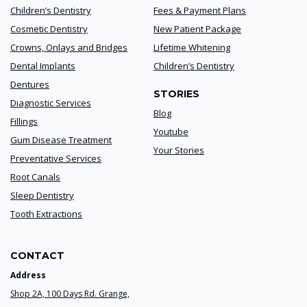
Children’s Dentistry
Fees & Payment Plans
Cosmetic Dentistry
New Patient Package
Crowns, Onlays and Bridges
Lifetime Whitening
Dental Implants
Children’s Dentistry
Dentures
STORIES
Diagnostic Services
Blog
Fillings
Youtube
Gum Disease Treatment
Your Stories
Preventative Services
Root Canals
Sleep Dentistry
Tooth Extractions
CONTACT
Address
Shop 2A, 100 Days Rd. Grange,