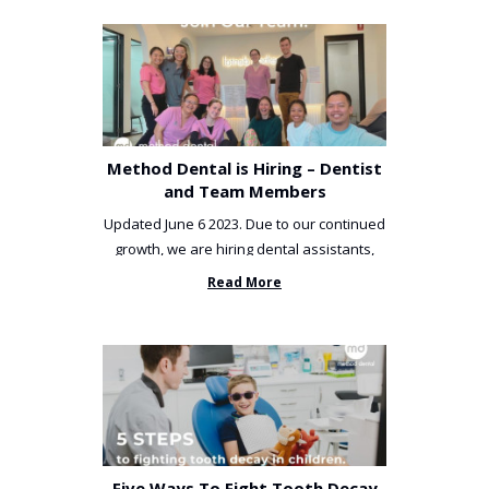
Method Dental is Hiring – Dentist
and Team Members
Updated June 6 2023. Due to our continued
growth, we are hiring dental assistants,
receptionists and a ...
Read More
Five Ways To Fight Tooth Decay