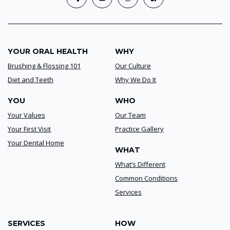
YOUR ORAL HEALTH
WHY
Brushing & Flossing 101
Our Culture
Diet and Teeth
Why We Do It
YOU
WHO
Your Values
Our Team
Your First Visit
Practice Gallery
Your Dental Home
WHAT
What’s Different
Common Conditions
Services
SERVICES
HOW