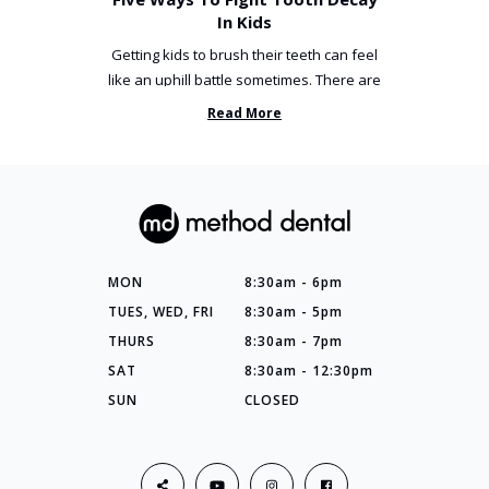
In Kids
Getting kids to brush their teeth can feel
like an uphill battle sometimes. There are
so many things you’ve ...
Read More
MON
8:30am - 6pm
TUES, WED, FRI
8:30am - 5pm
THURS
8:30am - 7pm
SAT
8:30am - 12:30pm
SUN
CLOSED