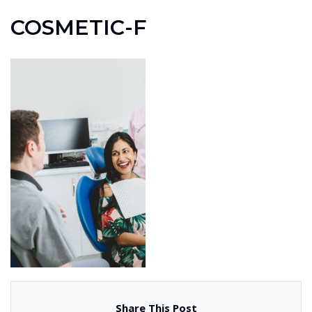
COSMETIC-F
Share This Post