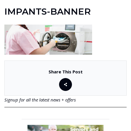
IMPANTS-BANNER
Share This Post
Signup for all the latest news + offers