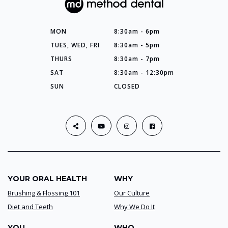
MON
8:30am - 6pm
TUES, WED, FRI
8:30am - 5pm
THURS
8:30am - 7pm
SAT
8:30am - 12:30pm
SUN
CLOSED
YOUR ORAL HEALTH
WHY
Brushing & Flossing 101
Our Culture
Diet and Teeth
Why We Do It
YOU
WHO