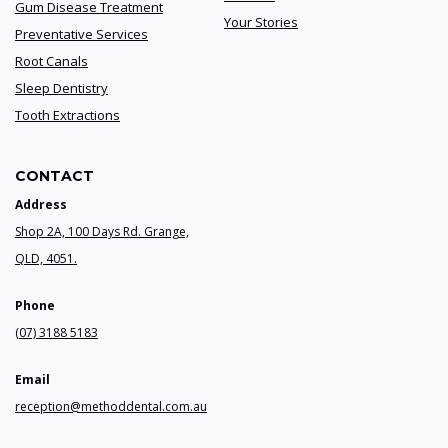
Gum Disease Treatment
Your Stories
Preventative Services
Root Canals
Sleep Dentistry
Tooth Extractions
CONTACT
Address
Shop 2A, 100 Days Rd. Grange,
QLD, 4051.
Phone
(07) 3188 5183
Email
reception@methoddental.com.au