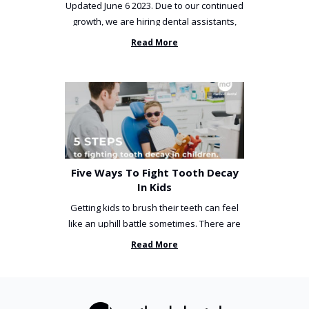
Updated June 6 2023. Due to our continued
growth, we are hiring dental assistants,
receptionists and a ...
Read More
Five Ways To Fight Tooth Decay
In Kids
Getting kids to brush their teeth can feel
like an uphill battle sometimes. There are
so many things you’ve ...
Read More