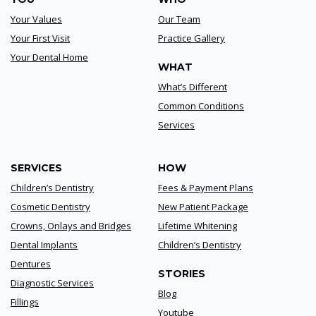
Your Values
Our Team
Your First Visit
Practice Gallery
Your Dental Home
WHAT
What’s Different
Common Conditions
Services
SERVICES
HOW
Children’s Dentistry
Fees & Payment Plans
Cosmetic Dentistry
New Patient Package
Crowns, Onlays and Bridges
Lifetime Whitening
Dental Implants
Children’s Dentistry
Dentures
STORIES
Diagnostic Services
Blog
Fillings
Youtube