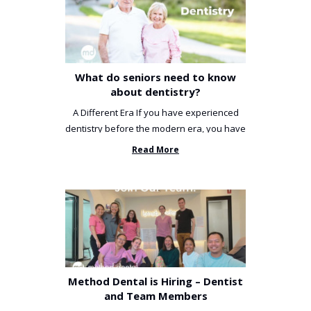
What do seniors need to know
about dentistry?
A Different Era If you have experienced
dentistry before the modern era, you have
been incredibly unlucky. ...
Read More
Method Dental is Hiring – Dentist
and Team Members