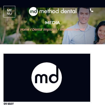
ME
NU
MEDIA
Home
/
Dental Implants
/
impants-banner
09 MAY