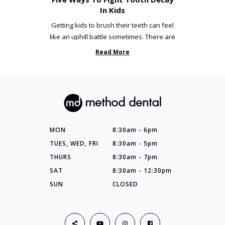
In Kids
Getting kids to brush their teeth can feel
like an uphill battle sometimes. There are
so many things you’ve ...
Read More
MON
8:30am - 6pm
TUES, WED, FRI
8:30am - 5pm
THURS
8:30am - 7pm
SAT
8:30am - 12:30pm
SUN
CLOSED