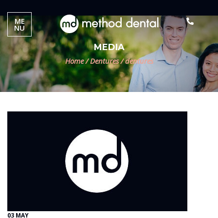
ME
NU
MEDIA
Home
/
Dentures
/
dentures
03 MAY