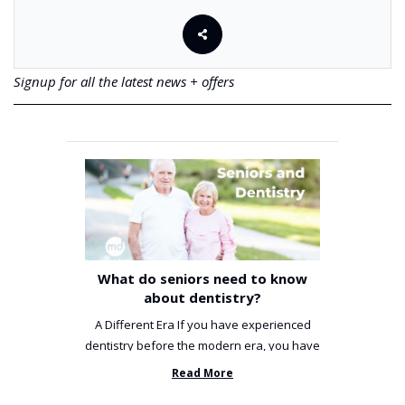
Signup for all the latest news + offers
What do seniors need to know
about dentistry?
A Different Era If you have experienced
dentistry before the modern era, you have
been incredibly unlucky. ...
Read More