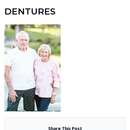
DENTURES
Share This Post