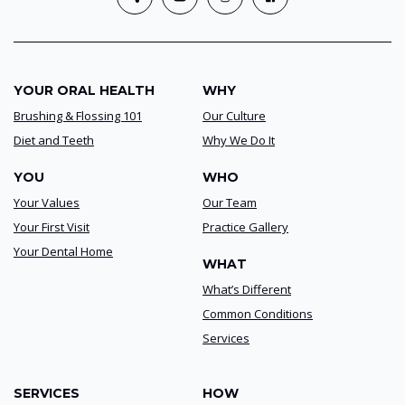
YOUR ORAL HEALTH
WHY
Brushing & Flossing 101
Our Culture
Diet and Teeth
Why We Do It
YOU
WHO
Your Values
Our Team
Your First Visit
Practice Gallery
Your Dental Home
WHAT
What’s Different
Common Conditions
Services
SERVICES
HOW