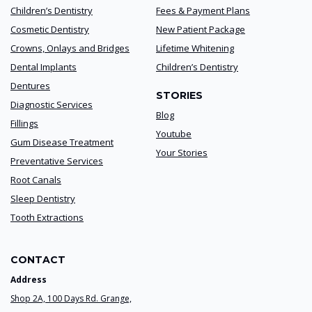
Children’s Dentistry
Fees & Payment Plans
Cosmetic Dentistry
New Patient Package
Crowns, Onlays and Bridges
Lifetime Whitening
Dental Implants
Children’s Dentistry
Dentures
STORIES
Diagnostic Services
Blog
Fillings
Youtube
Gum Disease Treatment
Your Stories
Preventative Services
Root Canals
Sleep Dentistry
Tooth Extractions
CONTACT
Address
Shop 2A, 100 Days Rd. Grange,