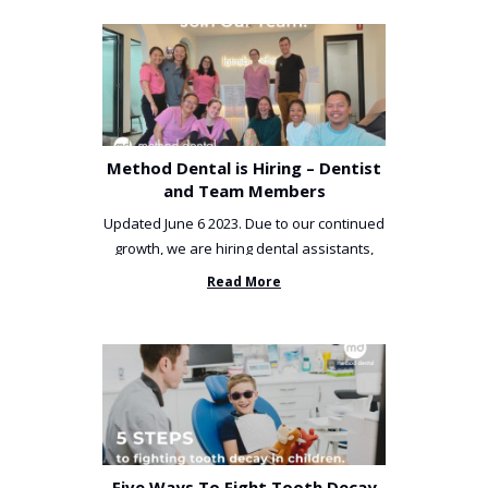
Method Dental is Hiring – Dentist
and Team Members
Updated June 6 2023. Due to our continued
growth, we are hiring dental assistants,
receptionists and a ...
Read More
Five Ways To Fight Tooth Decay