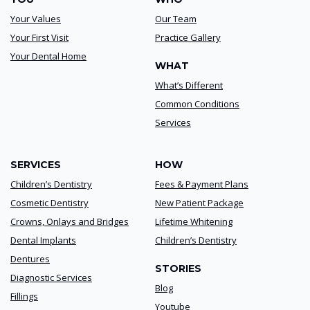
Your Values
Our Team
Your First Visit
Practice Gallery
Your Dental Home
WHAT
What’s Different
Common Conditions
Services
SERVICES
HOW
Children’s Dentistry
Fees & Payment Plans
Cosmetic Dentistry
New Patient Package
Crowns, Onlays and Bridges
Lifetime Whitening
Dental Implants
Children’s Dentistry
Dentures
STORIES
Diagnostic Services
Blog
Fillings
Youtube