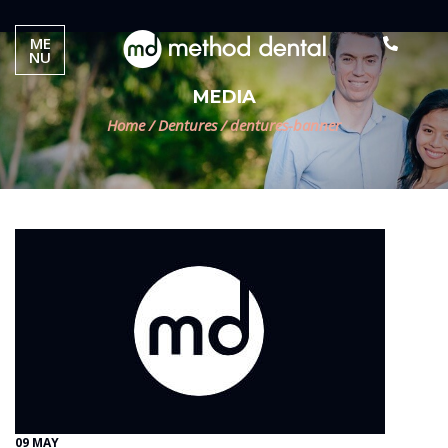
ME
NU
MEDIA
Home
/
Dentures
/
dentures-banner
09 MAY