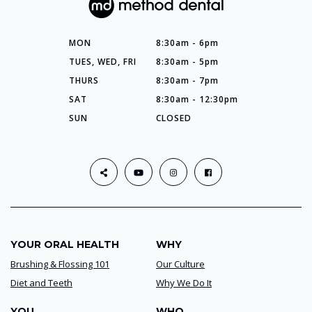
MON
8:30am - 6pm
TUES, WED, FRI
8:30am - 5pm
THURS
8:30am - 7pm
SAT
8:30am - 12:30pm
SUN
CLOSED
YOUR ORAL HEALTH
WHY
Brushing & Flossing 101
Our Culture
Diet and Teeth
Why We Do It
YOU
WHO