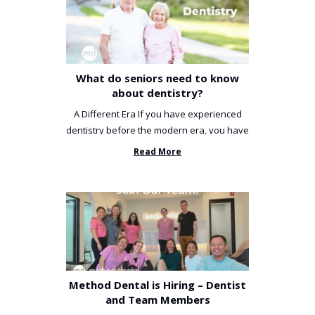
What do seniors need to know
about dentistry?
A Different Era If you have experienced
dentistry before the modern era, you have
been incredibly unlucky. ...
Read More
Method Dental is Hiring – Dentist
and Team Members