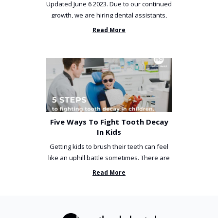
Updated June 6 2023. Due to our continued
growth, we are hiring dental assistants,
receptionists and a ...
Read More
Five Ways To Fight Tooth Decay
In Kids
Getting kids to brush their teeth can feel
like an uphill battle sometimes. There are
so many things you’ve ...
Read More