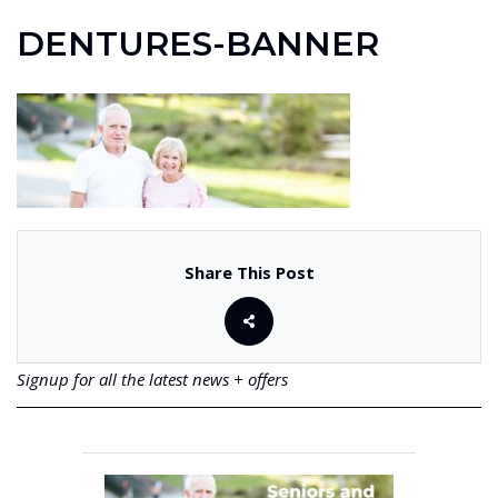
DENTURES-BANNER
Share This Post
Signup for all the latest news + offers