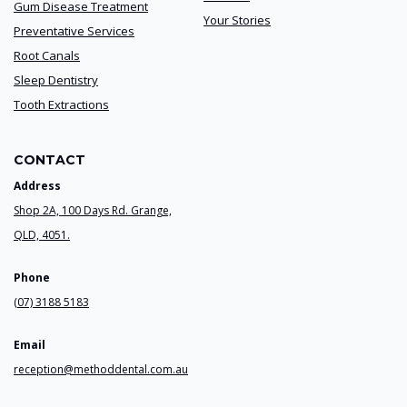
Gum Disease Treatment
Your Stories
Preventative Services
Root Canals
Sleep Dentistry
Tooth Extractions
CONTACT
Address
Shop 2A, 100 Days Rd. Grange,
QLD, 4051.
Phone
(07) 3188 5183
Email
reception@methoddental.com.au