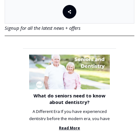
Signup for all the latest news + offers
What do seniors need to know
about dentistry?
A Different Era If you have experienced
dentistry before the modern era, you have
been incredibly unlucky. ...
Read More