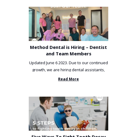
Method Dental is Hiring – Dentist
and Team Members
Updated June 6 2023. Due to our continued
growth, we are hiring dental assistants,
receptionists and a ...
Read More
Five Ways To Fight Tooth Decay