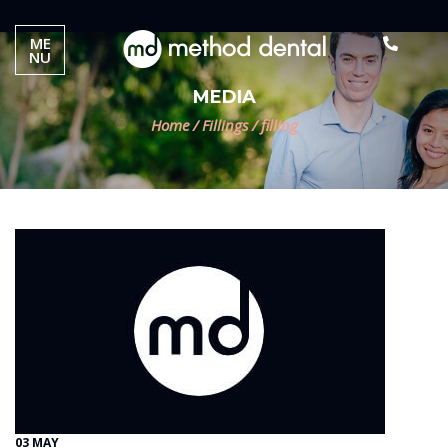
ME
NU
MEDIA
Home
/
Fillings
/
filling
03 MAY