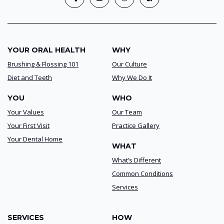
YOUR ORAL HEALTH
WHY
Brushing & Flossing 101
Our Culture
Diet and Teeth
Why We Do It
YOU
WHO
Your Values
Our Team
Your First Visit
Practice Gallery
Your Dental Home
WHAT
What’s Different
Common Conditions
Services
SERVICES
HOW