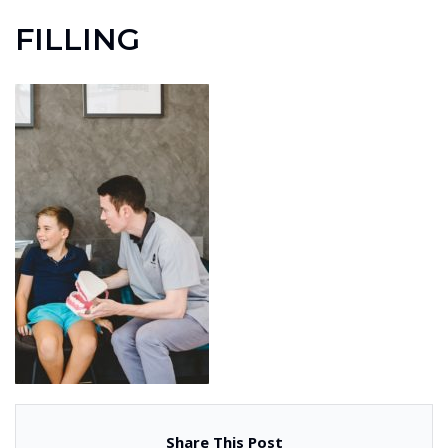
FILLING
Share This Post