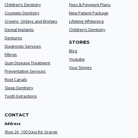
Children’s Dentistry
Fees & Payment Plans
Cosmetic Dentistry
New Patient Package
Crowns, Onlays and Bridges
Lifetime Whitening
Dental Implants
Children’s Dentistry
Dentures
STORIES
Diagnostic Services
Blog
Fillings
Youtube
Gum Disease Treatment
Your Stories
Preventative Services
Root Canals
Sleep Dentistry
Tooth Extractions
CONTACT
Address
Shop 2A, 100 Days Rd. Grange,