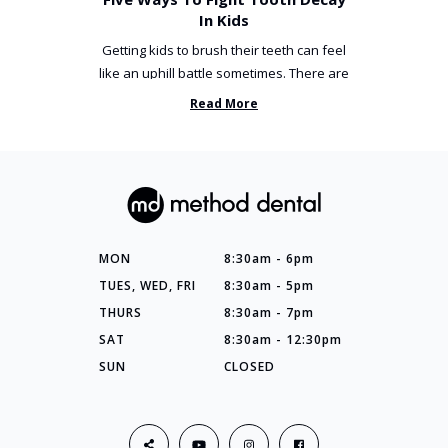
In Kids
Getting kids to brush their teeth can feel
like an uphill battle sometimes. There are
so many things you’ve ...
Read More
MON
8:30am - 6pm
TUES, WED, FRI
8:30am - 5pm
THURS
8:30am - 7pm
SAT
8:30am - 12:30pm
SUN
CLOSED