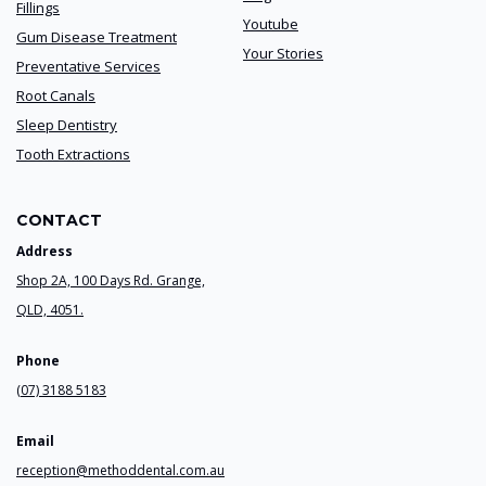
Fillings
Youtube
Gum Disease Treatment
Your Stories
Preventative Services
Root Canals
Sleep Dentistry
Tooth Extractions
CONTACT
Address
Shop 2A, 100 Days Rd. Grange,
QLD, 4051.
Phone
(07) 3188 5183
Email
reception@methoddental.com.au