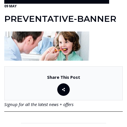
09 MAY
PREVENTATIVE-BANNER
Share This Post
Signup for all the latest news + offers