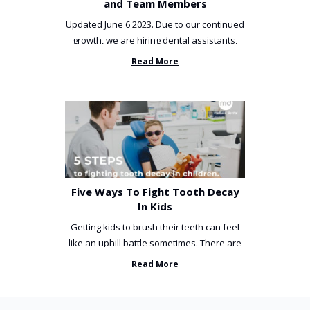
and Team Members
Updated June 6 2023. Due to our continued
growth, we are hiring dental assistants,
receptionists and a ...
Read More
Five Ways To Fight Tooth Decay
In Kids
Getting kids to brush their teeth can feel
like an uphill battle sometimes. There are
so many things you’ve ...
Read More