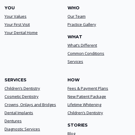
YOU
WHO
Your Values
Our Team
Your First Visit
Practice Gallery
Your Dental Home
WHAT
What’s Different
Common Conditions
Services
SERVICES
HOW
Children’s Dentistry
Fees & Payment Plans
Cosmetic Dentistry
New Patient Package
Crowns, Onlays and Bridges
Lifetime Whitening
Dental Implants
Children’s Dentistry
Dentures
STORIES
Diagnostic Services
Blog