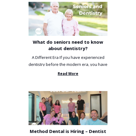
What do seniors need to know
about dentistry?
A Different Era If you have experienced
dentistry before the modern era, you have
been incredibly unlucky. ...
Read More
Method Dental is Hiring – Dentist