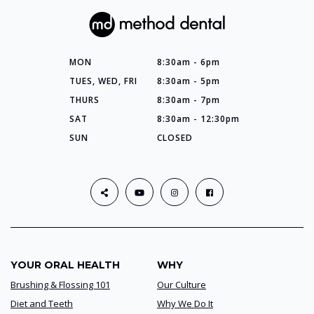
MON
8:30am - 6pm
TUES, WED, FRI
8:30am - 5pm
THURS
8:30am - 7pm
SAT
8:30am - 12:30pm
SUN
CLOSED
YOUR ORAL HEALTH
WHY
Brushing & Flossing 101
Our Culture
Diet and Teeth
Why We Do It