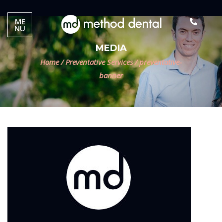
ME
NU
MEDIA
Home
/
Preventative Services
/
preventative-
banner